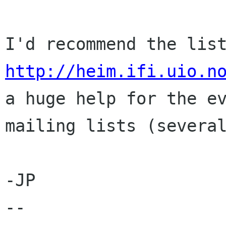
http://heim.ifi.uio.n
a huge help for the ev
mailing lists (several
-JP

-- 
