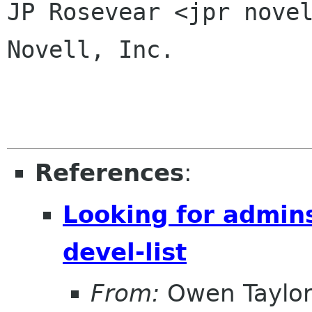
JP Rosevear <jpr novel
Novell, Inc.

References
:
Looking for admins 
devel-list
From:
Owen Taylo