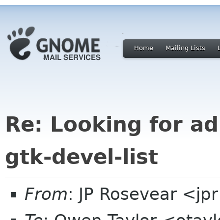
Home
Mailing Lists
Re: Looking for ad
gtk-devel-list
From
: JP Rosevear <jp