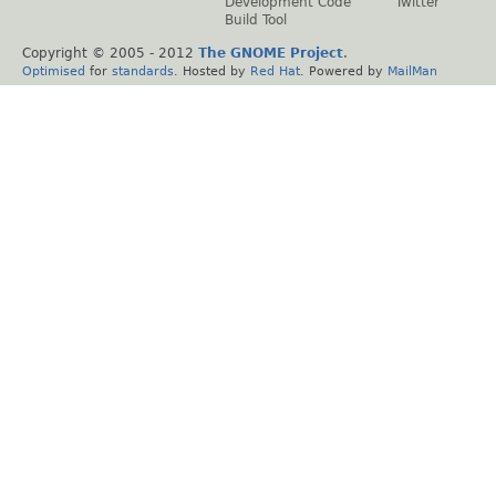
Development Code
Twitter
Build Tool
Copyright © 2005 - 2012
The GNOME Project
.
Optimised
for
standards
. Hosted by
Red Hat
. Powered by
MailMan