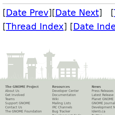
[
Date Prev
][
Date Next
] [
[
Thread Index
] [
Date Ind
The GNOME Project
Resources
News
About Us
Developer Center
Press Releases
Get Involved
Documentation
Latest Release
Teams
Wiki
Planet GNOME
Support GNOME
Mailing Lists
GNOME Journal
Contact Us
IRC Channels
Development 
The GNOME Foundation
Bug Tracker
Identi.ca