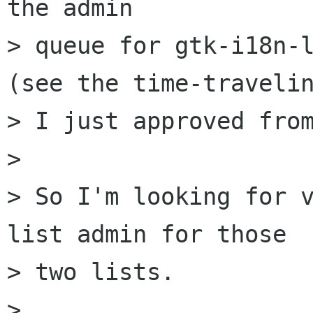
the admin

> queue for gtk-i18n-l
(see the time-travelin
> I just approved from
> 

> So I'm looking for v
list admin for those

> two lists.

> 
