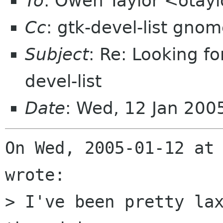
To
: Owen Taylor <otay
Cc
: gtk-devel-list gnom
Subject
: Re: Looking fo
devel-list
Date
: Wed, 12 Jan 200
On Wed, 2005-01-12 at 
wrote:

> I've been pretty lax