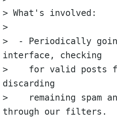
> What's involved:

>  

>  - Periodically goin
interface, checking

>    for valid posts f
discarding 

>    remaining spam an
through our filters.
