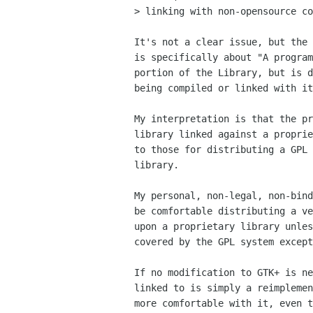
> linking with non-opensource co
It's not a clear issue, but the 
is specifically about "A program
portion of the Library, but is d
being compiled or linked with it
My interpretation is that the pr
library linked against a proprie
to those for distributing a GPL 
library.

My personal, non-legal, non-bind
be comfortable distributing a ve
upon a proprietary library unles
covered by the GPL system except
If no modification to GTK+ is ne
linked to is simply a reimplemen
more comfortable with it, even t