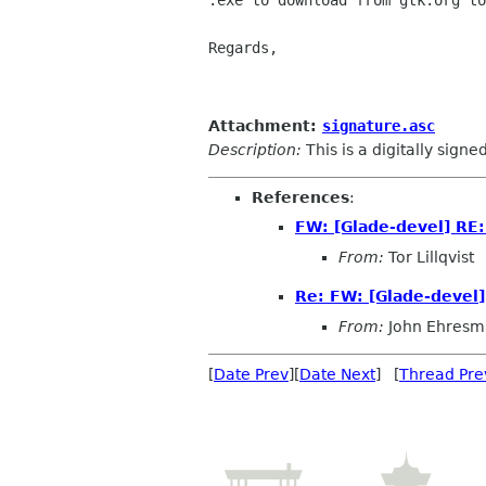
.exe to download from gtk.org to
Regards,

						O
Attachment:
signature.asc
Description:
This is a digitally sign
References
:
FW: [Glade-devel] RE
From:
Tor Lillqvist
Re: FW: [Glade-devel
From:
John Ehresm
[
Date Prev
][
Date Next
] [
Thread Pre