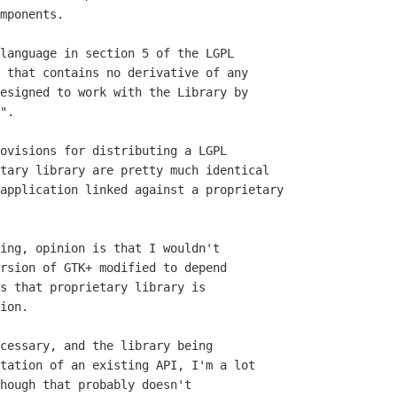
mponents.

language in section 5 of the LGPL 

 that contains no derivative of any

esigned to work with the Library by

".

ovisions for distributing a LGPL

tary library are pretty much identical

application linked against a proprietary

ing, opinion is that I wouldn't

rsion of GTK+ modified to depend

s that proprietary library is 

ion.

cessary, and the library being 

tation of an existing API, I'm a lot

hough that probably doesn't 
