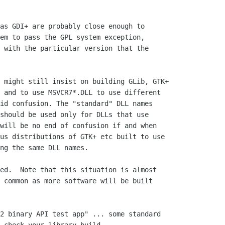
as GDI+ are probably close enough to

em to pass the GPL system exception,

 with the particular version that the

 might still insist on building GLib, GTK+

 and to use MSVCR7*.DLL to use different

id confusion. The "standard" DLL names

should be used only for DLLs that use

will be no end of confusion if and when

us distributions of GTK+ etc built to use

ng the same DLL names.

ed.  Note that this situation is almost 

 common as more software will be built 

2 binary API test app" ... some standard
