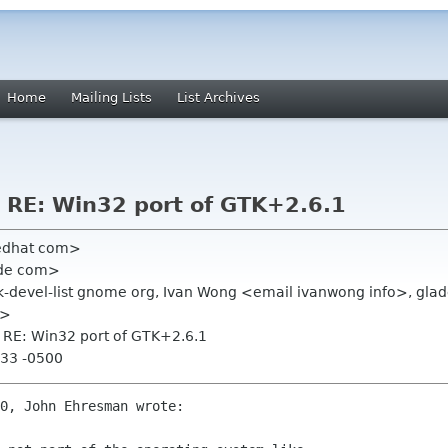
Home
Mailing Lists
List Archives
] RE: Win32 port of GTK+2.6.1
redhat com>
ide com>
, gtk-devel-list gnome org, Ivan Wong <email ivanwong info>, glad
m>
] RE: Win32 port of GTK+2.6.1
:33 -0500
0, John Ehresman wrote:
