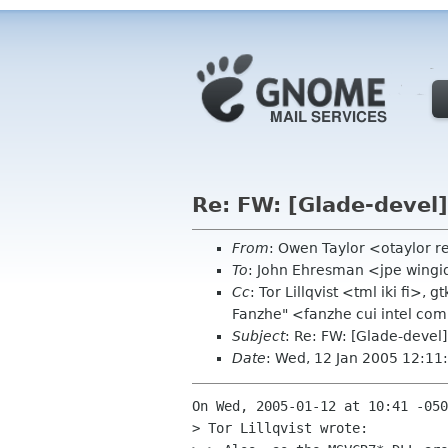
Re: FW: [Glade-devel
From
: Owen Taylor <otaylor 
To
: John Ehresman <jpe wing
Cc
: Tor Lillqvist <tml iki fi>
Fanzhe" <fanzhe cui intel co
Subject
: Re: FW: [Glade-devel
Date
: Wed, 12 Jan 2005 12:11
On Wed, 2005-01-12 at 10:41 -050
> Tor Lillqvist wrote:
