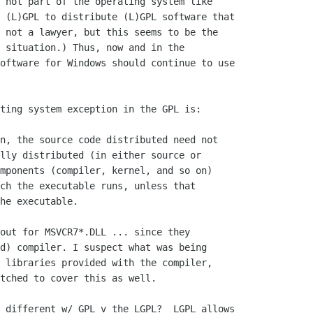
 not part of the operating system like

 (L)GPL to distribute (L)GPL software that

 not a lawyer, but this seems to be the

 situation.) Thus, now and in the

oftware for Windows should continue to use

ting system exception in the GPL is:

n, the source code distributed need not

lly distributed (in either source or

mponents (compiler, kernel, and so on)

ch the executable runs, unless that

he executable.

out for MSVCR7*.DLL ... since they

d) compiler. I suspect what was being

 libraries provided with the compiler,

tched to cover this as well.

 different w/ GPL v the LGPL?  LGPL allows 
