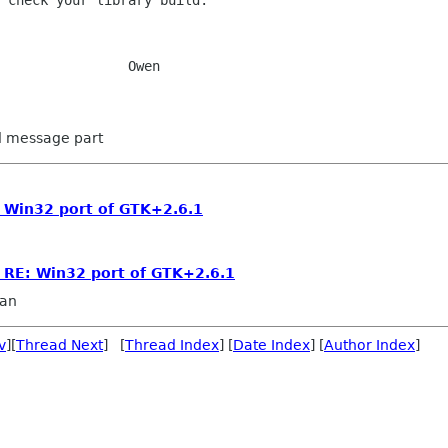
 check your library build.

wen

ed message part
: Win32 port of GTK+2.6.1
] RE: Win32 port of GTK+2.6.1
an
v
][
Thread Next
] [
Thread Index
] [
Date Index
] [
Author Index
]