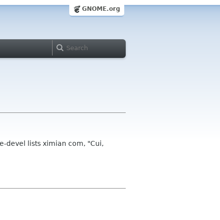
GNOME.org
e-devel lists ximian com, "Cui,