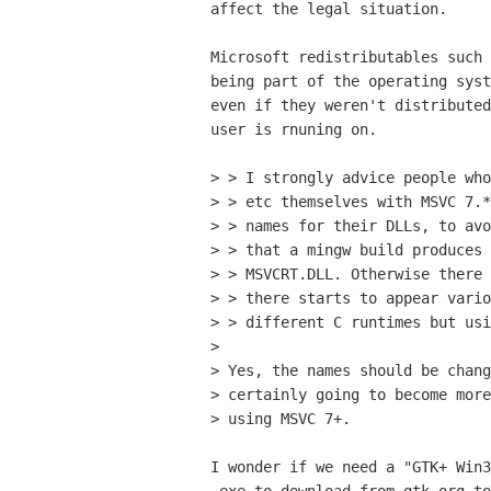
affect the legal situation.

Microsoft redistributables such 
being part of the operating syst
even if they weren't distributed
user is rnuning on.

> > I strongly advice people who
> > etc themselves with MSVC 7.*
> > names for their DLLs, to avo
> > that a mingw build produces 
> > MSVCRT.DLL. Otherwise there 
> > there starts to appear vario
> > different C runtimes but usi
> 

> Yes, the names should be chang
> certainly going to become more
> using MSVC 7+.

I wonder if we need a "GTK+ Win3