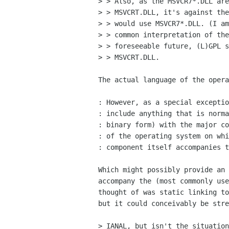
> > Also, as the MSVCR7*.DLL are
> > MSVCRT.DLL, it's against the
> > would use MSVCR7*.DLL. (I am
> > common interpretation of the
> > foreseeable future, (L)GPL s
> > MSVCRT.DLL.

The actual language of the opera
: However, as a special exceptio
: include anything that is norma
: binary form) with the major co
: of the operating system on whi
: component itself accompanies t
Which might possibly provide an 
accompany the (most commonly use
thought of was static linking to
but it could conceivably be stre
> IANAL, but isn't the situation