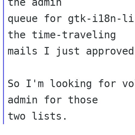
the admin

queue for gtk-i18n-li
the time-traveling

mails I just approved
So I'm looking for vo
admin for those
