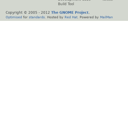
Build Tool
Copyright © 2005 - 2012
The GNOME Project
.
Optimised
for
standards
. Hosted by
Red Hat
. Powered by
MailMan