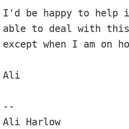
I'd be happy to help 
able to deal with th
except when I am on h
Ali

--

Ali Harlow            