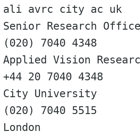
ali avrc city ac uk

Senior Research Officer
(020) 7040 4348

Applied Vision Researc
+44 20 7040 4348

City University        
(020) 7040 5515

London                