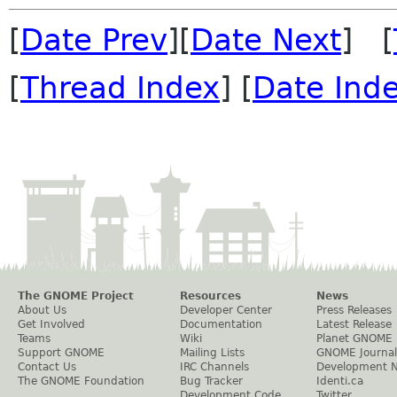
[
Date Prev
][
Date Next
] [
[
Thread Index
] [
Date Ind
The GNOME Project
Resources
News
About Us
Developer Center
Press Releases
Get Involved
Documentation
Latest Release
Teams
Wiki
Planet GNOME
Support GNOME
Mailing Lists
GNOME Journal
Contact Us
IRC Channels
Development 
The GNOME Foundation
Bug Tracker
Identi.ca
Development Code
Twitter