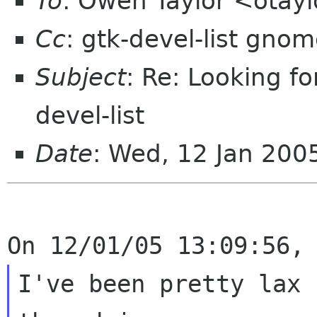
To
: Owen Taylor <otay
Cc
: gtk-devel-list gnom
Subject
: Re: Looking fo
devel-list
Date
: Wed, 12 Jan 20
I've been pretty lax 