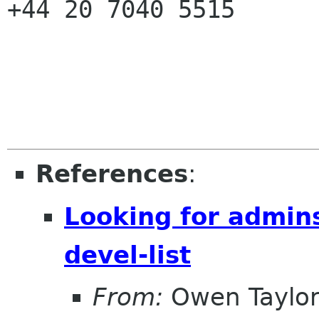
+44 20 7040 5515

References
:
Looking for admins 
devel-list
From:
Owen Taylo