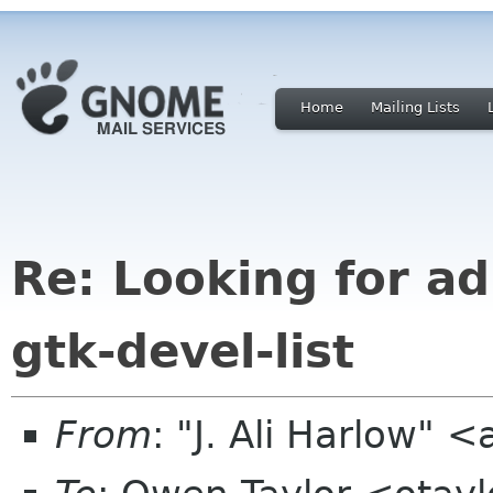
Home
Mailing Lists
Re: Looking for ad
gtk-devel-list
From
: "J. Ali Harlow" <