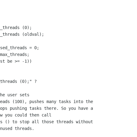
_threads (0);

_threads (oldval);

sed_threads = 0;

max_threads;

st be >= -1))

threads (0);" ?

he user sets

eads (100), pushes many tasks into the 

ops pushing tasks there. So you have a

w you could then call

s () to stop all those threads without

nused threads. 
