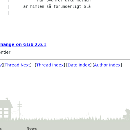
   |

change on GLib 2.6.1
ntier
v
][
Thread Next
] [
Thread Index
] [
Date Index
] [
Author Index
]
s
News