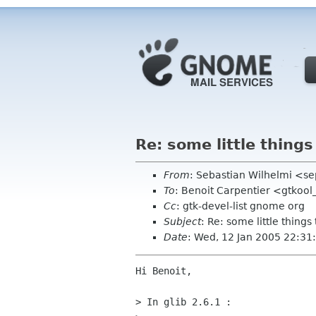
Re: some little thing
From
: Sebastian Wilhelmi <se
To
: Benoit Carpentier <gtkool
Cc
: gtk-devel-list gnome org
Subject
: Re: some little thing
Date
: Wed, 12 Jan 2005 22:3
Hi Benoit,

> In glib 2.6.1 :
