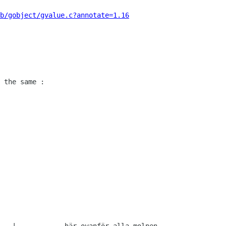
b/gobject/gvalue.c?annotate=1.16
 the same :
