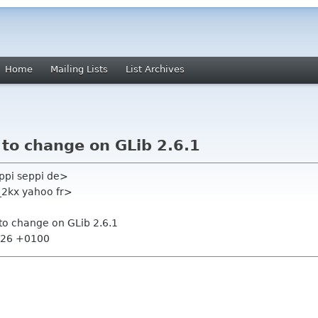
Home
Mailing Lists
List Archives
s to change on GLib 2.6.1
ppi seppi de>
_2kx yahoo fr>
s to change on GLib 2.6.1
1:26 +0100