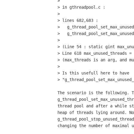
> 

> in gthreadpool.c :

> 

> lines 682,683 :

>   g_thread_pool_set_max_unused
>   g_thread_pool_set_max_unused
> 

> (Line 54 : static gint max_unu
> Line 618 max_unused_threads = 
> (max_threads is an arg, and mu
> 

> Is this usefull here to have

> "g_thread_pool_set_max_unused_
The scenario is the following. T
g_thread_pool_set_max_unused_thr
thread pool and after a while st
heap of threads lying around. No
g_thread_pool_stop_unused_thread
changing the number of maximal u