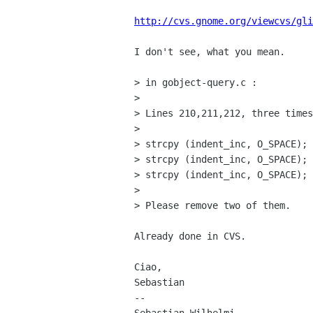
http://cvs.gnome.org/viewcvs/gli
I don't see, what you mean.

> in gobject-query.c :

> 

> Lines 210,211,212, three times
> 

> strcpy (indent_inc, O_SPACE);

> strcpy (indent_inc, O_SPACE);

> strcpy (indent_inc, O_SPACE);

> 

> Please remove two of them.

Already done in CVS.

Ciao,

Sebastian

-- 
