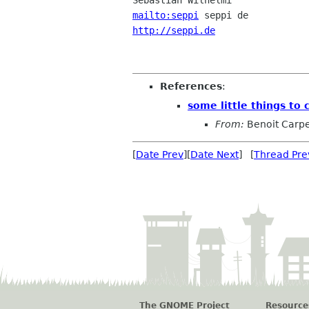
mailto:seppi
http://seppi.de
                 
References
:
some little things to 
From:
Benoit Carpe
[
Date Prev
][
Date Next
] [
Thread Pre
The GNOME Project
Resource