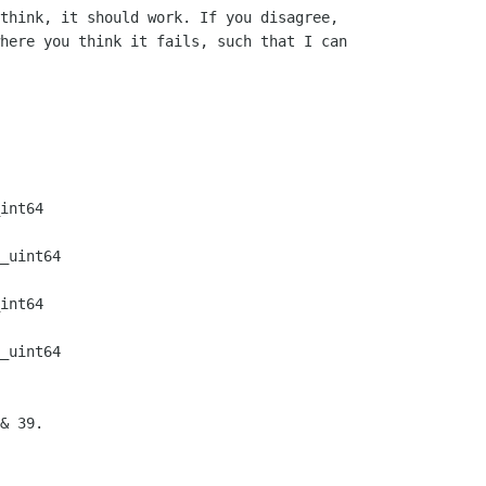
think, it should work. If you disagree,

here you think it fails, such that I can

int64    

_uint64  

int64    

_uint64  

& 39.
