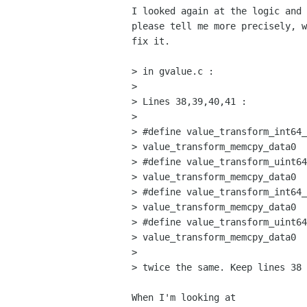
I looked again at the logic and 
please tell me more precisely, w
fix it.

> in gvalue.c :

> 

> Lines 38,39,40,41 :

> 

> #define value_transform_int64_
> value_transform_memcpy_data0

> #define value_transform_uint64
> value_transform_memcpy_data0

> #define value_transform_int64_
> value_transform_memcpy_data0

> #define value_transform_uint64
> value_transform_memcpy_data0

> 

> twice the same. Keep lines 38 
When I'm looking at
