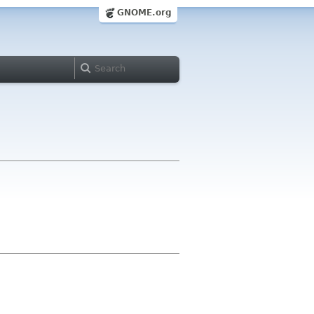
GNOME.org