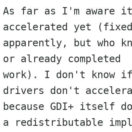
As far as I'm aware it
accelerated yet (fixed
apparently, but who kn
or already completed

work). I don't know if
drivers don't accelera
because GDI+ itself do
a redistributable impl