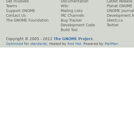
Get Involved
Documentation
Latest Release
Teams
Wiki
Planet GNOME
Support GNOME
Mailing Lists
GNOME Journal
Contact Us
IRC Channels
Development 
The GNOME Foundation
Bug Tracker
Identi.ca
Development Code
Twitter
Build Tool
Copyright © 2005 - 2012
The GNOME Project
.
Optimised
for
standards
. Hosted by
Red Hat
. Powered by
MailMan