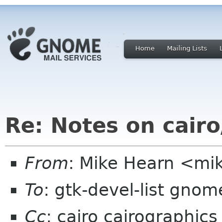
Home
Mailing Lists
Re: Notes on cair
From
: Mike Hearn <mi
To
: gtk-devel-list gnom
Cc
: cairo cairographics