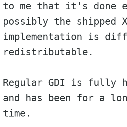
to me that it's done e
possibly the shipped X
implementation is diff
redistributable.

Regular GDI is fully h
and has been for a lon
time.
