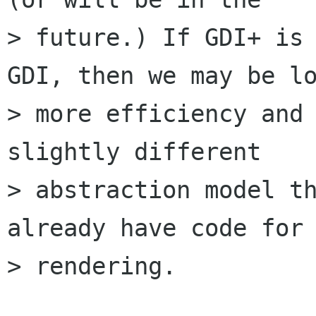
> future.) If GDI+ is 
GDI, then we may be lo
> more efficiency and 
slightly different

> abstraction model th
already have code for 
> rendering.
