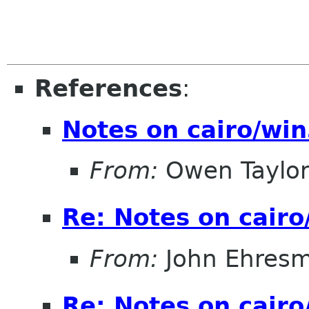
References
:
Notes on cairo/wi
From:
Owen Taylo
Re: Notes on cair
From:
John Ehres
Re: Notes on cair