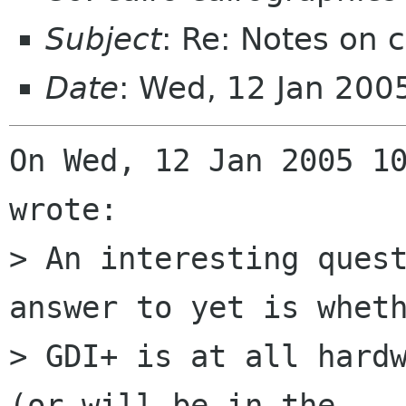
Subject
: Re: Notes on 
Date
: Wed, 12 Jan 20
On Wed, 12 Jan 2005 10
wrote:

> An interesting quest
answer to yet is wheth
> GDI+ is at all hardw
(or will be in the
