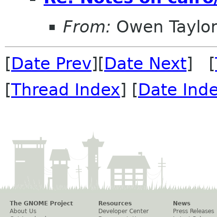
From:
Owen Taylo
[
Date Prev
][
Date Next
] [
[
Thread Index
] [
Date Ind
The GNOME Project
Resources
News
About Us
Developer Center
Press Releases