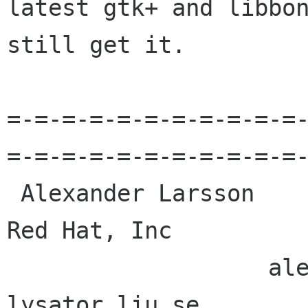
latest gtk+ and libbon
still get it.

=-=-=-=-=-=-=-=-=-=-=
=-=-=-=-=-=-=-=-=-=-=-
 Alexander Larsson                                            
Red Hat, Inc 

                   alexl redhat com    alla 
lysator liu se 
