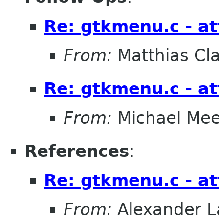
Re: gtkmenu.c - at
From:
Matthias Cl
Re: gtkmenu.c - at
From:
Michael Me
References
:
Re: gtkmenu.c - at
From:
Alexander L