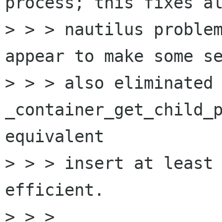
process; this fixes al
> > > nautilus problem
appear to make some se
> > > also eliminated 
_container_get_child_p
equivalent

> > > insert at least 
efficient.

> > > 
