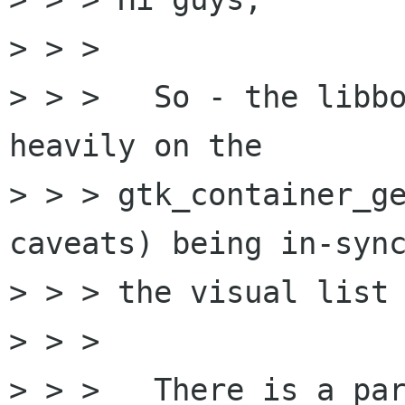
> > > 

> > > 	So - the libbonoboui code relies pretty 
heavily on the

> > > gtk_container_ge
caveats) being in-sync
> > > the visual list 
> > > 

> > > 	There is a particularly pernicious bug 