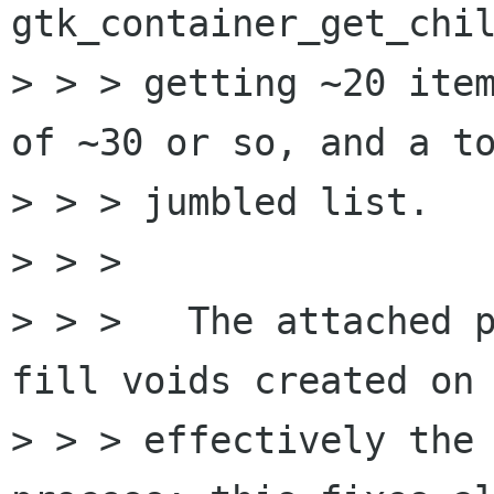
gtk_container_get_chil
> > > getting ~20 item
of ~30 or so, and a to
> > > jumbled list.

> > > 

> > > 	The attached patch shifts items down to 
fill voids created on 
> > > effectively the 