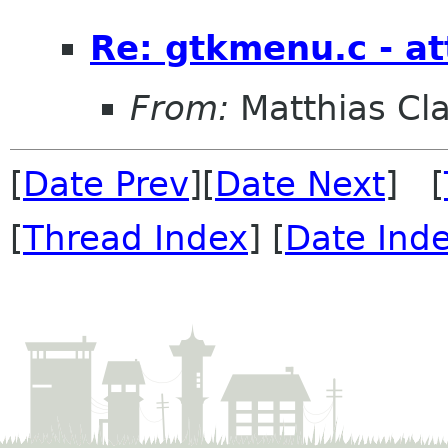
Re: gtkmenu.c - at
From:
Matthias Cl
[
Date Prev
][
Date Next
] [
[
Thread Index
] [
Date Ind