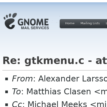
Home
Mailing Lists
Re: gtkmenu.c - at
From
: Alexander Larss
To
: Matthias Clasen <
Cc
: Michael Meeks <mi