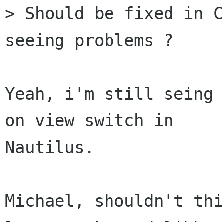
> Should be fixed in C
seeing problems ?

Yeah, i'm still seing 
on view switch in

Nautilus. 

Michael, shouldn't thi