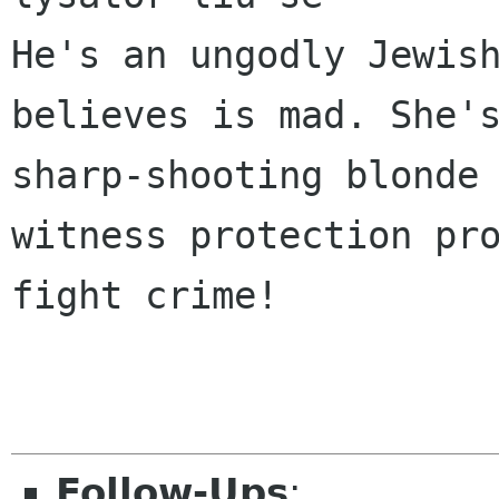
He's an ungodly Jewish
believes is mad. She's
sharp-shooting blonde 
witness protection pro
fight crime! 

Follow-Ups
: