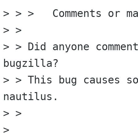
> > > 	Comments or may I commit ?

> > 

> > Did anyone comment
bugzilla?

> > This bug causes so
nautilus.

> > 

> 
