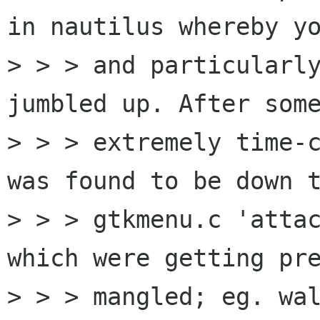
in nautilus whereby yo
> > > and particularly
jumbled up. After some
> > > extremely time-c
was found to be down t
> > > gtkmenu.c 'attac
which were getting pre
> > > mangled; eg. wal