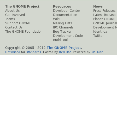
The GNOME Project
Resources
News
About Us
Developer Center
Press Releases
Get Involved
Documentation
Latest Release
Teams
Wiki
Planet GNOME
Support GNOME
Mailing Lists
GNOME Journal
Contact Us
IRC Channels
Development 
The GNOME Foundation
Bug Tracker
Identi.ca
Development Code
Twitter
Build Tool
Copyright © 2005 - 2012
The GNOME Project
.
Optimised
for
standards
. Hosted by
Red Hat
. Powered by
MailMan