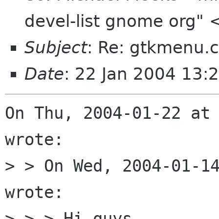
devel-list gnome org" 
Subject
: Re: gtkmenu.c
Date
: 22 Jan 2004 13:
On Thu, 2004-01-22 at 
wrote:

> > On Wed, 2004-01-14
wrote:

> > > Hi guys,
