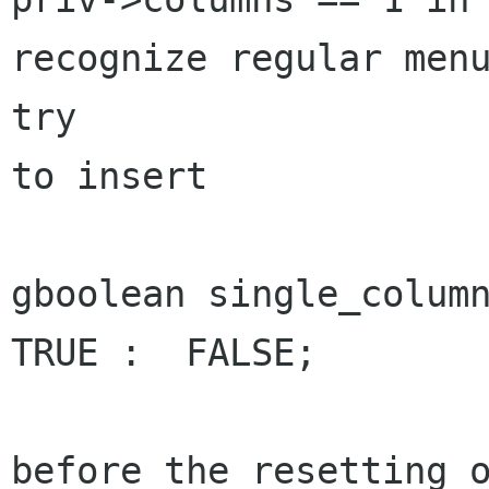
recognize regular menu
try

to insert 

gboolean single_column
TRUE :  FALSE;

before the resetting o