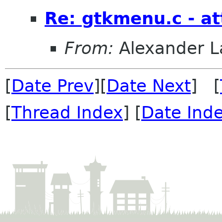
Re: gtkmenu.c - at
From:
Alexander L
[
Date Prev
][
Date Next
] [
[
Thread Index
] [
Date Ind