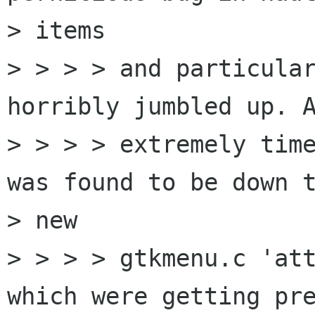
> items

> > > > and particular
horribly jumbled up. A
> > > > extremely time
was found to be down t
> new

> > > > gtkmenu.c 'att
which were getting pre