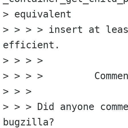
> equivalent

> > > > insert at leas
efficient.

> > > > 

> > > > 	Comments or may I commit ?

> > > 

> > > Did anyone comme
bugzilla?
