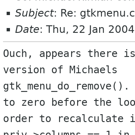
Subject
: Re: gtkmenu.c
Date
: Thu, 22 Jan 200
Ouch, appears there is
version of Michaels

gtk_menu_do_remove(). 
to zero before the loo
order to recalculate i
priv->columns == 1 in 