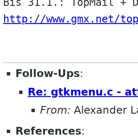
http://www.gmx.net/to
Follow-Ups
:
Re: gtkmenu.c - at
From:
Alexander L
References
: