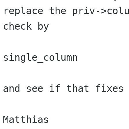
replace the priv->colu
check by 

single_column

and see if that fixes 
Matthias
