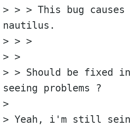
> > > This bug causes 
nautilus.

> > > 

> > 

> > Should be fixed in
seeing problems ?

> 

> Yeah, i'm still sein