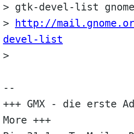
> gtk-devel-list gnome
> 
http://mail.gnome.o
devel-list

> 

-- 

+++ GMX - die erste Ad
More +++
