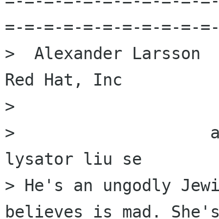
=-=-=-=-=-=-=-=-=-=-=
=-=-=-=-=-=-=-=-=-=-=-
>  Alexander Larsson                                            
Red Hat, Inc

> 

>                    a
lysator liu se 

> He's an ungodly Jewi
believes is mad. She's