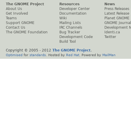
The GNOME Project
Resources
News
About Us
Developer Center
Press Releases
Get Involved
Documentation
Latest Release
Teams
Wiki
Planet GNOME
Support GNOME
Mailing Lists
GNOME Journal
Contact Us
IRC Channels
Development 
The GNOME Foundation
Bug Tracker
Identi.ca
Development Code
Twitter
Build Tool
Copyright © 2005 - 2012
The GNOME Project
.
Optimised
for
standards
. Hosted by
Red Hat
. Powered by
MailMan