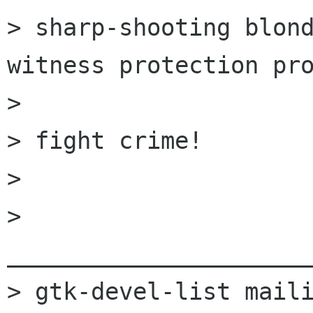
> sharp-shooting blond
witness protection pro
> 

> fight crime! 

> 

> 
______________________
> gtk-devel-list maili