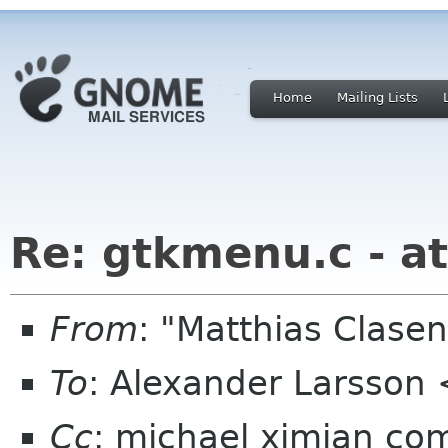
Home
Mailing Lists
Re: gtkmenu.c - at
From
: "Matthias Clas
To
: Alexander Larsson
Cc
: michael ximian com