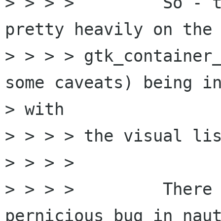
> > > > 	So - the libbonoboui code relies 
pretty heavily on the

> > > > gtk_container_
some caveats) being in
> with

> > > > the visual lis
> > > > 

> > > > 	There is a particularly 
pernicious bug in naut