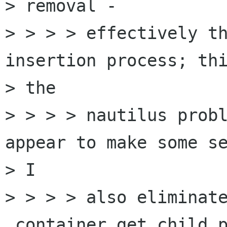
> removal -

> > > > effectively th
insertion process; thi
> the

> > > > nautilus probl
appear to make some se
> I

> > > > also eliminate
_container_get_child_p