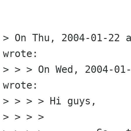
> On Thu, 2004-01-22 a
wrote:

> > > On Wed, 2004-01-
wrote:

> > > > Hi guys,

> > > > 
