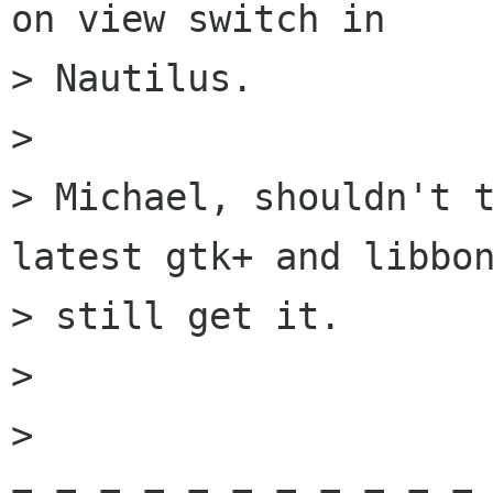
on view switch in

> Nautilus. 

> 

> Michael, shouldn't t
latest gtk+ and libbon
> still get it.

> 

>
