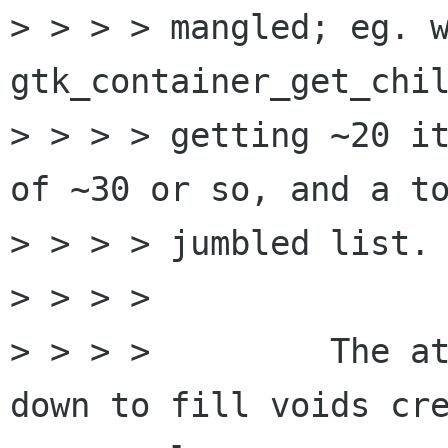
> > > > mangled; eg. w
gtk_container_get_chil
> > > > getting ~20 it
of ~30 or so, and a to
> > > > jumbled list.

> > > > 

> > > > 	The attached patch shifts items 
down to fill voids cre