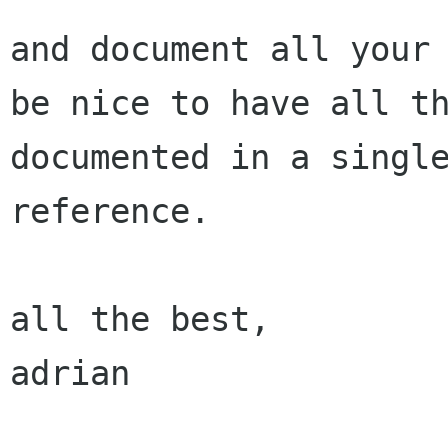
and document all your 
be nice to have all th
documented in a single
reference.

all the best,

adrian
