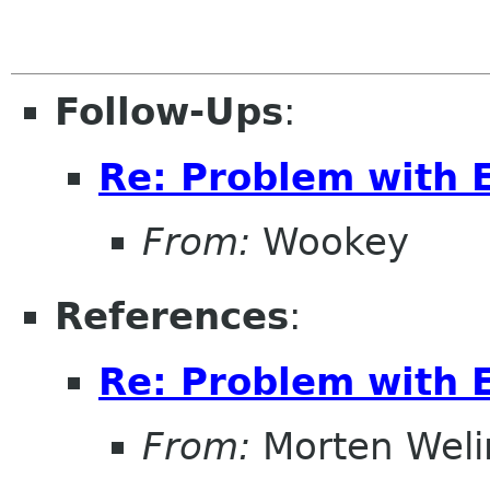
Follow-Ups
:
Re: Problem with 
From:
Wookey
References
:
Re: Problem with 
From:
Morten Weli