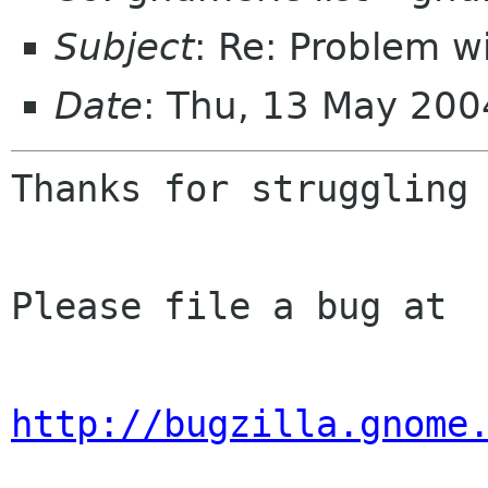
Subject
: Re: Problem w
Date
: Thu, 13 May 200
Thanks for struggling 
Please file a bug at

http://bugzilla.gnome