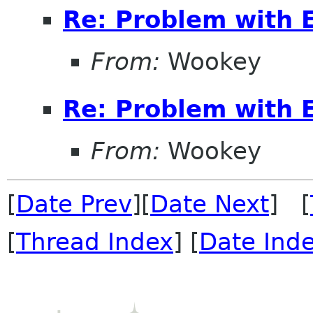
Re: Problem with 
From:
Wookey
Re: Problem with 
From:
Wookey
[
Date Prev
][
Date Next
] [
[
Thread Index
] [
Date Ind