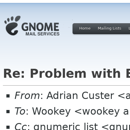
Home
Mailing Lists
Re: Problem with 
From
: Adrian Custer <
To
: Wookey <wookey a
Cc
: gnumeric list <gn