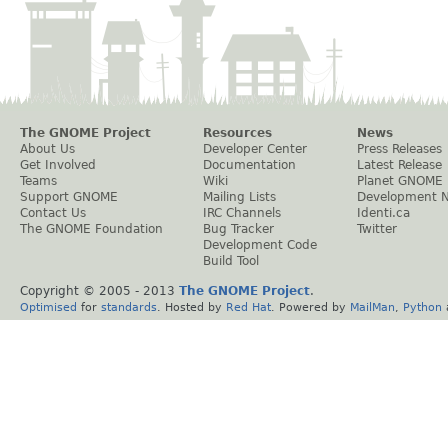
The GNOME Project
Resources
News
About Us
Developer Center
Press Releases
Get Involved
Documentation
Latest Release
Teams
Wiki
Planet GNOME
Support GNOME
Mailing Lists
Development 
Contact Us
IRC Channels
Identi.ca
The GNOME Foundation
Bug Tracker
Twitter
Development Code
Build Tool
Copyright © 2005 - 2013
The GNOME Project
.
Optimised
for
standards
. Hosted by
Red Hat
. Powered by
MailMan
,
Python