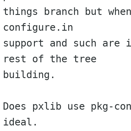
things branch but when
configure.in

support and such are i
rest of the tree

building.

Does pxlib use pkg-con
ideal.
