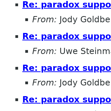
Re: paradox suppo
From:
Jody Goldbe
Re: paradox suppo
From:
Uwe Steinm
Re: paradox suppo
From:
Jody Goldbe
Re: paradox suppo