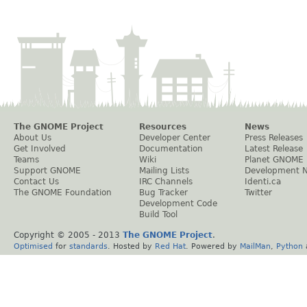
The GNOME Project
Resources
News
About Us
Developer Center
Press Releases
Get Involved
Documentation
Latest Release
Teams
Wiki
Planet GNOME
Support GNOME
Mailing Lists
Development 
Contact Us
IRC Channels
Identi.ca
The GNOME Foundation
Bug Tracker
Twitter
Development Code
Build Tool
Copyright © 2005 - 2013
The GNOME Project
.
Optimised
for
standards
. Hosted by
Red Hat
. Powered by
MailMan
,
Python