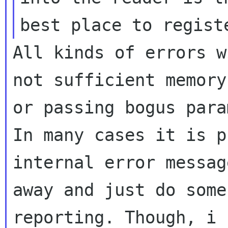
All kinds of errors w
not sufficient memory

or passing bogus para
In many cases it is p
internal error message
away and just do some
reporting. Though, i f