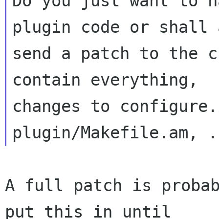
Do you just want to h
plugin code or shall a
send a patch to the c
contain everything,

changes to configure.
A full patch is probab
put this in until
