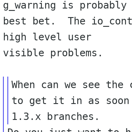
g_warning is probably 
best bet.  The io_cont
high level user

visible problems.

When can we see the 
to get it in as soon 