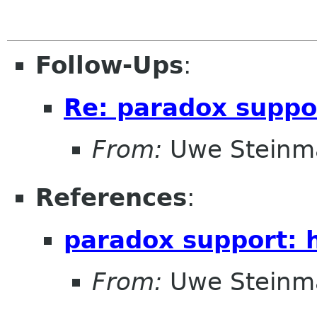
Follow-Ups
:
Re: paradox suppo
From:
Uwe Steinm
References
:
paradox support: 
From:
Uwe Steinm