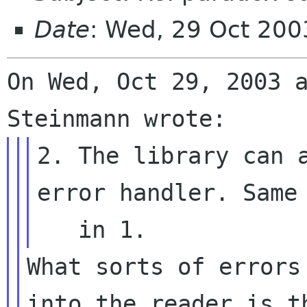
Date
: Wed, 29 Oct 200
On Wed, Oct 29, 2003 a
2. The library can a
error handler. Same 
What sorts of errors
into the reader is th