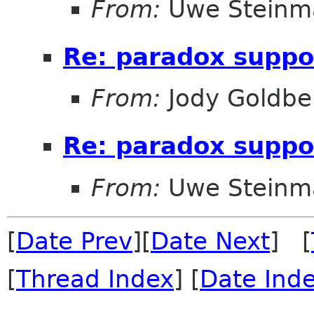
From:
Uwe Steinm
Re: paradox suppo
From:
Jody Goldbe
Re: paradox suppo
From:
Uwe Steinm
[
Date Prev
][
Date Next
] [
[
Thread Index
] [
Date Ind