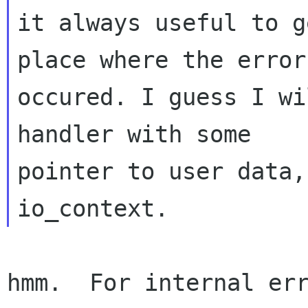
it always useful to g
place where the error
occured. I guess I wi
handler with some

pointer to user data,
hmm.  For internal err