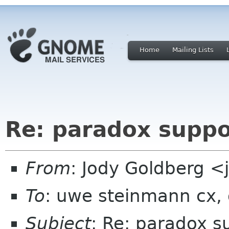
Home
Mailing Lists
Re: paradox suppo
From
: Jody Goldberg 
To
: uwe steinmann cx,
Subject
: Re: paradox s