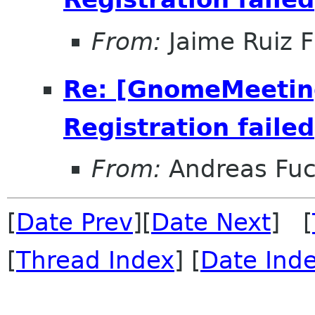
From:
Jaime Ruiz F
Re: [GnomeMeeting
Registration failed
From:
Andreas Fu
[
Date Prev
][
Date Next
] [
[
Thread Index
] [
Date Ind