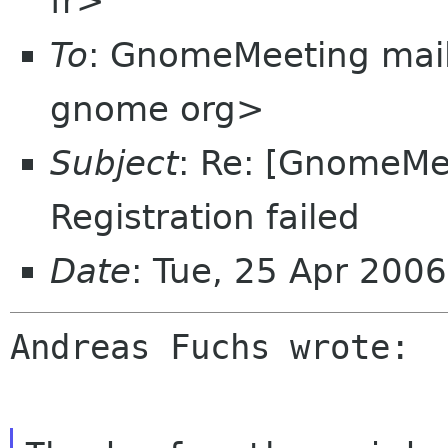
fr>
To
: GnomeMeeting mail
gnome org>
Subject
: Re: [GnomeMee
Registration failed
Date
: Tue, 25 Apr 200
Andreas Fuchs wrote:
