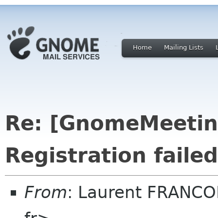
Home
Mailing Lists
Re: [GnomeMeeting
Registration failed
From
: Laurent FRANCOI