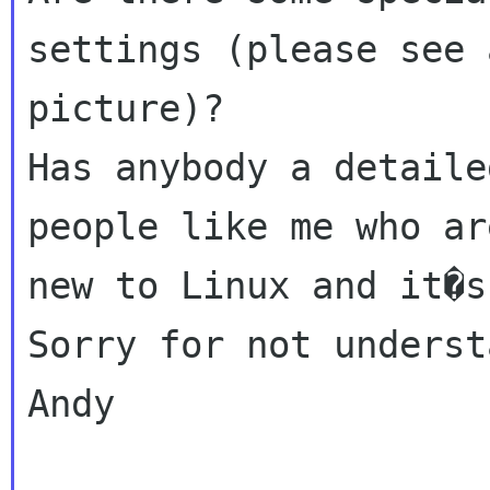
settings (please see 
picture)?

Has anybody a detaile
people like me who ar
new to Linux and it�s
Sorry for not underst
Andy
