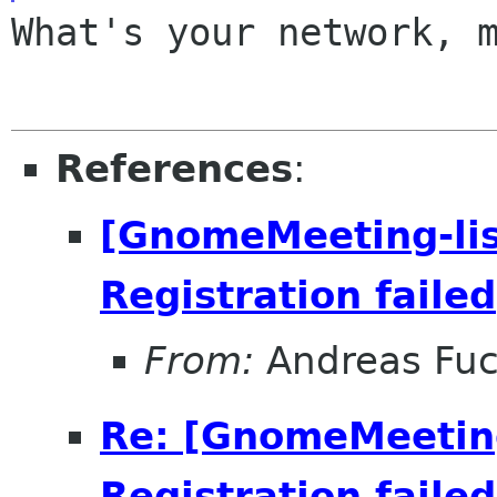
What's your network, m
References
:
[GnomeMeeting-lis
Registration failed
From:
Andreas Fu
Re: [GnomeMeeting
Registration failed