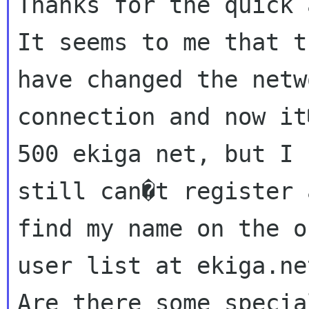
Thanks for the quick 
It seems to me that t
have changed the netwo
connection and now it
500 ekiga net, but I

still can�t register 
find my name on the o
user list at ekiga.ne
Are there some specia