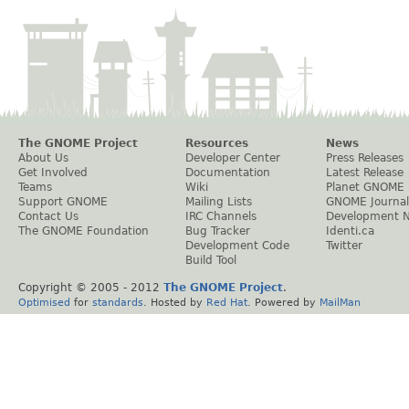
The GNOME Project
Resources
News
About Us
Developer Center
Press Releases
Get Involved
Documentation
Latest Release
Teams
Wiki
Planet GNOME
Support GNOME
Mailing Lists
GNOME Journal
Contact Us
IRC Channels
Development 
The GNOME Foundation
Bug Tracker
Identi.ca
Development Code
Twitter
Build Tool
Copyright © 2005 - 2012
The GNOME Project
.
Optimised
for
standards
. Hosted by
Red Hat
. Powered by
MailMan