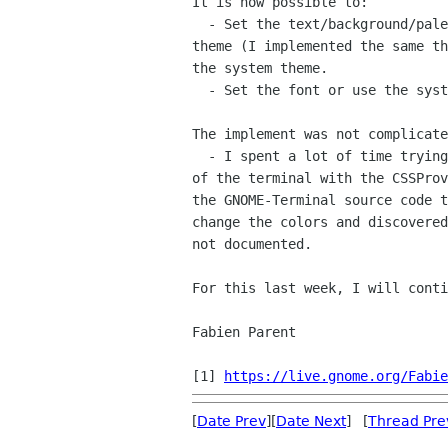
It is now possible to:

  - Set the text/background/palette colors or use one of the built-in

theme (I implemented the same th
the system theme.

  - Set the font or use the system font.

The implement was not complicate
  - I spent a lot of time trying to set the {back,fore}ground colors

of the terminal with the CSSProv
the GNOME-Terminal source code t
change the colors and discovered
not documented.

For this last week, I will conti
Fabien Parent

[1] 
https://live.gnome.org/Fabie
[
Date Prev
][
Date Next
] [
Thread Pre