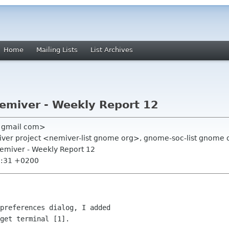
Home
Mailing Lists
List Archives
emiver - Weekly Report 12
f gmail com>
emiver project <nemiver-list gnome org>, gnome-soc-list gnome 
Nemiver - Weekly Report 12
5:31 +0200
preferences dialog, I added

get terminal [1].
