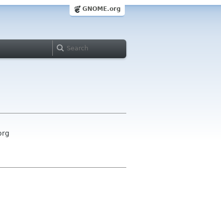
GNOME.org
org