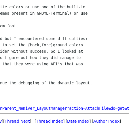
emes present in GNOME-Terminal) or use

d but I encountered some difficulties:

ider without success. So I looked at

o figure out how they did manage to

 that they were using API's that was

nue the debugging of the dynamic layout.

nParent_Nemiver_LayoutManager?action=AttachFile&do=get&t
v
][
Thread Next
] [
Thread Index
] [
Date Index
] [
Author Index
]