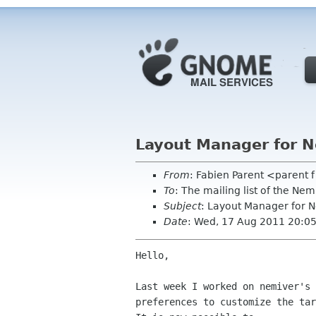
Layout Manager for N
From
: Fabien Parent <parent 
To
: The mailing list of the N
Subject
: Layout Manager for 
Date
: Wed, 17 Aug 2011 20:0
Hello,

Last week I worked on nemiver's 
preferences to customize the tar