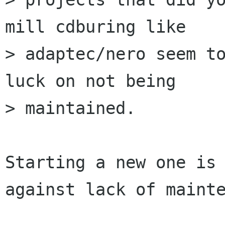
mill cdburing like 

> adaptec/nero seem to
luck on not being 

> maintained. 

Starting a new one is 
against lack of mainte