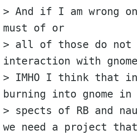
> And if I am wrong on
must of or 

> all of those do not 
interaction with gnome
> IMHO I think that in
burning into gnome in 
> spects of RB and nau
we need a project that