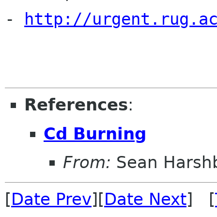
- 
http://urgent.rug.a
References
:
Cd Burning
From:
Sean Harsh
[
Date Prev
][
Date Next
] [