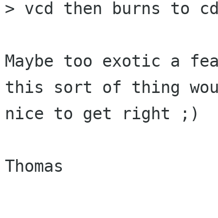
> vcd then burns to cd
Maybe too exotic a fea
this sort of thing wou
nice to get right ;)

Thomas
