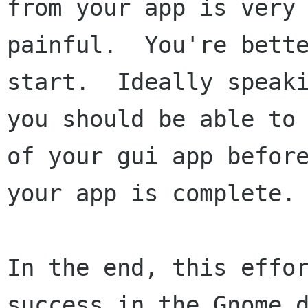
from your app is very 
painful.  You're bette
start.  Ideally speaki
you should be able to 
of your gui app before
your app is complete.

In the end, this effor
success in the Gnome d