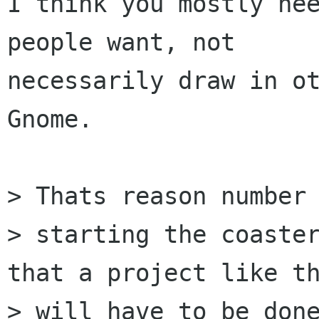
I think you mostly nee
people want, not 

necessarily draw in ot
Gnome.

> Thats reason number 
> starting the coaster
that a project like th
> will have to be done