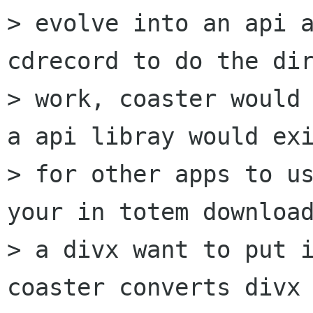
> evolve into an api a
cdrecord to do the dir
> work, coaster would 
a api libray would exi
> for other apps to us
your in totem download
> a divx want to put i
coaster converts divx 