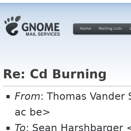
Home
Mailing Lists
Re: Cd Burning
From
: Thomas Vander 
ac be>
To
: Sean Harshbarger 