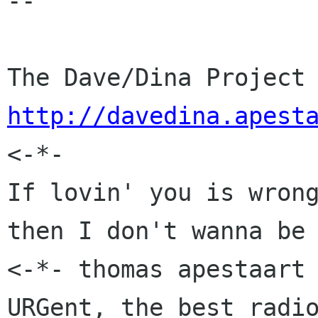
-- 

http://davedina.apest

<-*-                  
If lovin' you is wrong
then I don't wanna be 
<-*- thomas apestaart 
URGent, the best radio