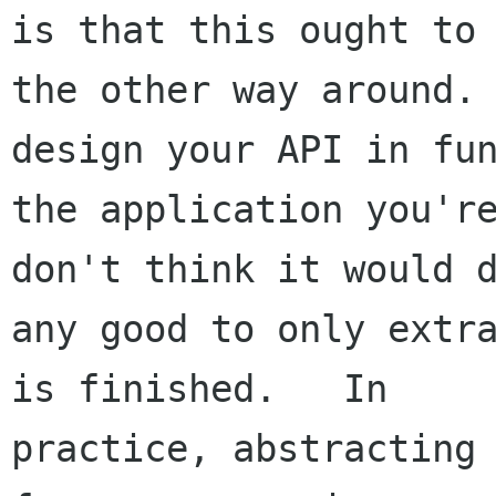
is that this ought to 
the other way around. 
design your API in fun
the application you're
don't think it would d
any good to only extra
is finished.   In 

practice, abstracting 