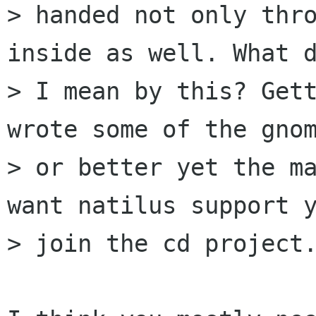
> handed not only thro
inside as well. What d
> I mean by this? Gett
wrote some of the gnom
> or better yet the ma
want natilus support y
> join the cd project.