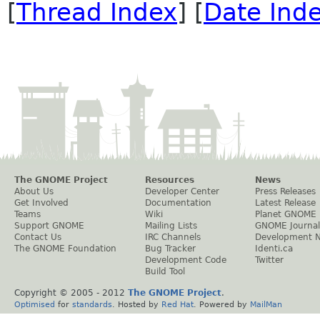
[
Thread Index
] [
Date Ind
The GNOME Project
Resources
News
About Us
Developer Center
Press Releases
Get Involved
Documentation
Latest Release
Teams
Wiki
Planet GNOME
Support GNOME
Mailing Lists
GNOME Journal
Contact Us
IRC Channels
Development 
The GNOME Foundation
Bug Tracker
Identi.ca
Development Code
Twitter
Build Tool
Copyright © 2005 - 2012
The GNOME Project
.
Optimised
for
standards
. Hosted by
Red Hat
. Powered by
MailMan