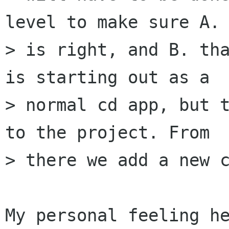
level to make sure A. 
> is right, and B. tha
is starting out as a 

> normal cd app, but t
to the project. From 

> there we add a new c
My personal feeling he