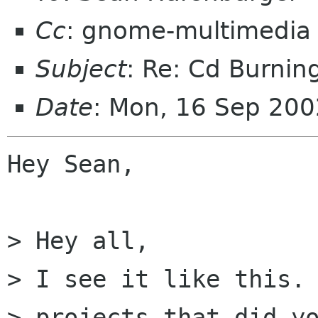
Cc
: gnome-multimedia
Subject
: Re: Cd Burnin
Date
: Mon, 16 Sep 20
Hey Sean,

> Hey all,

> I see it like this. 
> projects that did yo