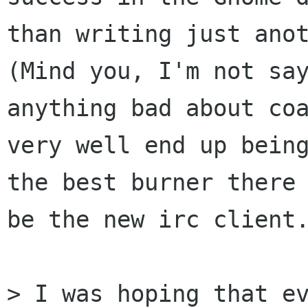
than writing just anot
(Mind you, I'm not say
anything bad about coa
very well end up being
the best burner there 
be the new irc client.
> I was hoping that ev