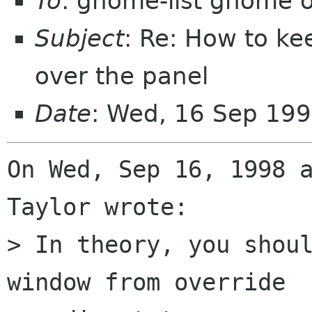
To
: gnome-list gnome 
Subject
: Re: How to k
over the panel
Date
: Wed, 16 Sep 199
On Wed, Sep 16, 1998 a
Taylor wrote:

> In theory, you shoul
window from override
