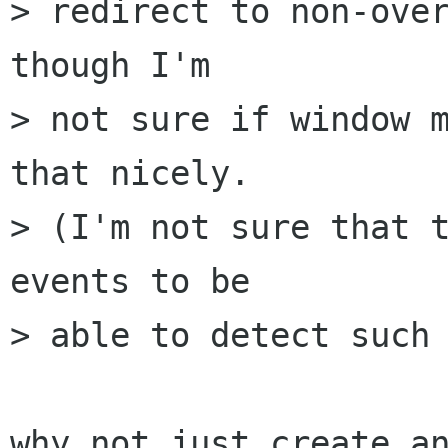
> redirect to non-over
though I'm

> not sure if window m
that nicely. 

> (I'm not sure that t
events to be

> able to detect such 
why not just create an