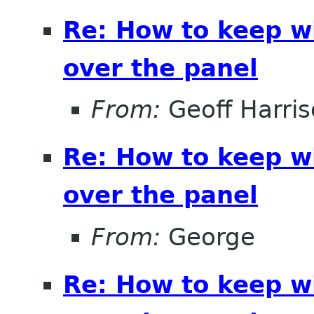
Re: How to keep 
over the panel
From:
Geoff Harri
Re: How to keep 
over the panel
From:
George
Re: How to keep 