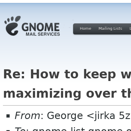
Home
Mailing Lists
Re: How to keep 
maximizing over t
From
: George <jirka 