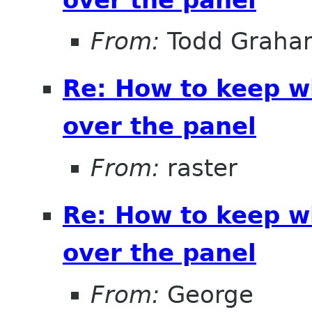
From:
Todd Graha
Re: How to keep 
over the panel
From:
raster
Re: How to keep 
over the panel
From:
George