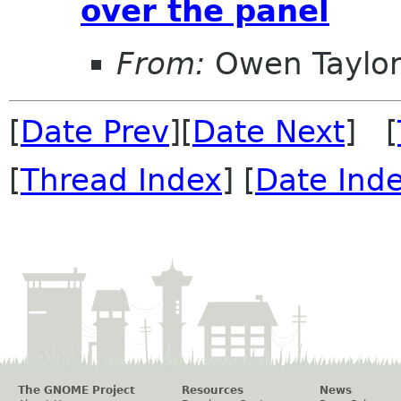
over the panel
From:
Owen Taylo
[
Date Prev
][
Date Next
] [
[
Thread Index
] [
Date Ind
The GNOME Project
Resources
News