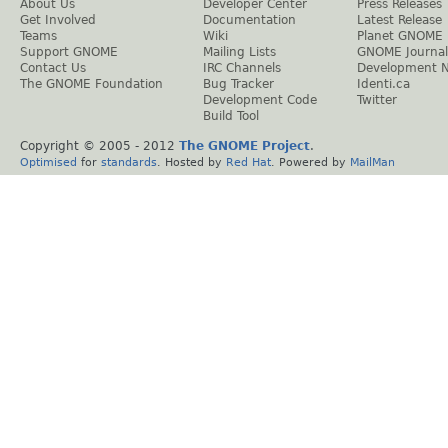
About Us
Developer Center
Press Releases
Get Involved
Documentation
Latest Release
Teams
Wiki
Planet GNOME
Support GNOME
Mailing Lists
GNOME Journal
Contact Us
IRC Channels
Development 
The GNOME Foundation
Bug Tracker
Identi.ca
Development Code
Twitter
Build Tool
Copyright © 2005 - 2012
The GNOME Project
.
Optimised
for
standards
. Hosted by
Red Hat
. Powered by
MailMan