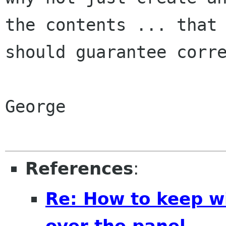
the contents ... that

should guarantee corre
George

References
:
Re: How to keep 
over the panel