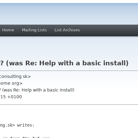
Home
Mailing Lists
List Archives
b? (was Re: Help with a basic install)
consulting sk>
gnome org>
? (was Re: Help with a basic install)
7:15 +0100