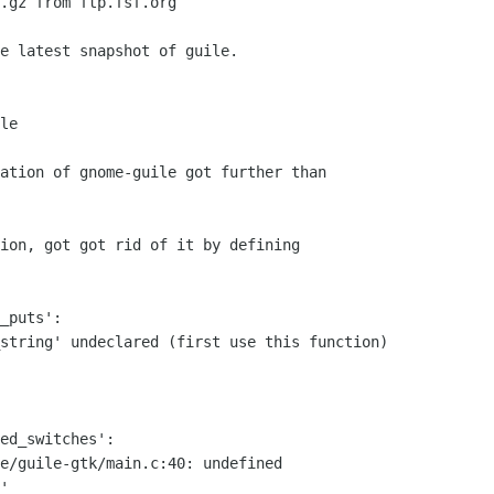
ation of gnome-guile got further than

ion, got got rid of it by defining

_puts':

string' undeclared (first use this function)

ed_switches':

e/guile-gtk/main.c:40: undefined

'
