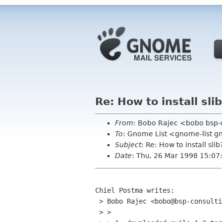
Re: How to install sli
From
: Bobo Rajec <bobo bsp-
To
: Gnome List <gnome-list 
Subject
: Re: How to install slib
Date
: Thu, 26 Mar 1998 15:0
Chiel Postma writes:

 > Bobo Rajec <bobo@bsp-consulting.sk> writes:

 > >
