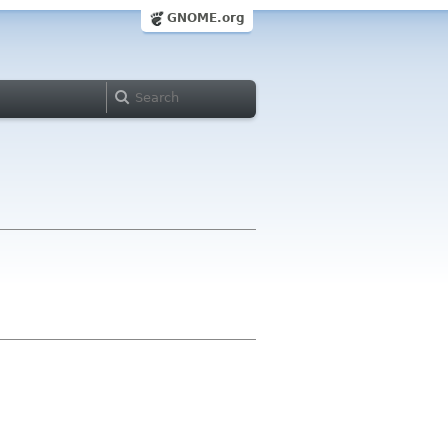
GNOME.org