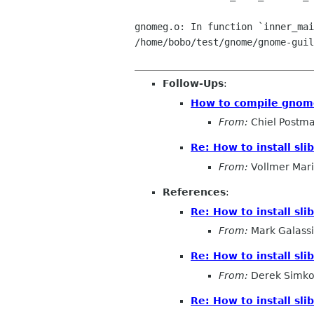
gnomeg.o: In function `inner_mai
/home/bobo/test/gnome/gnome-guil
Follow-Ups
:
How to compile gnome-
From:
Chiel Postm
Re: How to install slib
From:
Vollmer Mar
References
:
Re: How to install slib
From:
Mark Galassi
Re: How to install slib
From:
Derek Simko
Re: How to install slib