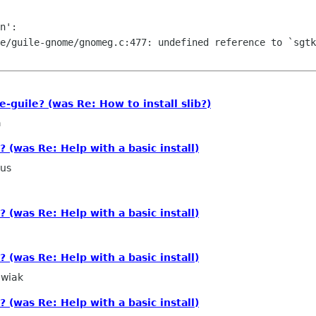
n':

e/guile-gnome/gnomeg.c:477: undefined reference to `sgtk
guile? (was Re: How to install slib?)
a
? (was Re: Help with a basic install)
ius
? (was Re: Help with a basic install)
? (was Re: Help with a basic install)
wiak
? (was Re: Help with a basic install)