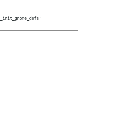
_init_gnome_defs'
