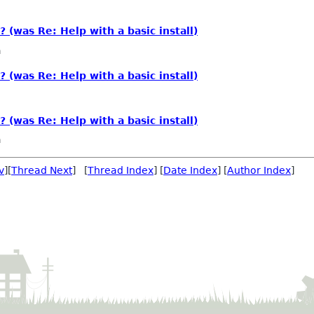
? (was Re: Help with a basic install)
a
? (was Re: Help with a basic install)
? (was Re: Help with a basic install)
a
v
][
Thread Next
] [
Thread Index
] [
Date Index
] [
Author Index
]