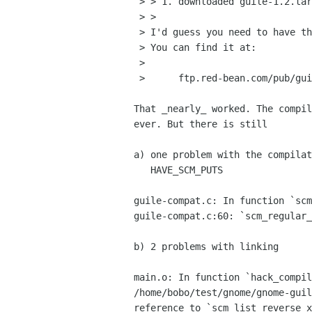
 > > 1. downloaded guile-1.2.tar.gz from ftp.fsf.org

 > >

 > I'd guess you need to have the latest snapshot of guile.

 > You can find it at:

 > 

 > 	ftp.red-bean.com/pub/guile

That _nearly_ worked. The compil
ever. But there is still 

a) one problem with the compilat
   HAVE_SCM_PUTS

guile-compat.c: In function `scm
guile-compat.c:60: `scm_regular_
b) 2 problems with linking

main.o: In function `hack_compil
/home/bobo/test/gnome/gnome-guil
reference to `scm_list_reverse_x