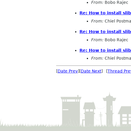
From:
Bobo Rajec
Re: How to install slib
From:
Chiel Postm
Re: How to install slib
From:
Bobo Rajec
Re: How to install slib
From:
Chiel Postm
[
Date Prev
][
Date Next
] [
Thread Pre