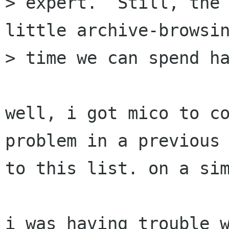
> expert.  Still, the 
little archive-browsin
> time we can spend ha
well, i got mico to co
problem in a previous 
to this list. on a sim
i was having trouble w