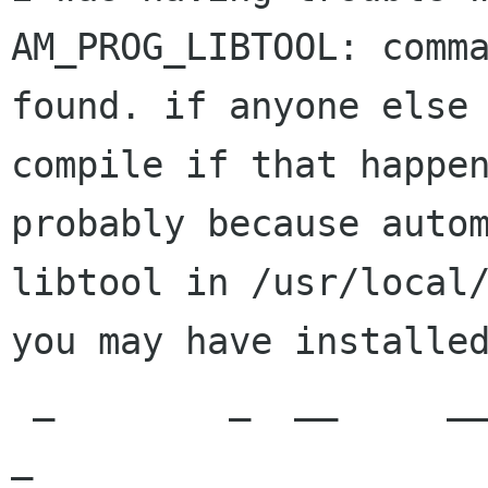
AM_PROG_LIBTOOL: comma
found. if anyone else 
compile if that happen
probably because autom
libtool in /usr/local/
you may have installed
 _        _  __     __             _ _                                  
_
