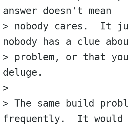
answer doesn't mean

> nobody cares.  It ju
nobody has a clue abou
> problem, or that you
deluge.

> 

> The same build probl
frequently.  It would
