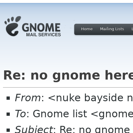
Home
Mailing Lists
Re: no gnome her
From
: <nuke bayside 
To
: Gnome list <gnome
Subject
: Re: no gnome