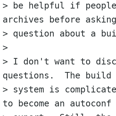
> be helpful if people
archives before asking
> question about a bui
> 

> I don't want to disc
questions.  The build

> system is complicate
to become an autoconf
