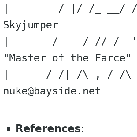
|        / |/ /_ __/ /
Skyjumper             
|       /    / // /  '_/ -_
"Master of the Farce" 
|_     /_/|_/\_,_/_/\_\\__/ 
nuke@bayside.net      
References
: