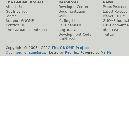
The GNOME Project
Resources
News
About Us
Developer Center
Press Releases
Get Involved
Documentation
Latest Release
Teams
Wiki
Planet GNOME
Support GNOME
Mailing Lists
GNOME Journal
Contact Us
IRC Channels
Development 
The GNOME Foundation
Bug Tracker
Identi.ca
Development Code
Twitter
Build Tool
Copyright © 2005 - 2012
The GNOME Project
.
Optimised
for
standards
. Hosted by
Red Hat
. Powered by
MailMan