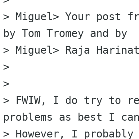
> Miguel> Your post fr
by Tom Tromey and by

> Miguel> Raja Harinat
> 

> 

> FWIW, I do try to re
problems as best I can
> However, I probably 