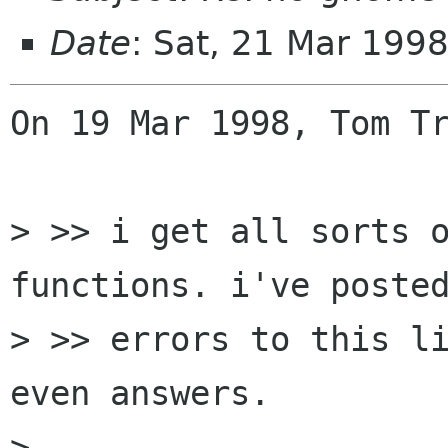
Date
: Sat, 21 Mar 199
On 19 Mar 1998, Tom Tr
> >> i get all sorts o
functions. i've posted
> >> errors to this li
even answers.

> 
