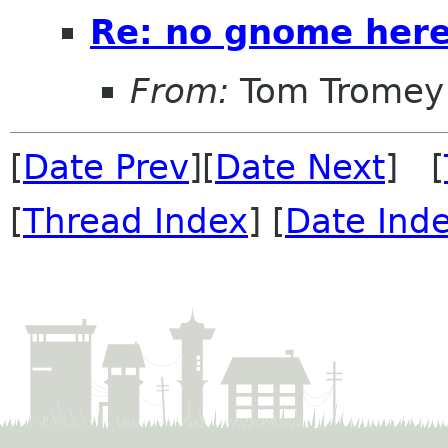
Re: no gnome here
From:
Tom Tromey
[
Date Prev
][
Date Next
] [
[
Thread Index
] [
Date Ind