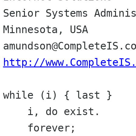
Senior Systems Administrator	Min
Minnesota, USA

http://www.CompleteIS
while (i) { last }

    i, do exist.

    forever;
