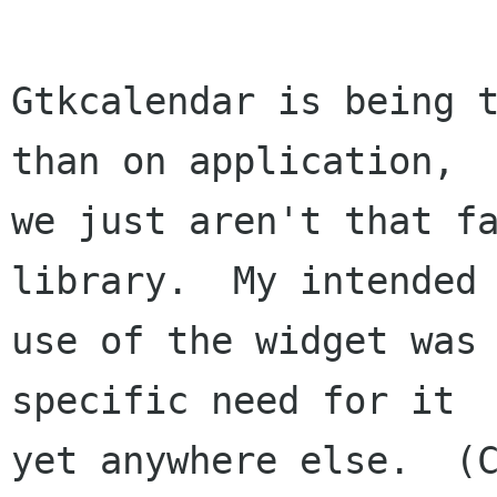
Gtkcalendar is being t
than on application,

we just aren't that fa
library.  My intended 
use of the widget was 
specific need for it 

yet anywhere else.  (C