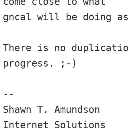
come close to what

gncal will be doing as
There is no duplicatio
progress. ;-)

--

Shawn T. Amundson		Complete 
Internet Solutions
