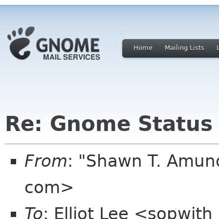
Home
Mailing Lists
Re: Gnome Status
From
: "Shawn T. Amu
com>
To
: Elliot Lee <sopwit