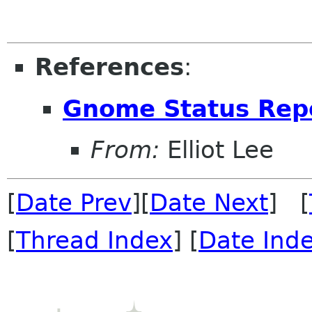
References
:
Gnome Status Rep
From:
Elliot Lee
[
Date Prev
][
Date Next
] [
[
Thread Index
] [
Date Ind