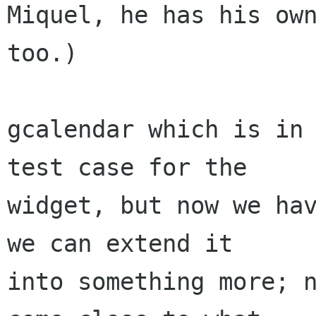
Miquel, he has his own
too.)

gcalendar which is in 
test case for the

widget, but now we hav
we can extend it

into something more; n