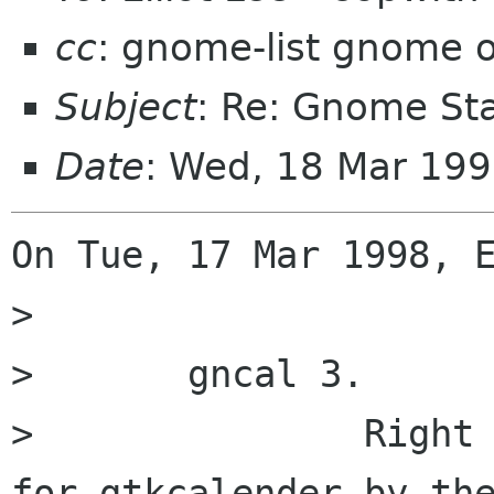
cc
: gnome-list gnome 
Subject
: Re: Gnome St
Date
: Wed, 18 Mar 199
On Tue, 17 Mar 1998, E
> 

> 	gncal 3.

> 		Right now it's just a wrapper 
for gtkcalender by the