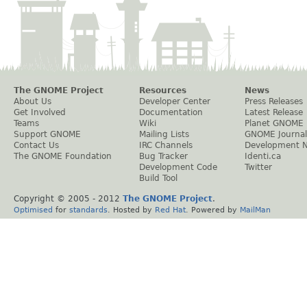
The GNOME Project
Resources
News
About Us
Developer Center
Press Releases
Get Involved
Documentation
Latest Release
Teams
Wiki
Planet GNOME
Support GNOME
Mailing Lists
GNOME Journal
Contact Us
IRC Channels
Development 
The GNOME Foundation
Bug Tracker
Identi.ca
Development Code
Twitter
Build Tool
Copyright © 2005 - 2012
The GNOME Project
.
Optimised
for
standards
. Hosted by
Red Hat
. Powered by
MailMan