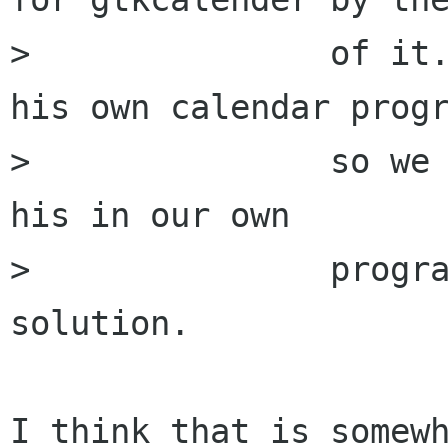
> 		of it. Snorfle wants to write 
his own calendar progr
> 		so we may have to use bits from 
his in our own

> 		program instead of having one 
solution.

I think that is somewh