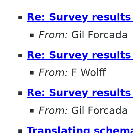
Re: Survey results
From:
Gil Forcada
Re: Survey results
From:
F Wolff
Re: Survey results
From:
Gil Forcada
Translating schema