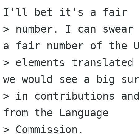
I'll bet it's a fair

> number. I can swear 
a fair number of the U
> elements translated 
we would see a big sur
> in contributions and
from the Language

> Commission.
