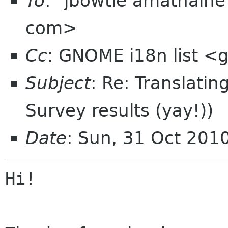
To
: "jbowtie amathain
com>
Cc
: GNOME i18n list 
Subject
: Re: Translatin
Survey results (yay!))
Date
: Sun, 31 Oct 201
Hi!
