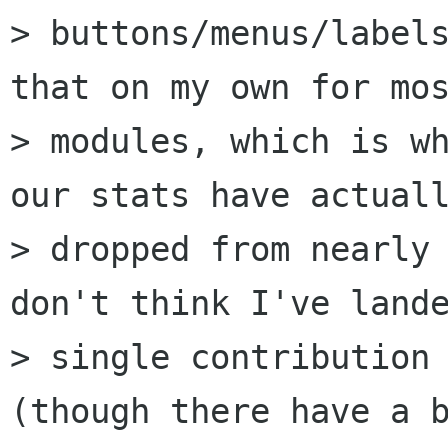
> buttons/menus/labels
that on my own for mos
> modules, which is wh
our stats have actuall
> dropped from nearly 
don't think I've lande
> single contribution 
(though there have a b