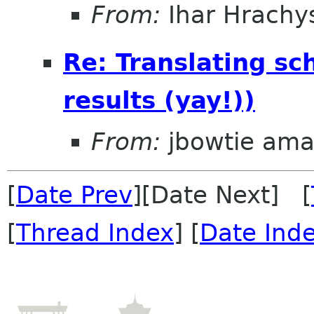
From:
Ihar Hrachy
Re: Translating sc
results (yay!))
From:
jbowtie ama
[
Date Prev
][Date Next] [
[
Thread Index
] [
Date Ind