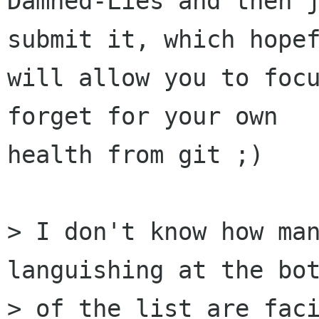
Damned-Lies and then j
submit it, which hopef
will allow you to focu
forget for your own

health from git ;)

> I don't know how man
languishing at the bot
> of the list are faci