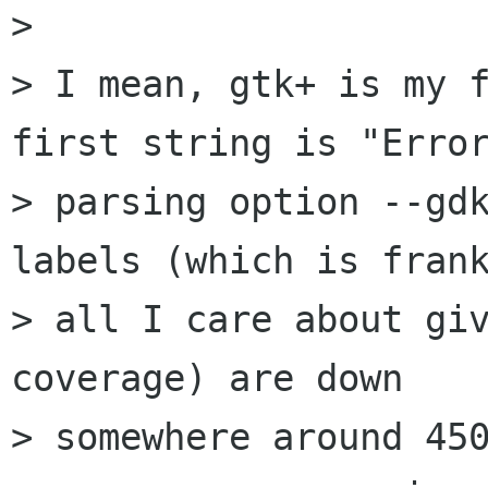
> 

> I mean, gtk+ is my f
first string is "Error
> parsing option --gdk
labels (which is frank
> all I care about giv
coverage) are down

> somewhere around 450