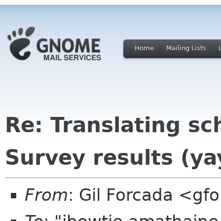
Home
Mailing Lists
Re: Translating sc
Survey results (ya
From
: Gil Forcada <g