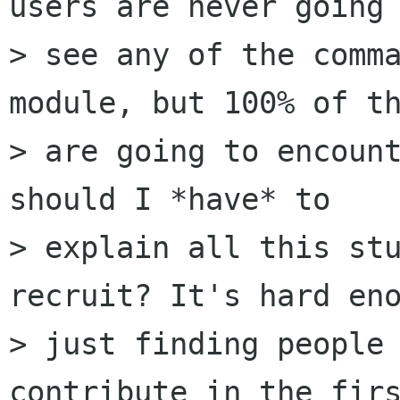
users are never going 
> see any of the comma
module, but 100% of th
> are going to encount
should I *have* to

> explain all this stu
recruit? It's hard eno
> just finding people 
contribute in the firs