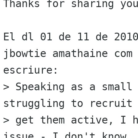
Thanks for sharing you
El dl 01 de 11 de 2010
jbowtie amathaine com 
escriure:

> Speaking as a small 
struggling to recruit 
> get them active, I h
issue - I don't know
