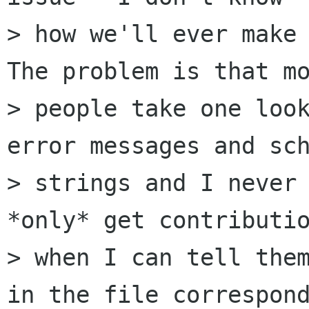
> how we'll ever make 
The problem is that mo
> people take one look
error messages and sch
> strings and I never 
*only* get contributio
> when I can tell them
in the file correspond