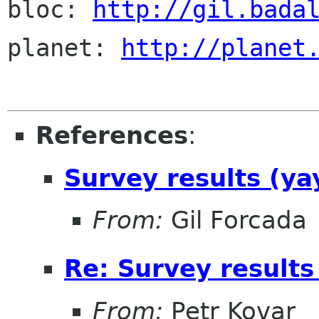
bloc: 
http://gil.bada
planet: 
http://planet
References
:
Survey results (ya
From:
Gil Forcada
Re: Survey results
From:
Petr Kovar