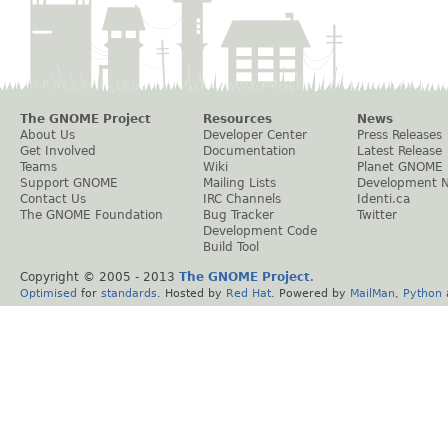
The GNOME Project
Resources
News
About Us
Developer Center
Press Releases
Get Involved
Documentation
Latest Release
Teams
Wiki
Planet GNOME
Support GNOME
Mailing Lists
Development 
Contact Us
IRC Channels
Identi.ca
The GNOME Foundation
Bug Tracker
Twitter
Development Code
Build Tool
Copyright © 2005 - 2013
The GNOME Project
.
Optimised
for
standards
. Hosted by
Red Hat
. Powered by
MailMan
,
Python