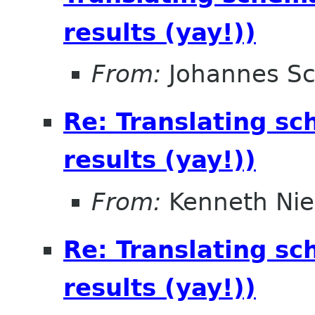
results (yay!))
From:
Johannes S
Re: Translating sc
results (yay!))
From:
Kenneth Nie
Re: Translating sc
results (yay!))