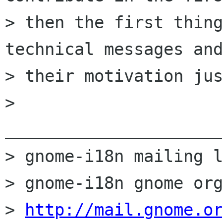
> then the first thing
technical messages and
> their motivation jus
> 
______________________
> gnome-i18n mailing l
> gnome-i18n gnome org
> 
http://mail.gnome.o