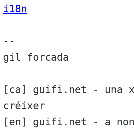
i18n
-- 

gil forcada

[ca] guifi.net - una x
créixer

[en] guifi.net - a non