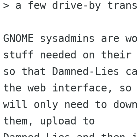
> a few drive-by trans
GNOME sysadmins are wo
stuff needed on their 
so that Damned-Lies ca
the web interface, so 
will only need to down
them, upload to
