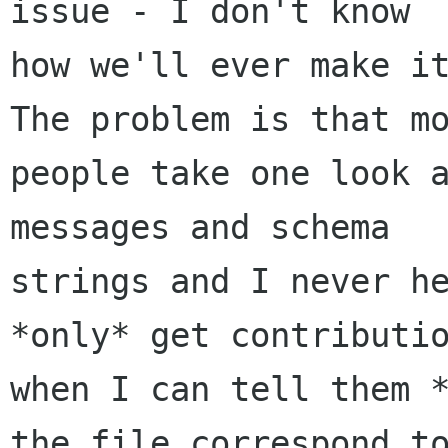
issue - I don't know

how we'll ever make it
The problem is that mo
people take one look a
messages and schema

strings and I never he
*only* get contributio
when I can tell them *
the file correspond to