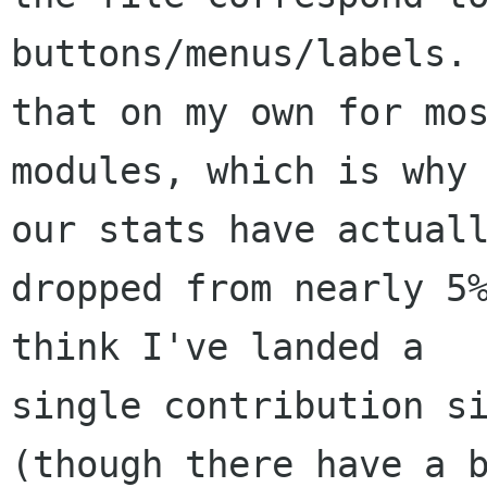
buttons/menus/labels. 
that on my own for mos
modules, which is why 
our stats have actuall
dropped from nearly 5%
think I've landed a

single contribution si
(though there have a b