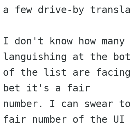
a few drive-by transla
I don't know how many 
languishing at the bot
of the list are facing
bet it's a fair

number. I can swear to
fair number of the UI
