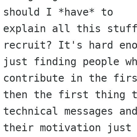
should I *have* to

explain all this stuff
recruit? It's hard eno
just finding people wh
contribute in the firs
then the first thing t
technical messages and