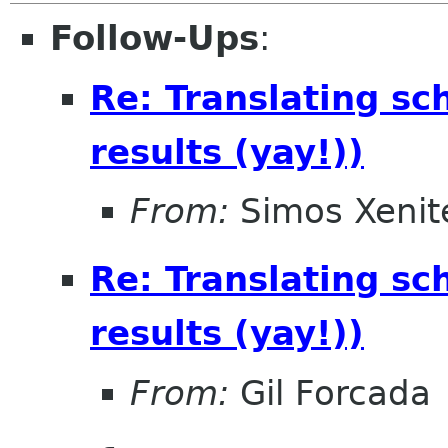
Follow-Ups
:
Re: Translating sc
results (yay!))
From:
Simos Xenite
Re: Translating sc
results (yay!))
From:
Gil Forcada