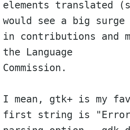
elements translated (s
would see a big surge

in contributions and m
the Language

Commission.

I mean, gtk+ is my fav
first string is "Error