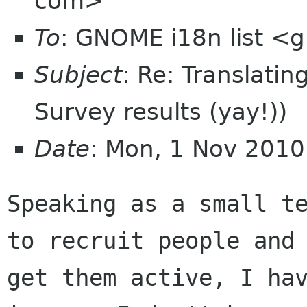
com>
To
: GNOME i18n list 
Subject
: Re: Translatin
Survey results (yay!))
Date
: Mon, 1 Nov 201
Speaking as a small te
to recruit people and

get them active, I hav