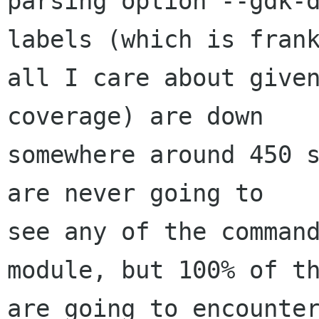
parsing option --gdk-d
labels (which is frank
all I care about given
coverage) are down

somewhere around 450 s
are never going to

see any of the command
module, but 100% of th
are going to encounter