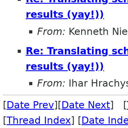
results (yay!))
From:
Kenneth Nie
Re: Translating sc
results (yay!))
From:
Ihar Hrachy
[
Date Prev
][
Date Next
] [
[
Thread Index
] [
Date Ind