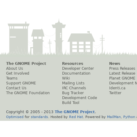
The GNOME Project
Resources
News
About Us
Developer Center
Press Releases
Get Involved
Documentation
Latest Release
Teams
Wiki
Planet GNOME
Support GNOME
Mailing Lists
Development 
Contact Us
IRC Channels
Identi.ca
The GNOME Foundation
Bug Tracker
Twitter
Development Code
Build Tool
Copyright © 2005 - 2013
The GNOME Project
.
Optimised
for
standards
. Hosted by
Red Hat
. Powered by
MailMan
,
Python