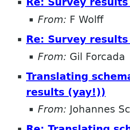
Re: Survey results
From:
F Wolff
Re: Survey results
From:
Gil Forcada
Translating schema
results (yay!))
From:
Johannes S
Re: Translating sc