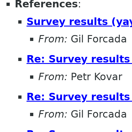
References
:
Survey results (ya
From:
Gil Forcada
Re: Survey results
From:
Petr Kovar
Re: Survey results
From:
Gil Forcada