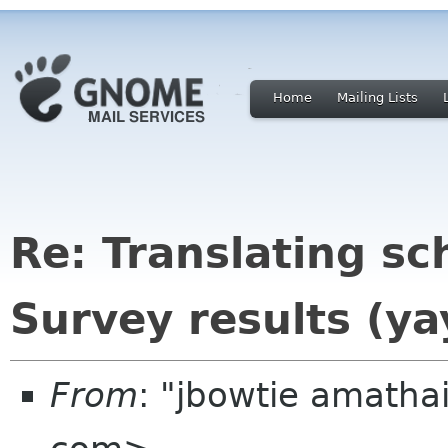
Home
Mailing Lists
Re: Translating sc
Survey results (ya
From
: "jbowtie amath