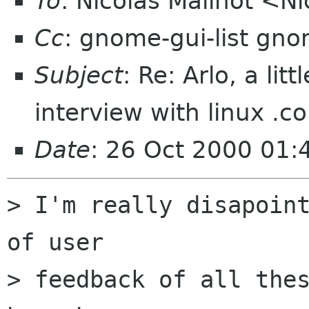
To
: Nicolas Mailhot <Ni
Cc
: gnome-gui-list gn
Subject
: Re: Arlo, a l
interview with linux .c
Date
: 26 Oct 2000 01
> I'm really disapoint
of user

> feedback of all thes