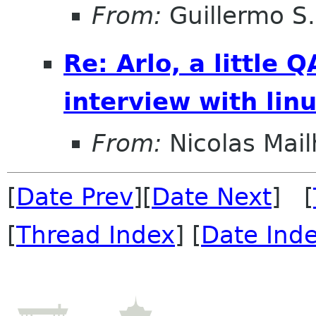
From:
Guillermo S.
Re: Arlo, a little
interview with lin
From:
Nicolas Mail
[
Date Prev
][
Date Next
] [
[
Thread Index
] [
Date Ind