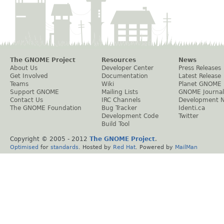
The GNOME Project
Resources
News
About Us
Developer Center
Press Releases
Get Involved
Documentation
Latest Release
Teams
Wiki
Planet GNOME
Support GNOME
Mailing Lists
GNOME Journal
Contact Us
IRC Channels
Development 
The GNOME Foundation
Bug Tracker
Identi.ca
Development Code
Twitter
Build Tool
Copyright © 2005 - 2012
The GNOME Project
.
Optimised
for
standards
. Hosted by
Red Hat
. Powered by
MailMan