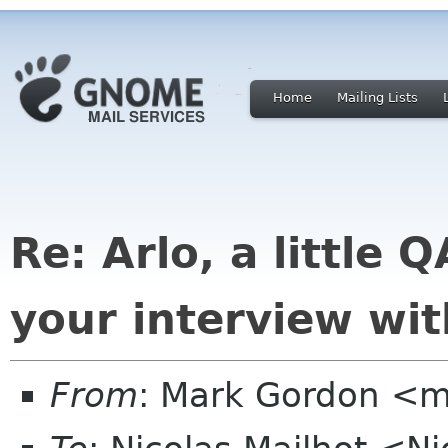
Home
Mailing Lists
Re: Arlo, a little
your interview wit
From
: Mark Gordon <m