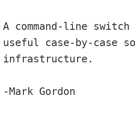
A command-line switch 
useful case-by-case so
infrastructure.

-Mark Gordon
