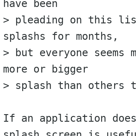
have been

> pleading on this lis
splashs for months,

> but everyone seems m
more or bigger

> splash than others t
If an application does
splash screen is usefu