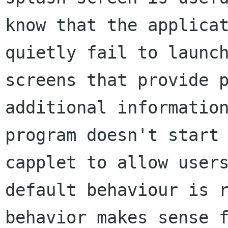
know that the applicat
quietly fail to launch
screens that provide p
additional information
program doesn't start 
capplet to allow users
default behaviour is r
behavior makes sense f