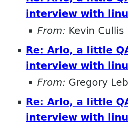
interview with lin
From:
Kevin Cullis
Re: Arlo, a little
interview with lin
From:
Gregory Leb
Re: Arlo, a little
interview with lin