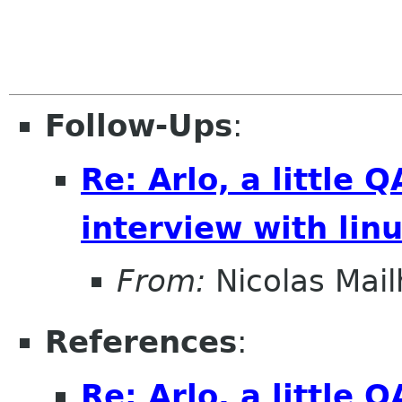
Follow-Ups
:
Re: Arlo, a little
interview with lin
From:
Nicolas Mail
References
:
Re: Arlo, a little