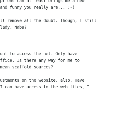
ptions can at least brings me a new

and funny you really are... ;-)

ll remove all the doubt. Though, I still

lady. Naba? 

unt to access the net. Only have

ffice. Is there any way for me to

mean scaffold sources? 

ustments on the website, also. Have

I can have access to the web files, I
