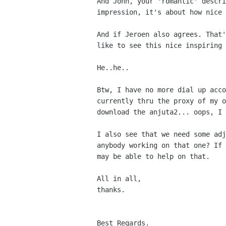
And John, your 'romantic' descri
impression, it's about how nice 
And if Jeroen also agrees. That'
like to see this nice inspiring 
He..he.. 

Btw, I have no more dial up acco
currently thru the proxy of my o
download the anjuta2... oops, I 
I also see that we need some adj
anybody working on that one? If 
may be able to help on that.

All in all,

thanks. 

Best Regards.
