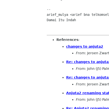
-- 

arief_mulya <arief bna telkomsel
Damai Itu Indah

References
:
changes to anjuta2
From:
Jeroen Zwar
Re: changes to anjuta
From:
John (J5) Pal
Re: changes to anjuta
From:
Jeroen Zwar
Anjuta2 renaming sta
From:
John (J5) Pal
Re: Anjuta2 renaming