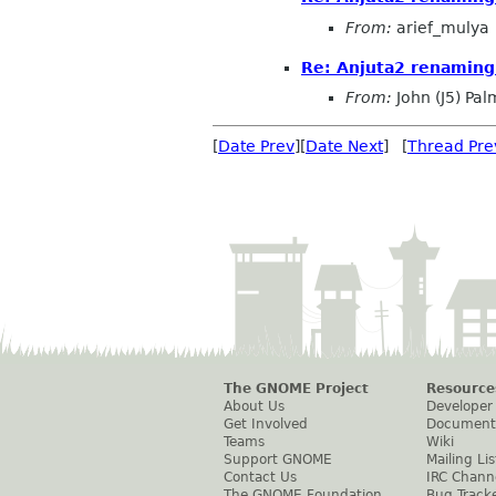
From:
arief_mulya
Re: Anjuta2 renaming
From:
John (J5) Pal
[
Date Prev
][
Date Next
] [
Thread Pre
The GNOME Project
Resource
About Us
Developer
Get Involved
Document
Teams
Wiki
Support GNOME
Mailing Lis
Contact Us
IRC Chann
The GNOME Foundation
Bug Track