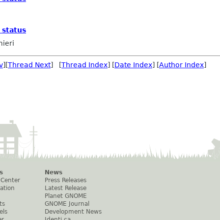
 status
mieri
v
][
Thread Next
] [
Thread Index
] [
Date Index
] [
Author Index
]
s
News
 Center
Press Releases
ation
Latest Release
Planet GNOME
ts
GNOME Journal
els
Development News
er
Identi.ca