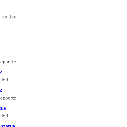
 co id>

tepoorte
2
mieri
2
tepoorte
tus
mieri
 status