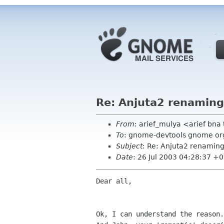
Re: Anjuta2 renaming
From
: arief_mulya <arief bna
To
: gnome-devtools gnome or
Subject
: Re: Anjuta2 renaming
Date
: 26 Jul 2003 04:28:37 +
Dear all,

Ok, I can understand the reason.
