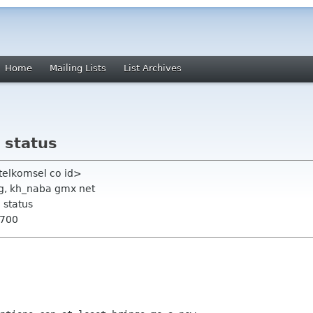
Home
Mailing Lists
List Archives
 status
 telkomsel co id>
g, kh_naba gmx net
 status
0700