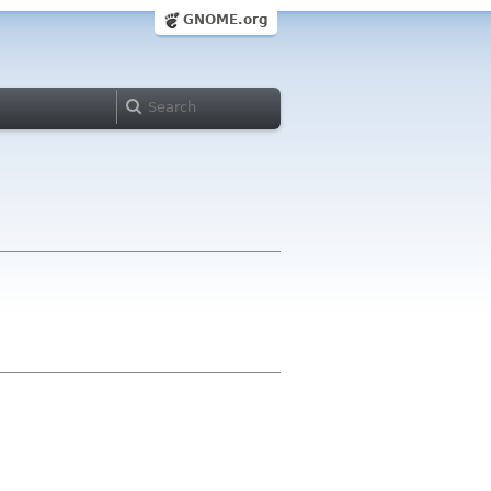
GNOME.org