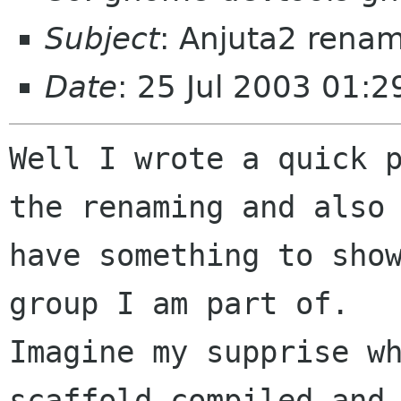
Subject
: Anjuta2 renam
Date
: 25 Jul 2003 01:2
Well I wrote a quick p
the renaming and also

have something to show
group I am part of. 

Imagine my supprise wh
scaffold compiled and
