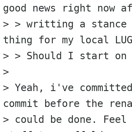
good news right now af
> > writting a stance 
thing for my local LUG
> > Should I start on 
> 

> Yeah, i've committed
commit before the rena
> could be done. Feel 