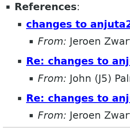
References
:
changes to anjuta
From:
Jeroen Zwar
Re: changes to an
From:
John (J5) Pal
Re: changes to an
From:
Jeroen Zwar