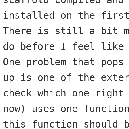
installed on the first
There is still a bit m
do before I feel like 
One problem that pops

up is one of the exter
check which one right

now) uses one function
this function should b