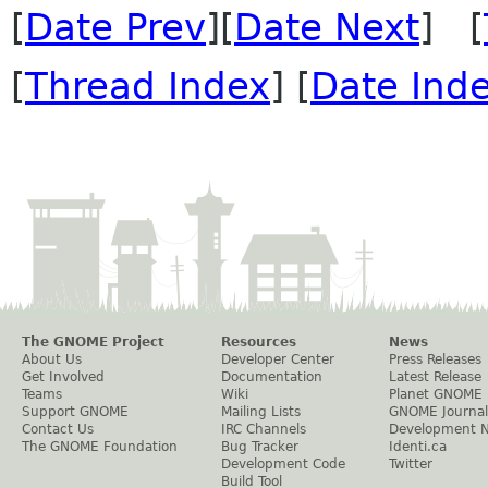
[
Date Prev
][
Date Next
] [
[
Thread Index
] [
Date Ind
The GNOME Project
Resources
News
About Us
Developer Center
Press Releases
Get Involved
Documentation
Latest Release
Teams
Wiki
Planet GNOME
Support GNOME
Mailing Lists
GNOME Journal
Contact Us
IRC Channels
Development 
The GNOME Foundation
Bug Tracker
Identi.ca
Development Code
Twitter
Build Tool