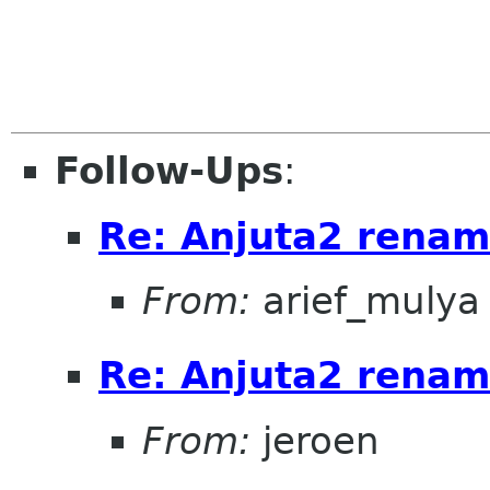
Follow-Ups
:
Re: Anjuta2 renam
From:
arief_mulya
Re: Anjuta2 renam
From:
jeroen