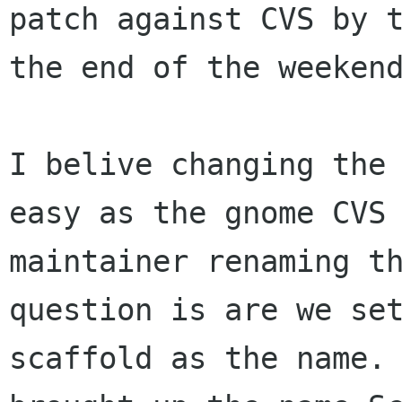
patch against CVS by t
the end of the weekend
I belive changing the 
easy as the gnome CVS

maintainer renaming th
question is are we set
scaffold as the name. 