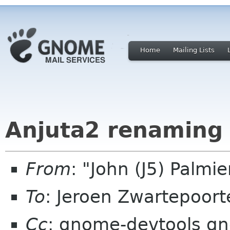
Home
Mailing Lists
Anjuta2 renaming 
From
: "John (J5) Palm
To
: Jeroen Zwartepoort
Cc
: gnome-devtools g