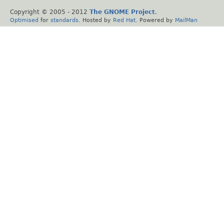
Copyright © 2005 - 2012
The GNOME Project
.
Optimised
for
standards
. Hosted by
Red Hat
. Powered by
MailMan