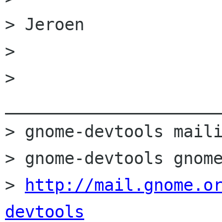
> Jeroen

> 

> 
______________________
> gnome-devtools maili
> gnome-devtools gnome
> 
http://mail.gnome.o
devtools