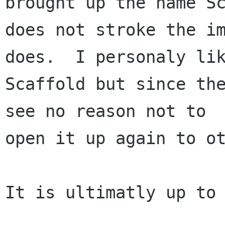
brought up the name Sc
does not stroke the im
does.  I personaly lik
Scaffold but since the
see no reason not to

open it up again to ot
It is ultimatly up to 