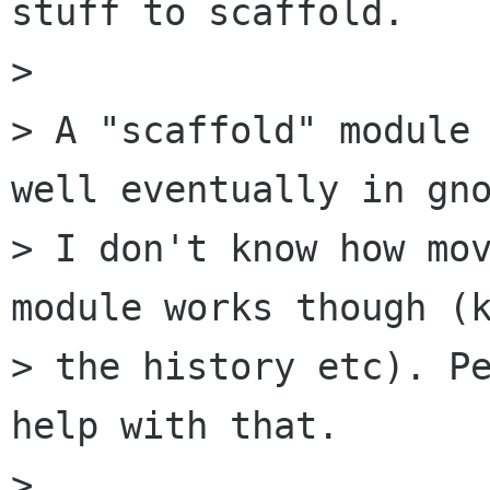
stuff to scaffold.

> 

> A "scaffold" module 
well eventually in gno
> I don't know how mov
module works though (k
> the history etc). Pe
help with that.

> 
