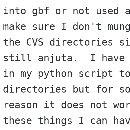
into gbf or not used a
make sure I don't mung
the CVS directories si
still anjuta.  I have 
in my python script to
directories but for so
reason it does not wor
these things I can hav