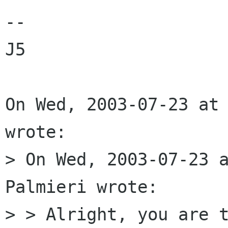
--

J5

On Wed, 2003-07-23 at 
wrote:

> On Wed, 2003-07-23 a
Palmieri wrote:

> > Alright, you are t