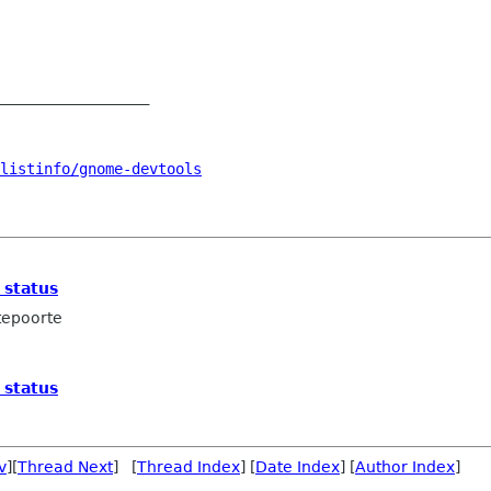
_________________

listinfo/gnome-devtools
 status
tepoorte
 status
v
][
Thread Next
] [
Thread Index
] [
Date Index
] [
Author Index
]