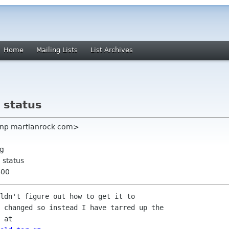
Home
Mailing Lists
List Archives
 status
johnp martianrock com>
rg
 status
400
ldn't figure out how to get it to

 changed so instead I have tarred up the
