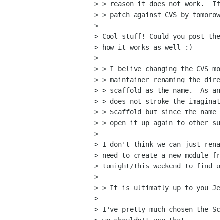
> > reason it does not work.  If
> > patch against CVS by tomorow
> 

> Cool stuff! Could you post the
> how it works as well :)

> 

> > I belive changing the CVS mo
> > maintainer renaming the dire
> > scaffold as the name.  As an
> > does not stroke the imaginat
> > Scaffold but since the name 
> > open it up again to other su
> 

> I don't think we can just rena
> need to create a new module fr
> tonight/this weekend to find o
> 

> > It is ultimatly up to you Je
> 

> I've pretty much chosen the Sc