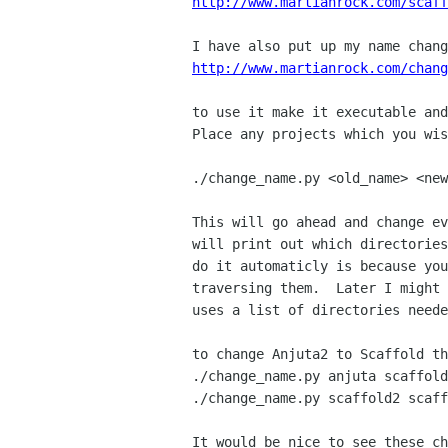
http://www.martianrock.com/scaff
http://www.martianrock.com/chang
to use it make it executable and
Place any projects which you wis
./change_name.py <old_name> <new
This will go ahead and change ev
will print out which directories
do it automaticly is because you
traversing them.  Later I might 
uses a list of directories neede
to change Anjuta2 to Scaffold th
./change_name.py anjuta scaffold

./change_name.py scaffold2 scaff
It would be nice to see these ch