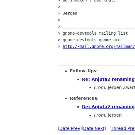
> we shouldn't use that.

> 

> Jeroen

> 

> ______________________________
> gnome-devtools mailing list

> gnome-devtools gnome org

> 
http://mail.gnome.org/mailman/
Follow-Ups
:
Re: Anjuta2 renaming
From:
Jeroen Zwar
References
:
Re: Anjuta2 renaming
From:
jeroen
[
Date Prev
][
Date Next
] [
Thread Pre