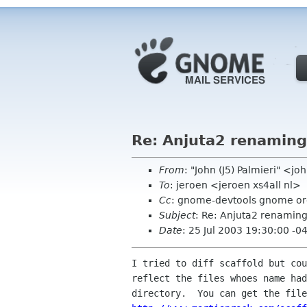
Re: Anjuta2 renaming
From
: "John (J5) Palmieri" <
To
: jeroen <jeroen xs4all nl>
Cc
: gnome-devtools gnome o
Subject
: Re: Anjuta2 renaming
Date
: 25 Jul 2003 19:30:00 -0
I tried to diff scaffold but cou
reflect the files whoes name had