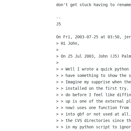
don't get stuck having to rename
--

J5

On Fri, 2003-07-25 at 03:50, jer
> Hi John,

> 

> On 25 Jul 2003, John (J5) Palm
> 

> > Well I wrote a quick python 
> > have something to show the s
> > Imagine my supprise when the
> > installed on the first try. 
> > do before I feel like diffin
> > up is one of the external pl
> > now) uses one function from 
> > into gbf or not used at all.
> > the CVS directories since th
> > in my python script to ignor