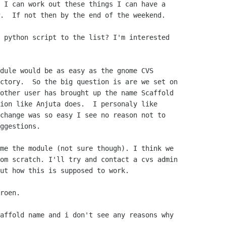
 I can work out these things I can have a

.  If not then by the end of the weekend.

 python script to the list? I'm interested

dule would be as easy as the gnome CVS

ctory.  So the big question is are we set on

other user has brought up the name Scaffold

ion like Anjuta does.  I personaly like

change was so easy I see no reason not to

ggestions.

me the module (not sure though). I think we

om scratch. I'll try and contact a cvs admin

ut how this is supposed to work.

roen.

affold name and i don't see any reasons why
