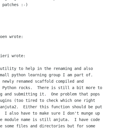
 patches :-)

oen wrote:

ieri wrote:

utility to help in the renaming and also

mall python learning group I am part of.

 newly renamed scaffold compiled and

 Python rocks.  There is still a bit more to

g and submitting it.  One problem that pops

ugins (too tired to check which one right

anjuta2.  Either this function should be put

  I also have to make sure I don't munge up

e module name is still anjuta.  I have code

e some files and directories but for some
