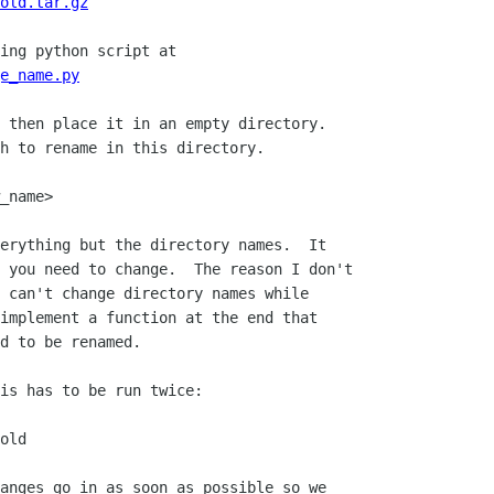
old.tar.gz
e_name.py
 then place it in an empty directory. 

h to rename in this directory.  

_name>

erything but the directory names.  It

 you need to change.  The reason I don't

 can't change directory names while

implement a function at the end that

d to be renamed.

is has to be run twice:

old

anges go in as soon as possible so we
