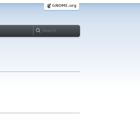
GNOME.org