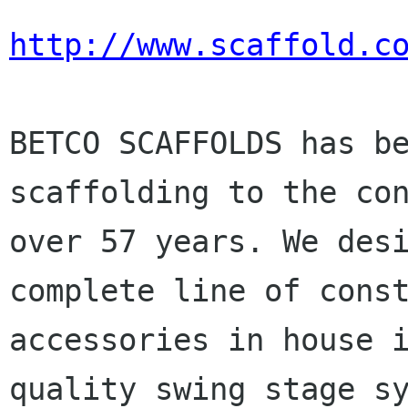
http://www.scaffold.c
BETCO SCAFFOLDS has b
scaffolding to the
co
over 57 years. We des
complete line of cons
accessories in house
quality swing stage s