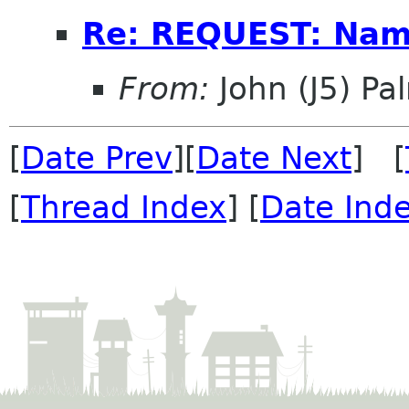
Re: REQUEST: Name
From:
John (J5) Pal
[
Date Prev
][
Date Next
] [
[
Thread Index
] [
Date Ind