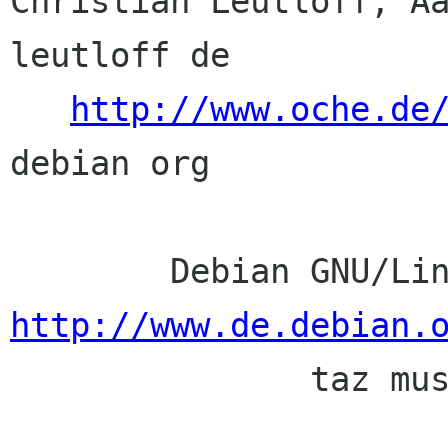
Christian Leutloff, Aa
leutloff de

http://www.oche.de
debian org

http://www.de.debian.

               taz muss sein. abomail taz de
