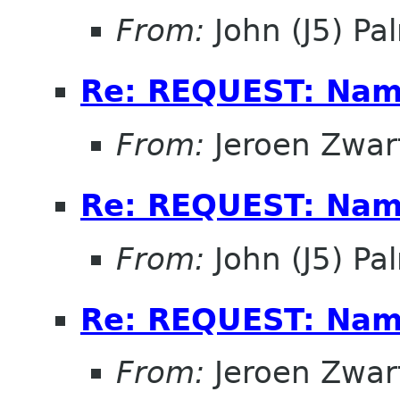
From:
John (J5) Pal
Re: REQUEST: Name
From:
Jeroen Zwar
Re: REQUEST: Name
From:
John (J5) Pal
Re: REQUEST: Name
From:
Jeroen Zwar