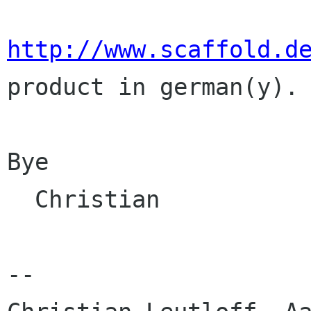
http://www.scaffold.d
product in german(y).

Bye

  Christian

--
