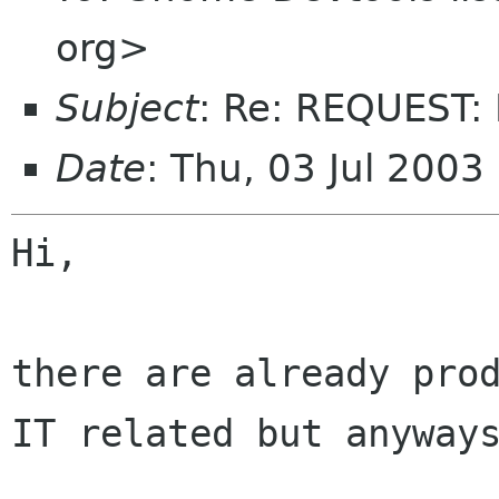
org>
Subject
: Re: REQUEST:
Date
: Thu, 03 Jul 200
Hi,

there are already prod
IT related but anyways