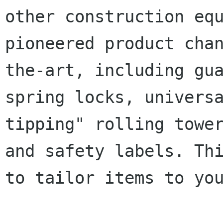
other construction eq
pioneered product cha
the-art, including gu
spring
locks, univers
tipping" rolling towe
and safety labels. Th
to tailor
items to yo