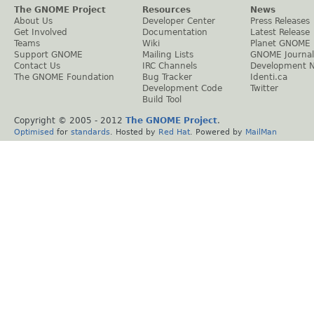
The GNOME Project
Resources
News
About Us
Developer Center
Press Releases
Get Involved
Documentation
Latest Release
Teams
Wiki
Planet GNOME
Support GNOME
Mailing Lists
GNOME Journal
Contact Us
IRC Channels
Development 
The GNOME Foundation
Bug Tracker
Identi.ca
Development Code
Twitter
Build Tool
Copyright © 2005 - 2012
The GNOME Project
.
Optimised
for
standards
. Hosted by
Red Hat
. Powered by
MailMan