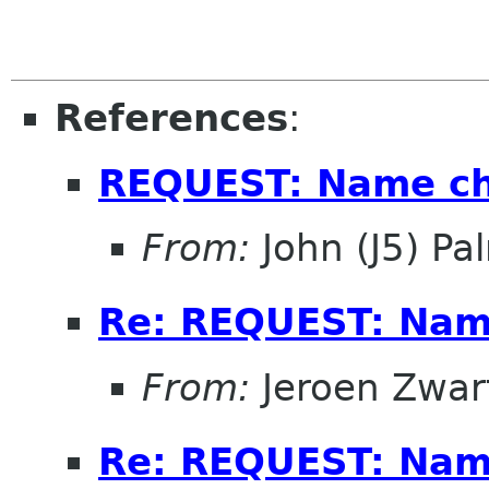
References
:
REQUEST: Name ch
From:
John (J5) Pal
Re: REQUEST: Name
From:
Jeroen Zwar
Re: REQUEST: Name