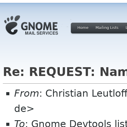
Home
Mailing Lists
Re: REQUEST: Nam
From
: Christian Leutlo
de>
To
: Gnome Devtools li