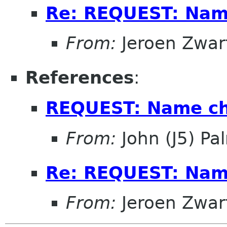
Re: REQUEST: Name
From:
Jeroen Zwar
References
:
REQUEST: Name ch
From:
John (J5) Pal
Re: REQUEST: Name
From:
Jeroen Zwar