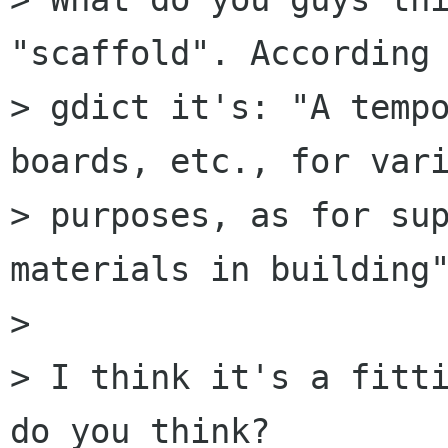
"scaffold". According 
> gdict it's: "A tempo
boards, etc., for vari
> purposes, as for sup
materials in building"
> 

> I think it's a fitti
do you think?
