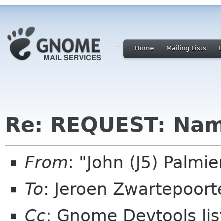
Home
Mailing Lists
Re: REQUEST: Nam
From
: "John (J5) Palm
To
: Jeroen Zwartepoort
Cc
: Gnome Devtools l