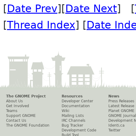
[
Date Prev
][
Date Next
] [
[
Thread Index
] [
Date Ind
The GNOME Project
Resources
News
About Us
Developer Center
Press Releases
Get Involved
Documentation
Latest Release
Teams
Wiki
Planet GNOME
Support GNOME
Mailing Lists
GNOME Journal
Contact Us
IRC Channels
Development 
The GNOME Foundation
Bug Tracker
Identi.ca
Development Code
Twitter
Build Tool