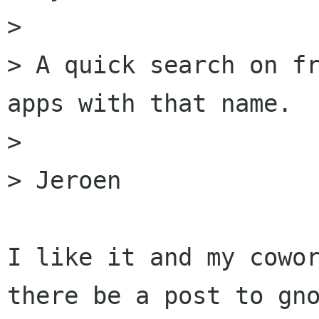
> 

> A quick search on fr
apps with that name.

> 

> Jeroen

I like it and my cowor
there be a post to gno