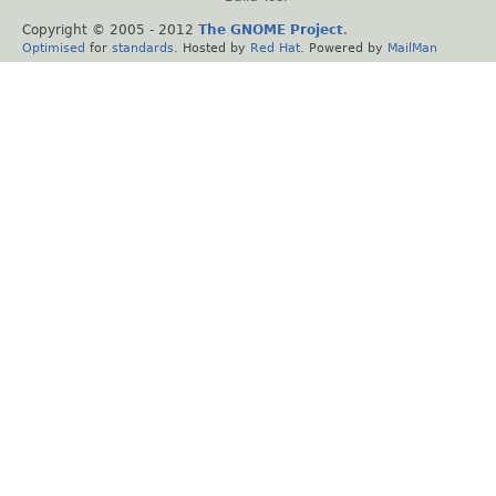
Copyright © 2005 - 2012
The GNOME Project
.
Optimised
for
standards
. Hosted by
Red Hat
. Powered by
MailMan