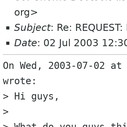
org>
Subject
: Re: REQUEST:
Date
: 02 Jul 2003 12:3
On Wed, 2003-07-02 at 
wrote:

> Hi guys,

> 

> What do you guys thi