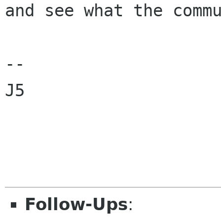
and see what the commu
--

J5

Follow-Ups
: