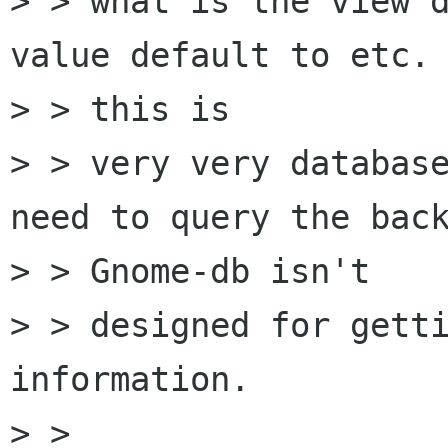
> > what is the view d
value default to etc. 
> > this is

> > very very database
need to query the back
> > Gnome-db isn't

> > designed for getti
information.

> >
