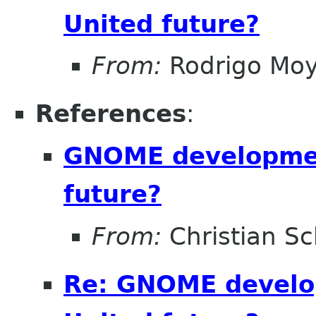
United future?
From:
Rodrigo Mo
References
:
GNOME developmen
future?
From:
Christian Sc
Re: GNOME develo