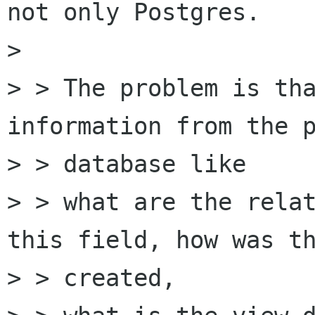
not only Postgres.

>

> > The problem is tha
information from the p
> > database like

> > what are the relat
this field, how was th
> > created,
