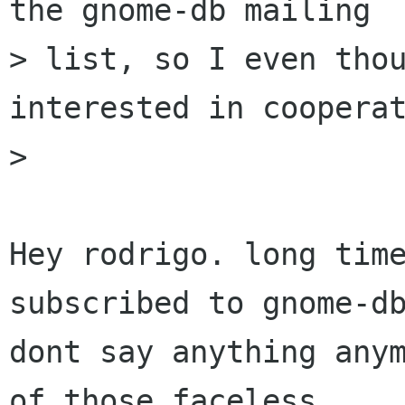
the gnome-db mailing

> list, so I even thou
interested in cooperat
> 

Hey rodrigo. long time
subscribed to gnome-db
dont say anything anym
of those faceless
