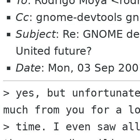
To
: Rodrigo Moya <rod
Cc
: gnome-devtools g
Subject
: Re: GNOME de
United future?
Date
: Mon, 03 Sep 20
> yes, but unfortunate
much from you for a lo
> time. I even saw all