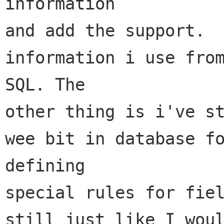
information

and add the support.  
information i use from
SQL. The

other thing is i've st
wee bit in database fo
defining

special rules for fiel
still just like I woul