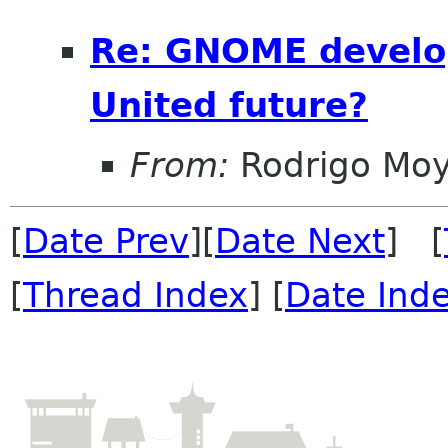
Re: GNOME develo
United future?
From:
Rodrigo Mo
[
Date Prev
][
Date Next
] [
[
Thread Index
] [
Date Ind