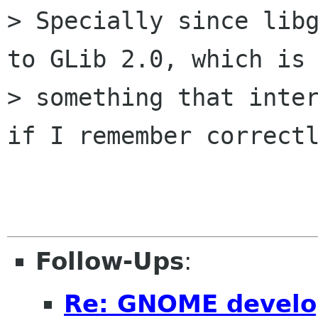
> Specially since libg
to GLib 2.0, which is

> something that inter
if I remember correctl
Follow-Ups
:
Re: GNOME develo