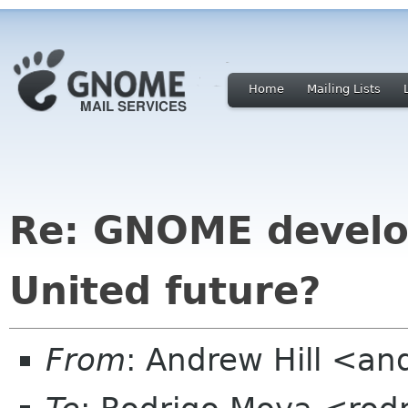
Home
Mailing Lists
Re: GNOME develo
United future?
From
: Andrew Hill <a