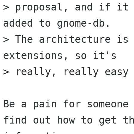
> proposal, and if it 
added to gnome-db.

> The architecture is 
extensions, so it's

> really, really easy 
Be a pain for someone 
find out how to get th