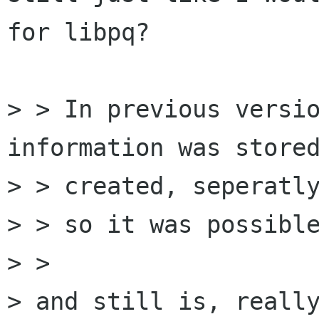
for libpq?

> > In previous versio
information was stored
> > created, seperatly
> > so it was possible
> >

> and still is, really