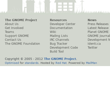
The GNOME Project
Resources
News
About Us
Developer Center
Press Releases
Get Involved
Documentation
Latest Release
Teams
Wiki
Planet GNOME
Support GNOME
Mailing Lists
GNOME Journal
Contact Us
IRC Channels
Development 
The GNOME Foundation
Bug Tracker
Identi.ca
Development Code
Twitter
Build Tool
Copyright © 2005 - 2012
The GNOME Project
.
Optimised
for
standards
. Hosted by
Red Hat
. Powered by
MailMan