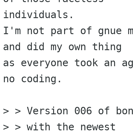
individuals.

I'm not part of gnue m
and did my own thing

as everyone took an ag
no coding.  

> > Version 006 of bon
> > with the newest
