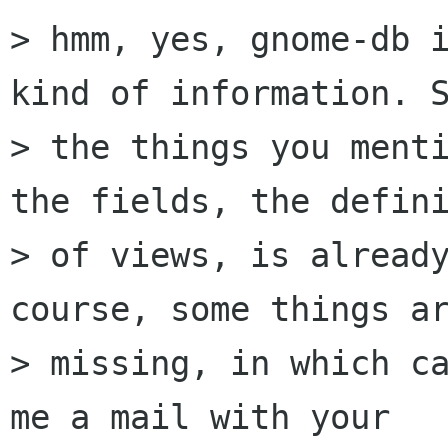
> hmm, yes, gnome-db i
kind of information. S
> the things you menti
the fields, the defini
> of views, is already
course, some things ar
> missing, in which ca
me a mail with your
