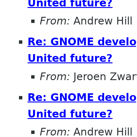
United future?
From:
Andrew Hill
Re: GNOME develo
United future?
From:
Jeroen Zwar
Re: GNOME develo
United future?
From:
Andrew Hill