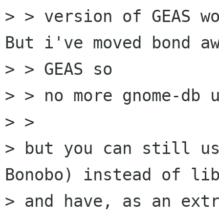
> > version of GEAS wo
But i've moved bond aw
> > GEAS so

> > no more gnome-db u
> >

> but you can still us
Bonobo) instead of lib
> and have, as an extr