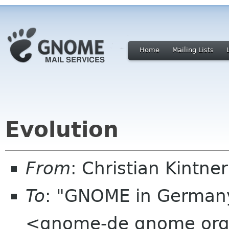
Home
Mailing Lists
Evolution
From
: Christian Kintne
To
: "GNOME in Germany
<gnome-de gnome or