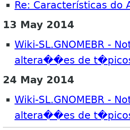
Re: Características do
13 May 2014
Wiki-SL.GNOMEBR - No
altera��es de t�pico
24 May 2014
Wiki-SL.GNOMEBR - No
altera��es de t�pico