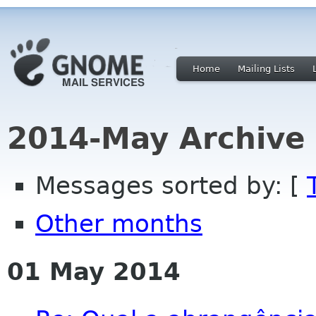
Home
Mailing Lists
2014-May Archive
Messages sorted by: [
Other months
01 May 2014