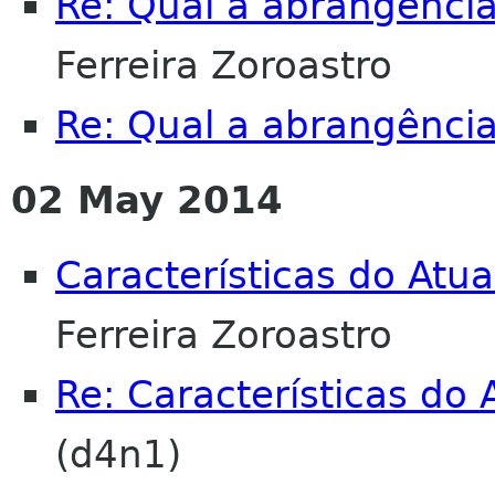
Re: Qual a abrangência
Ferreira Zoroastro
Re: Qual a abrangência
02 May 2014
Características do Atu
Ferreira Zoroastro
Re: Características do
(d4n1)