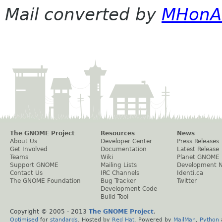
Mail converted by
MHonA
The GNOME Project
Resources
News
About Us
Developer Center
Press Releases
Get Involved
Documentation
Latest Release
Teams
Wiki
Planet GNOME
Support GNOME
Mailing Lists
Development 
Contact Us
IRC Channels
Identi.ca
The GNOME Foundation
Bug Tracker
Twitter
Development Code
Build Tool
Copyright © 2005 - 2013
The GNOME Project
.
Optimised
for
standards
. Hosted by
Red Hat
. Powered by
MailMan
,
Python