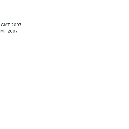
5 GMT 2007
GMT 2007