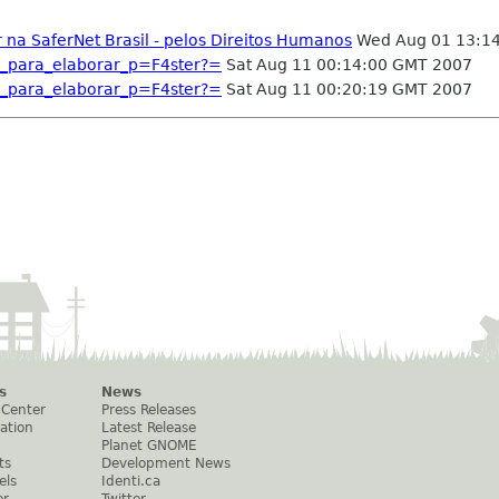
na SaferNet Brasil - pelos Direitos Humanos
Wed Aug 01 13:1
_para_elaborar_p=F4ster?=
Sat Aug 11 00:14:00 GMT 2007
_para_elaborar_p=F4ster?=
Sat Aug 11 00:20:19 GMT 2007
s
News
 Center
Press Releases
ation
Latest Release
Planet GNOME
ts
Development News
els
Identi.ca