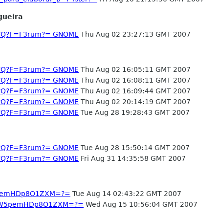
gueira
-1?Q?F=F3rum?= GNOME
Thu Aug 02 23:27:13 GMT 2007
-1?Q?F=F3rum?= GNOME
Thu Aug 02 16:05:11 GMT 2007
-1?Q?F=F3rum?= GNOME
Thu Aug 02 16:08:11 GMT 2007
-1?Q?F=F3rum?= GNOME
Thu Aug 02 16:09:44 GMT 2007
-1?Q?F=F3rum?= GNOME
Thu Aug 02 20:14:19 GMT 2007
-1?Q?F=F3rum?= GNOME
Tue Aug 28 19:28:43 GMT 2007
-1?Q?F=F3rum?= GNOME
Tue Aug 28 15:50:14 GMT 2007
-1?Q?F=F3rum?= GNOME
Fri Aug 31 14:35:58 GMT 2007
YW5pemHDp8O1ZXM=?=
Tue Aug 14 02:43:22 GMT 2007
3JnYW5pemHDp8O1ZXM=?=
Wed Aug 15 10:56:04 GMT 2007