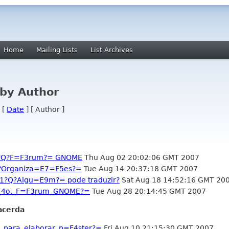
Home
Mailing Lists
List Archives
by Author
 [
Date
] [ Author ]
-1?Q?F=F3rum?= GNOME
Thu Aug 02 20:02:06 GMT 2007
?Q?Organiza=E7=F5es?=
Tue Aug 14 20:37:18 GMT 2007
-1?Q?Algu=E9m?= pode traduzir?
Sat Aug 18 14:52:16 GMT 20
o_4o._F=F3rum_GNOME?=
Tue Aug 28 20:14:45 GMT 2007
acerda
_para_elaborar_p=F4ster?=
Fri Aug 10 21:15:30 GMT 2007