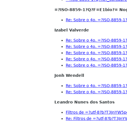
=?ISO-8859-1?Q?F=E1bio?= No
Re: Sobre o 4o. =?ISO-8859
Izabel Valverde
Re: Sobre o 4o. =?ISO-8859
Re: Sobre o 4o. =?ISO-8859
Re: Sobre o 4o. =?ISO-8859
Re: Sobre o 4o. =?ISO-8859
Re: Sobre o 4o. =?ISO-8859
Jonh Wendell
Re: Sobre o 4o. =?ISO-8859
Re: Sobre o 4o. =?ISO-8859
Leandro Nunes dos Santos
Filtros de =?utf-8?b?T3Jn
Re: Filtros de =?utf-8?b?T