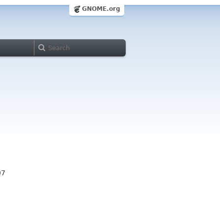
GNOME.org
07