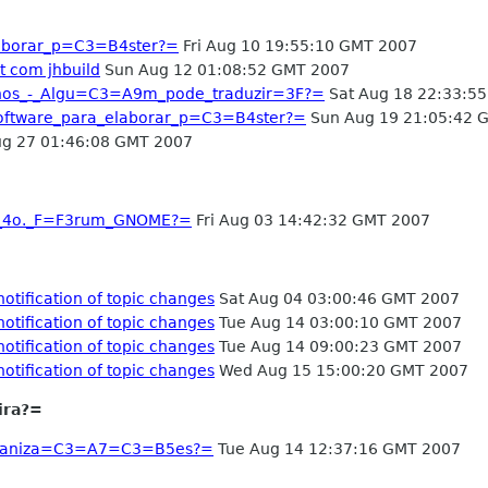
aborar_p=C3=B4ster?=
Fri Aug 10 19:55:10 GMT 2007
 com jhbuild
Sun Aug 12 01:08:52 GMT 2007
os_-_Algu=C3=A9m_pode_traduzir=3F?=
Sat Aug 18 22:33:5
oftware_para_elaborar_p=C3=B4ster?=
Sun Aug 19 21:05:42 
g 27 01:46:08 GMT 2007
o_4o._F=F3rum_GNOME?=
Fri Aug 03 14:42:32 GMT 2007
tification of topic changes
Sat Aug 04 03:00:46 GMT 2007
tification of topic changes
Tue Aug 14 03:00:10 GMT 2007
tification of topic changes
Tue Aug 14 09:00:23 GMT 2007
tification of topic changes
Wed Aug 15 15:00:20 GMT 2007
ira?=
Organiza=C3=A7=C3=B5es?=
Tue Aug 14 12:37:16 GMT 2007