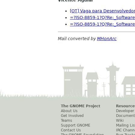
[OT] Vaga para Desenvolvedor 
=?ISO-8859-1?Q?Re:_Software
=?ISO-8859-1?Q?Re:_Software
Mail converted by
MHonArc
The GNOME Project
Resource
About Us
Developer
Get Involved
Document
Teams
Wiki
Support GNOME
Mailing Lis
Contact Us
IRC Chann