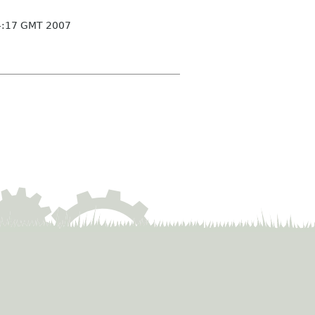
4:17 GMT 2007