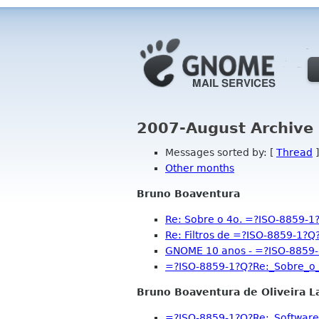
2007-August Archive 
Messages sorted by: [
Thread
]
Other months
Bruno Boaventura
Re: Sobre o 4o. =?ISO-8859
Re: Filtros de =?ISO-8859-1
GNOME 10 anos - =?ISO-8859
=?ISO-8859-1?Q?Re:_Sobre_
Bruno Boaventura de Oliveira L
=?ISO-8859-1?Q?Re:_Software