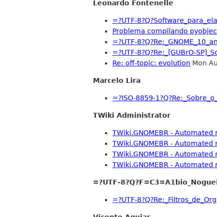
Leonardo Fontenelle
=?UTF-8?Q?Software_para_el
Problema compilando pyobject
=?UTF-8?Q?Re:_GNOME_10_an
=?UTF-8?Q?Re:_[GUBrO-SP]_S
Re: off-topic: evolution
Mon Au
Marcelo Lira
=?ISO-8859-1?Q?Re:_Sobre_
TWiki Administrator
TWiki.GNOMEBR - Automated no
TWiki.GNOMEBR - Automated no
TWiki.GNOMEBR - Automated no
TWiki.GNOMEBR - Automated no
=?UTF-8?Q?F=C3=A1bio_Nogue
=?UTF-8?Q?Re:_Filtros_de_
Vicente Aguiar