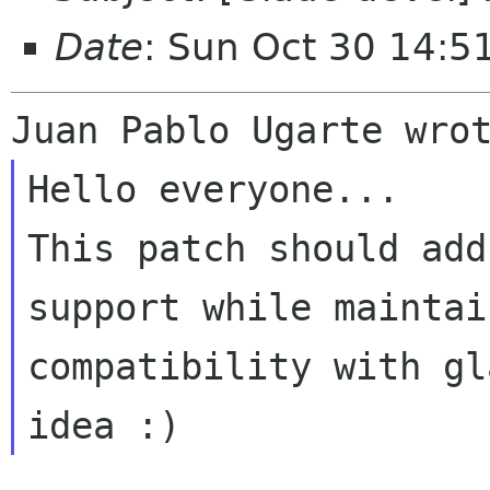
Date
: Sun Oct 30 14:5
Hello everyone...

This patch should add
support while maintai
compatibility with gl