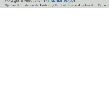
Copyright © 2005 -
2026
The GNOME Project
.
Optimised
for
standards
. Hosted by
Red Hat
. Powered by
MailMan
,
Python