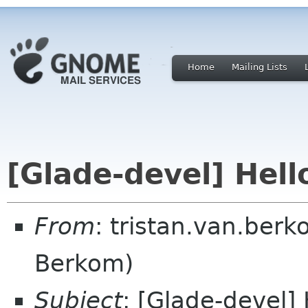
Home
Mailing Lists
[Glade-devel] Hell
From
: tristan.van.berk
Berkom)
Subject
: [Glade-devel]