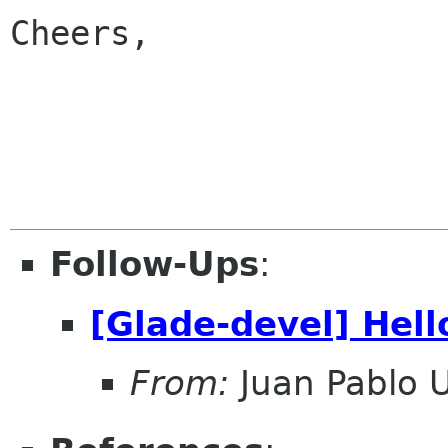
Cheers,

                           
Follow-Ups
:
[Glade-devel] Hell
From:
Juan Pablo 