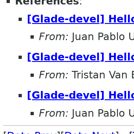
References
:
[Glade-devel] Hell
From:
Juan Pablo 
[Glade-devel] Hell
From:
Tristan Van
[Glade-devel] Hell
From:
Juan Pablo 