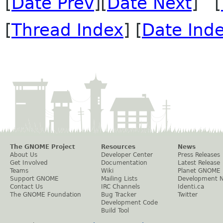
[
Date Prev
][
Date Next
] [
[
Thread Index
] [
Date Ind
The GNOME Project
Resources
News
About Us
Developer Center
Press Releases
Get Involved
Documentation
Latest Release
Teams
Wiki
Planet GNOME
Support GNOME
Mailing Lists
Development 
Contact Us
IRC Channels
Identi.ca
The GNOME Foundation
Bug Tracker
Twitter
Development Code
Build Tool