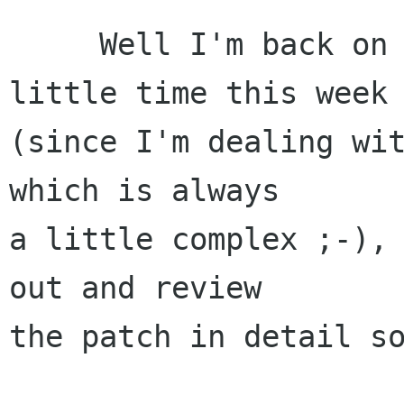
     Well I'm back on the map, I have very 
little time this week

(since I'm dealing wit
which is always

a little complex ;-), 
out and review

the patch in detail so