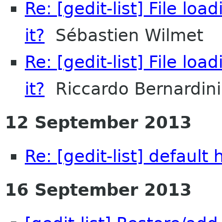
Re: [gedit-list] File l
it?
Sébastien Wilmet
Re: [gedit-list] File l
it?
Riccardo Bernardini
12 September 2013
Re: [gedit-list] default
16 September 2013