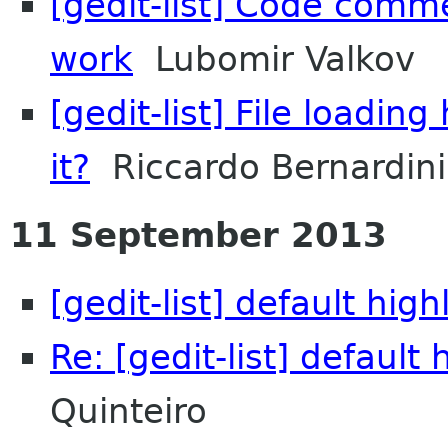
[gedit-list] Code comme
work
Lubomir Valkov
[gedit-list] File loadi
it?
Riccardo Bernardini
11 September 2013
[gedit-list] default hig
Re: [gedit-list] default
Quinteiro