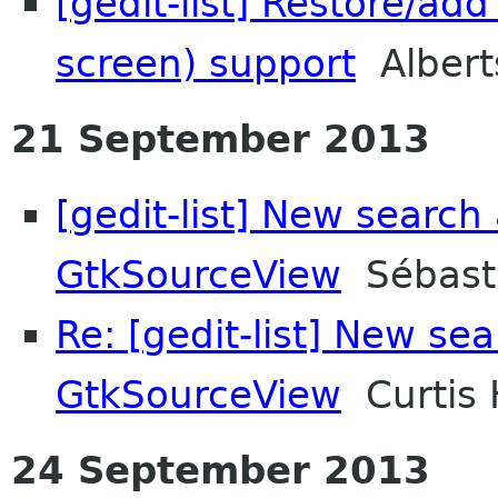
[gedit-list] Restore/ad
screen) support
Albert
21 September 2013
[gedit-list] New search
GtkSourceView
Sébasti
Re: [gedit-list] New se
GtkSourceView
Curtis 
24 September 2013