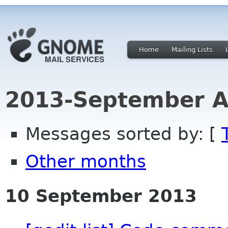
Home
Mailing Lists
2013-September A
Messages sorted by: [
Other months
10 September 2013