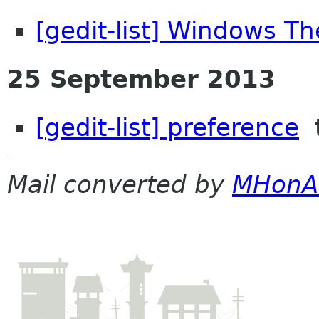
[gedit-list] Windows T
25 September 2013
[gedit-list] preference
t
Mail converted by
MHonA