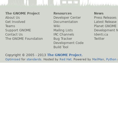
The GNOME Project
Resources
News
About Us
Developer Center
Press Releases
Get Involved
Documentation
Latest Release
Teams
Wiki
Planet GNOME
Support GNOME
Mailing Lists
Development 
Contact Us
IRC Channels
Identi.ca
The GNOME Foundation
Bug Tracker
Twitter
Development Code
Build Tool
Copyright © 2005 - 2013
The GNOME Project
.
Optimised
for
standards
. Hosted by
Red Hat
. Powered by
MailMan
,
Python