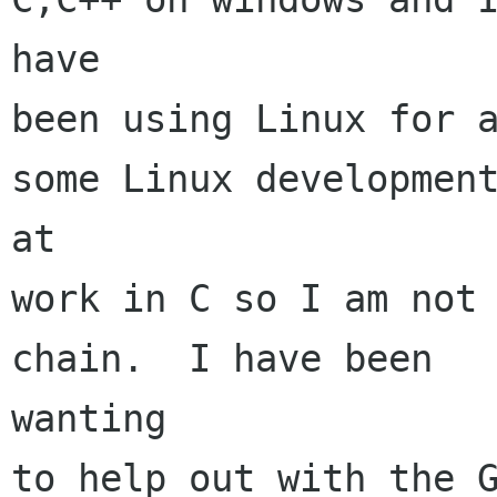
have

been using Linux for a
some Linux development
at

work in C so I am not 
chain.  I have been

wanting

to help out with the G