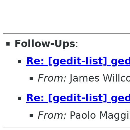
Follow-Ups
:
Re: [gedit-list] g
From:
James Willc
Re: [gedit-list] g
From:
Paolo Maggi