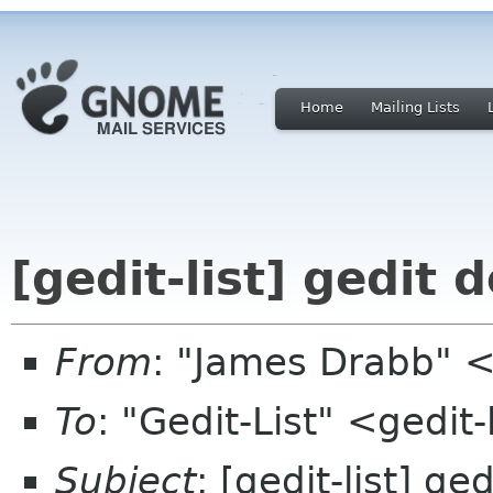
Home
Mailing Lists
[gedit-list] gedit
From
: "James Drabb" 
To
: "Gedit-List" <gedit-
Subject
: [gedit-list] g