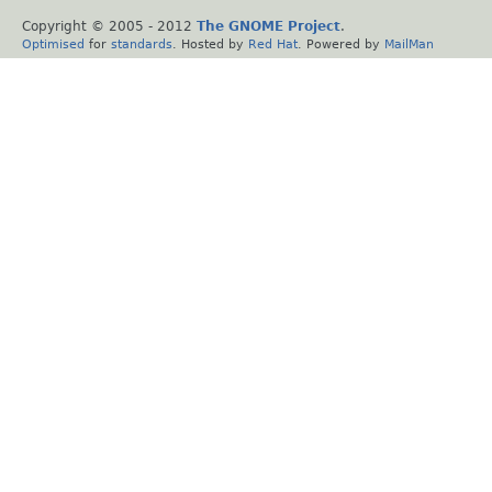
Copyright © 2005 - 2012
The GNOME Project
.
Optimised
for
standards
. Hosted by
Red Hat
. Powered by
MailMan