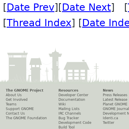
[
Date Prev
][
Date Next
] [
[
Thread Index
] [
Date Ind
The GNOME Project
Resources
News
About Us
Developer Center
Press Releases
Get Involved
Documentation
Latest Release
Teams
Wiki
Planet GNOME
Support GNOME
Mailing Lists
GNOME Journal
Contact Us
IRC Channels
Development 
The GNOME Foundation
Bug Tracker
Identi.ca
Development Code
Twitter
Build Tool