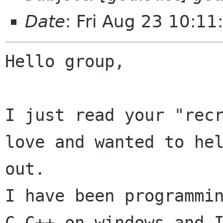
Date
: Fri Aug 23 10:1
Hello group,

I just read your "rec
love and wanted to hel
out.

I have been programmin
C,C++ on windows and I