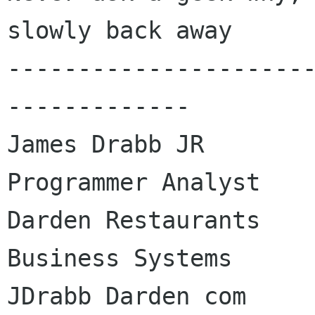
slowly back away

---------------------
-------------

James Drabb JR

Programmer Analyst

Darden Restaurants

Business Systems

JDrabb Darden com
