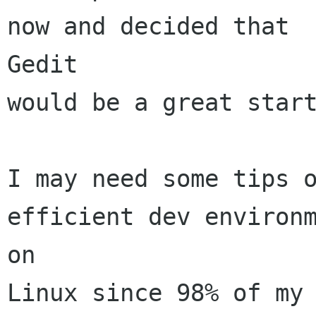
now and decided that

Gedit

would be a great start
I may need some tips o
efficient dev environm
on

Linux since 98% of my 