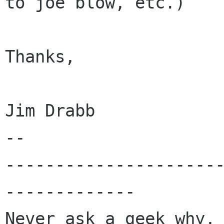
to joe blow, etc.)

Thanks,

Jim Drabb

-- 

---------------------
-------------

Never ask a geek why, 