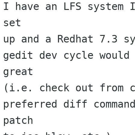
I have an LFS system I
set

up and a Redhat 7.3 sy
gedit dev cycle would 
great

(i.e. check out from c
preferred diff command
patch
