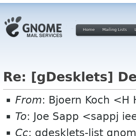
Home
Mailing Lists
Re: [gDesklets] D
From
: Bjoern Koch <
To
: Joe Sapp <sappj ie
Cc
: gdesklets-list gno