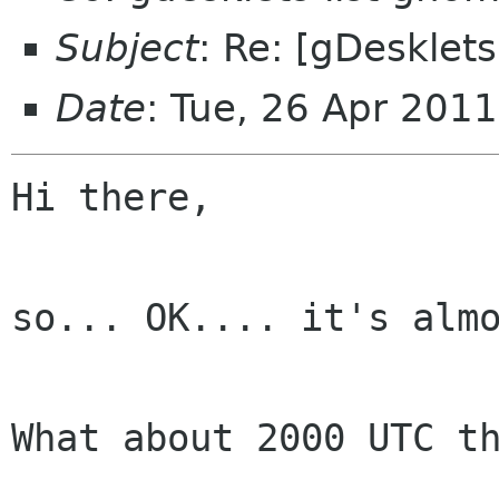
Subject
: Re: [gDesklet
Date
: Tue, 26 Apr 201
Hi there,

so... OK.... it's almo
What about 2000 UTC th