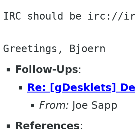
IRC should be irc://ir
Follow-Ups
:
Re: [gDesklets] D
From:
Joe Sapp
References
: