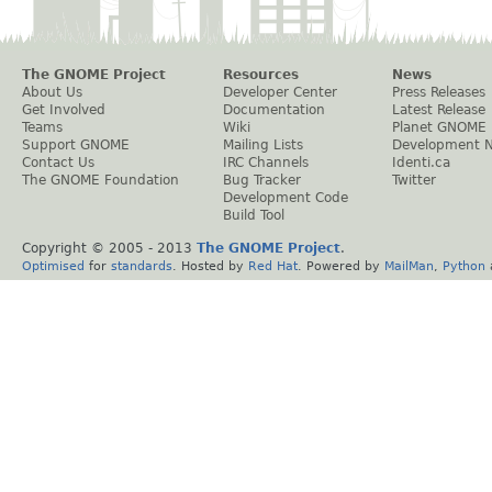
The GNOME Project
Resources
News
About Us
Developer Center
Press Releases
Get Involved
Documentation
Latest Release
Teams
Wiki
Planet GNOME
Support GNOME
Mailing Lists
Development 
Contact Us
IRC Channels
Identi.ca
The GNOME Foundation
Bug Tracker
Twitter
Development Code
Build Tool
Copyright © 2005 - 2013
The GNOME Project
.
Optimised
for
standards
. Hosted by
Red Hat
. Powered by
MailMan
,
Python