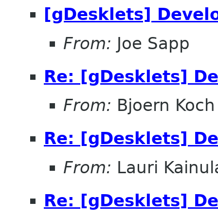
[gDesklets] Devel
From:
Joe Sapp
Re: [gDesklets] D
From:
Bjoern Koch
Re: [gDesklets] D
From:
Lauri Kainul
Re: [gDesklets] D