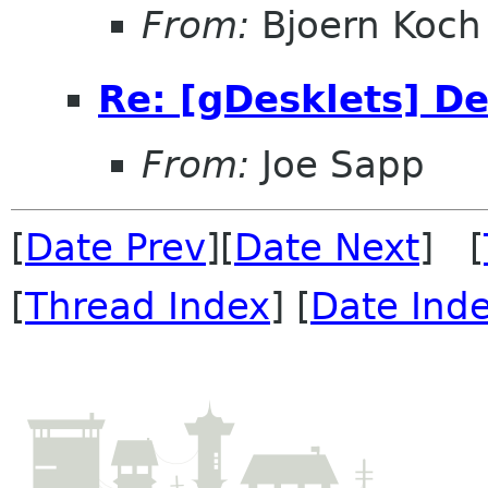
From:
Bjoern Koch
Re: [gDesklets] D
From:
Joe Sapp
[
Date Prev
][
Date Next
] [
[
Thread Index
] [
Date Ind