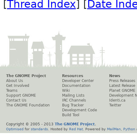
[
Thread Index
] [
Date Ind
The GNOME Project
Resources
News
About Us
Developer Center
Press Releases
Get Involved
Documentation
Latest Release
Teams
Wiki
Planet GNOME
Support GNOME
Mailing Lists
Development 
Contact Us
IRC Channels
Identi.ca
The GNOME Foundation
Bug Tracker
Twitter
Development Code
Build Tool
Copyright © 2005 - 2013
The GNOME Project
.
Optimised
for
standards
. Hosted by
Red Hat
. Powered by
MailMan
,
Python