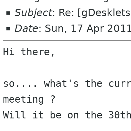
Subject
: Re: [gDesklet
Date
: Sun, 17 Apr 201
Hi there,

so.... what's the curr
meeting ?

Will it be on the 30th