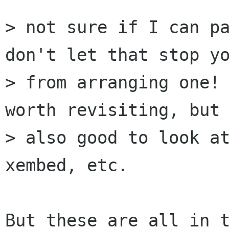
> not sure if I can pa
don't let that stop yo
> from arranging one! 
worth revisiting, but 
> also good to look at
xembed, etc.

But these are all in t