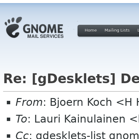
Home
Mailing Lists
Re: [gDesklets] D
From
: Bjoern Koch <
To
: Lauri Kainulainen 
Cc
: gdesklets-list gno