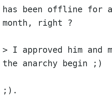
has been offline for a
month, right ?

> I approved him and m
the anarchy begin ;)

;).
