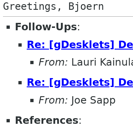
Follow-Ups
:
Re: [gDesklets] D
From:
Lauri Kainul
Re: [gDesklets] D
From:
Joe Sapp
References
: