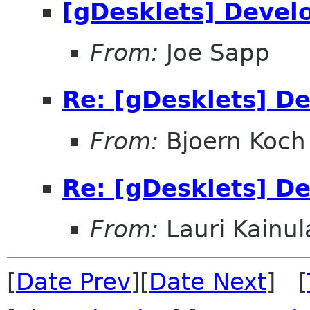
[gDesklets] Devel
From:
Joe Sapp
Re: [gDesklets] D
From:
Bjoern Koch
Re: [gDesklets] D
From:
Lauri Kainul
[
Date Prev
][
Date Next
] [