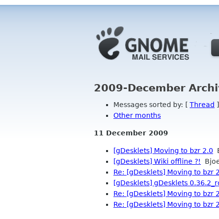
2009-December Archi
Messages sorted by: [
Thread
]
Other months
11 December 2009
[gDesklets] Moving to bzr 2.0
B
[gDesklets] Wiki offline ?!
Bjoe
Re: [gDesklets] Moving to bzr 
[gDesklets] gDesklets 0.36.2_rc
Re: [gDesklets] Moving to bzr 
Re: [gDesklets] Moving to bzr 