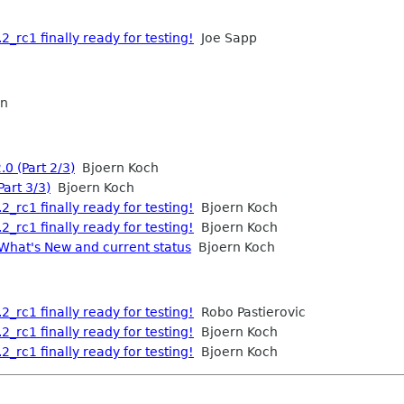
2_rc1 finally ready for testing!
Joe Sapp
an
.0 (Part 2/3)
Bjoern Koch
Part 3/3)
Bjoern Koch
2_rc1 finally ready for testing!
Bjoern Koch
2_rc1 finally ready for testing!
Bjoern Koch
 What's New and current status
Bjoern Koch
2_rc1 finally ready for testing!
Robo Pastierovic
2_rc1 finally ready for testing!
Bjoern Koch
2_rc1 finally ready for testing!
Bjoern Koch