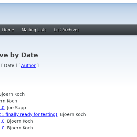
Home
Mailing Lists
List Archives
ve by Date
 [ Date ] [
Author
]
joern Koch
rn Koch
2.0
Joe Sapp
1 finally ready for testing!
Bjoern Koch
2.0
Bjoern Koch
2.0
Bjoern Koch