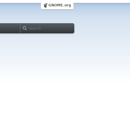
GNOME.org