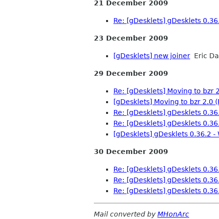
21 December 2009
Re: [gDesklets] gDesklets 0.36.
23 December 2009
[gDesklets] new joiner
Eric D
29 December 2009
Re: [gDesklets] Moving to bzr 2
[gDesklets] Moving to bzr 2.0 (
Re: [gDesklets] gDesklets 0.36.
Re: [gDesklets] gDesklets 0.36.
[gDesklets] gDesklets 0.36.2 -
30 December 2009
Re: [gDesklets] gDesklets 0.36.
Re: [gDesklets] gDesklets 0.36.
Re: [gDesklets] gDesklets 0.36.
Mail converted by
MHonArc