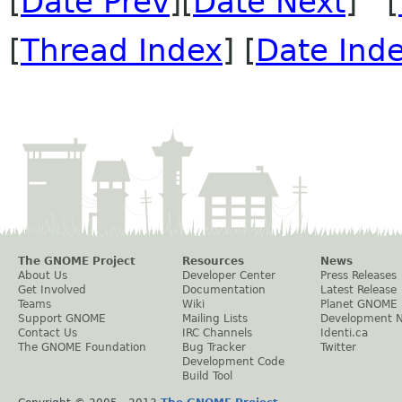
[
Date Prev
][
Date Next
] [
[
Thread Index
] [
Date Ind
The GNOME Project
Resources
News
About Us
Developer Center
Press Releases
Get Involved
Documentation
Latest Release
Teams
Wiki
Planet GNOME
Support GNOME
Mailing Lists
Development 
Contact Us
IRC Channels
Identi.ca
The GNOME Foundation
Bug Tracker
Twitter
Development Code
Build Tool