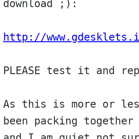
download ;):

http://www.gdesklets.
PLEASE test it and rep
As this is more or les
been packing together

and I am quiet not sur