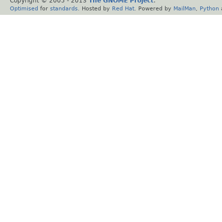
Copyright © 2005 - 2013
The GNOME Project
.
Optimised
for
standards
. Hosted by
Red Hat
. Powered by
MailMan
,
Python