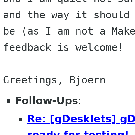
and the way it should

be (as I am not a Make
feedback is welcome!

Follow-Ups
:
Re: [gDesklets] gD
ready for testing!