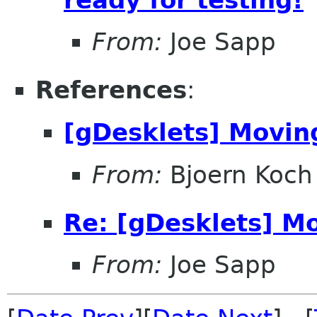
From:
Joe Sapp
References
:
[gDesklets] Moving
From:
Bjoern Koch
Re: [gDesklets] Mo
From:
Joe Sapp