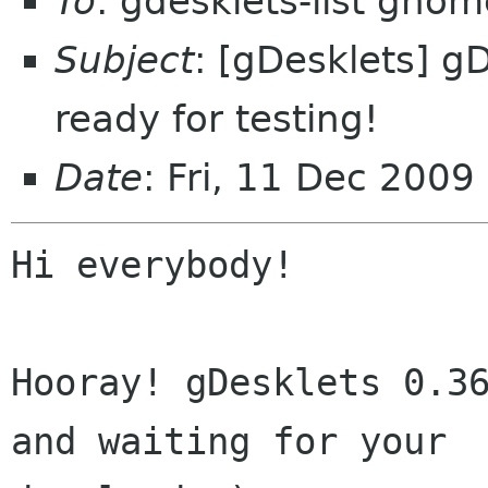
To
: gdesklets-list gnom
Subject
: [gDesklets] gD
ready for testing!
Date
: Fri, 11 Dec 200
Hi everybody!

Hooray! gDesklets 0.36
and waiting for your
