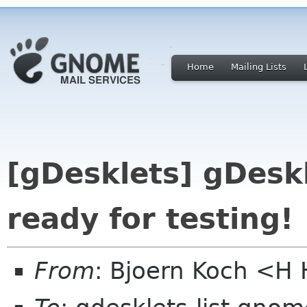
Home
Mailing Lists
[gDesklets] gDeskl
ready for testing!
From
: Bjoern Koch <