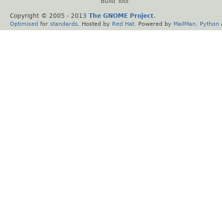
Build Tool
Copyright © 2005 - 2013
The GNOME Project
.
Optimised
for
standards
. Hosted by
Red Hat
. Powered by
MailMan
,
Python