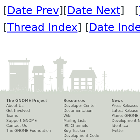
[
Date Prev
][
Date Next
] [
[
Thread Index
] [
Date Ind
The GNOME Project
Resources
News
About Us
Developer Center
Press Releases
Get Involved
Documentation
Latest Release
Teams
Wiki
Planet GNOME
Support GNOME
Mailing Lists
Development 
Contact Us
IRC Channels
Identi.ca
The GNOME Foundation
Bug Tracker
Twitter
Development Code