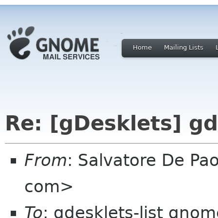
Home
Mailing Lists
Re: [gDesklets] gd
From
: Salvatore De Pao
com>
To
: gdesklets-list gnom