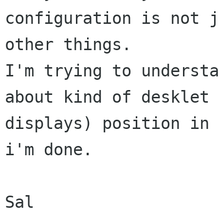
configuration is not j
other things.

I'm trying to understa
about kind of desklet 
displays) position in 
i'm done.
