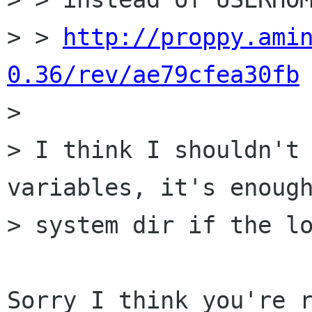
> > 
http://proppy.ami
0.36/rev/ae79cfea30fb

> 

> I think I shouldn't 
variables, it's enough
> system dir if the lo
Sorry I think you're r