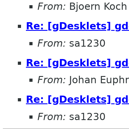
From:
Bjoern Koch
Re: [gDesklets] gd
From:
sa1230
Re: [gDesklets] gd
From:
Johan Euphr
Re: [gDesklets] gd
From:
sa1230