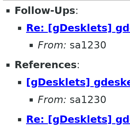
Follow-Ups
:
Re: [gDesklets] gd
From:
sa1230
References
:
[gDesklets] gdeske
From:
sa1230
Re: [gDesklets] gd