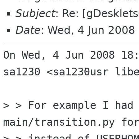
Subject
: Re: [gDesklet
Date
: Wed, 4 Jun 200
On Wed, 4 Jun 2008 18:
sa1230 <sa1230usr libe
> > For example I had 
main/transition.py for
> > instead of USERHOM