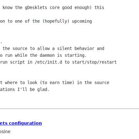
 know the gDesklets core good enough) this 

on to one of the (hopefully) upcoming 

.

 the source to allow a silent behavior and

o run while the daemon is starting.

run script in /etc/init.d to start/stop/restart

t where to look (to earn time) in the source

ations I'll be glad.

ets configuration
osine