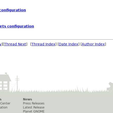
configuration
ets configuration
v
][
Thread Next
] [
Thread Index
] [
Date Index
] [
Author Index
]
s
News
 Center
Press Releases
ation
Latest Release
Planet GNOME