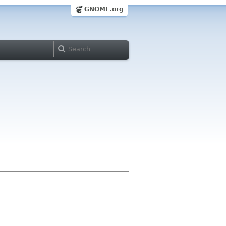
GNOME.org