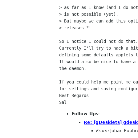
> as far as I know (and I do not
> is not possible (yet).

> But maybe we can add this opti
> releases ?!

So I notice I could not do that.
Currently I'll try to hack a bit
defining some defaults applets t
It would also be nice to have a 
the daemon.

If you could help me point me ou
for settings and saving configur
Best Regards

Follow-Ups
:
Re: [gDesklets] gdesk
From:
Johan Euphr