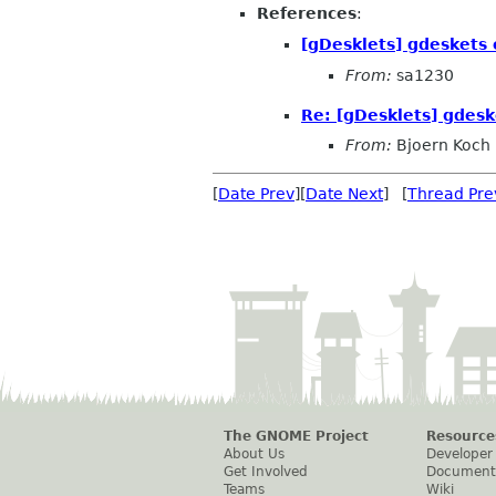
References
:
[gDesklets] gdeskets 
From:
sa1230
Re: [gDesklets] gdesk
From:
Bjoern Koch
[
Date Prev
][
Date Next
] [
Thread Pre
The GNOME Project
Resource
About Us
Developer
Get Involved
Document
Teams
Wiki