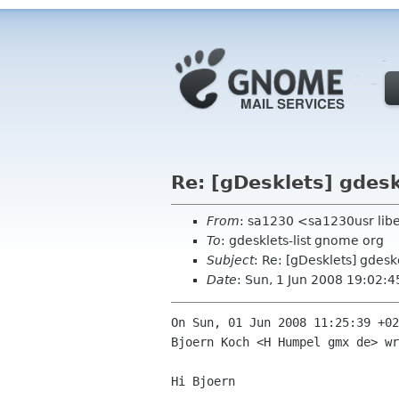
Re: [gDesklets] gdesk
From
: sa1230 <sa1230usr libe
To
: gdesklets-list gnome org
Subject
: Re: [gDesklets] gdesk
Date
: Sun, 1 Jun 2008 19:02:
On Sun, 01 Jun 2008 11:25:39 +02
Bjoern Koch <H Humpel gmx de> wr
Hi Bjoern
