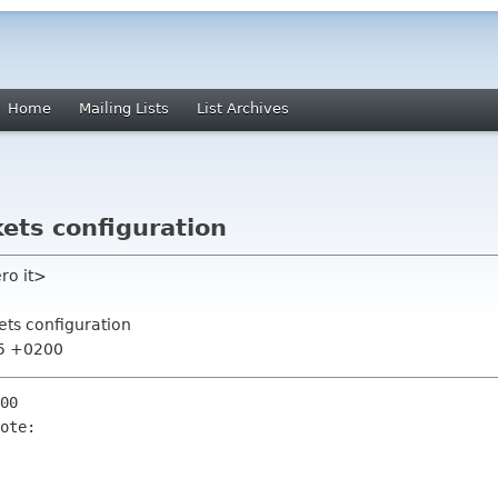
Home
Mailing Lists
List Archives
ets configuration
ro it>
ets configuration
45 +0200
00

ote:
