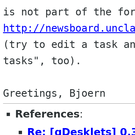
is not part of the fo
http://newsboard.uncl
(try to edit a task an
tasks", too).

References
:
Re: [gDesklets] 0.