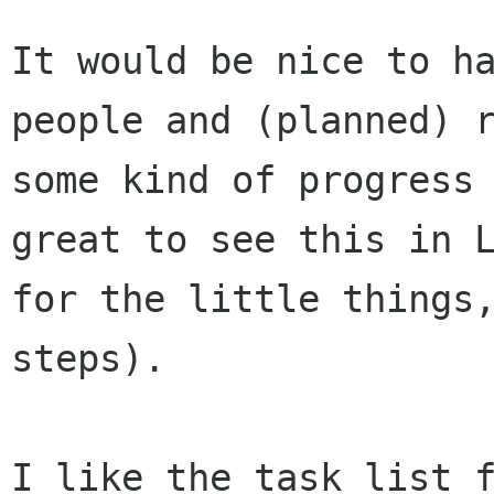
It would be nice to h
people and (planned)
some kind of progress
great to see this in 
for the little
things
steps).
I like the task list 