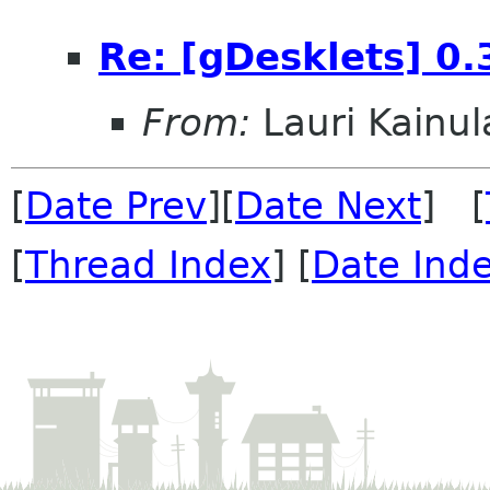
Re: [gDesklets] 0.
From:
Lauri Kainul
[
Date Prev
][
Date Next
] [
[
Thread Index
] [
Date Ind