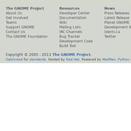
The GNOME Project
Resources
News
About Us
Developer Center
Press Releases
Get Involved
Documentation
Latest Release
Teams
Wiki
Planet GNOME
Support GNOME
Mailing Lists
Development 
Contact Us
IRC Channels
Identi.ca
The GNOME Foundation
Bug Tracker
Twitter
Development Code
Build Tool
Copyright © 2005 - 2013
The GNOME Project
.
Optimised
for
standards
. Hosted by
Red Hat
. Powered by
MailMan
,
Python