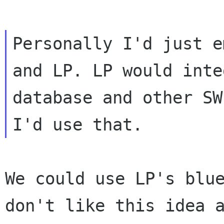
Personally I'd just e
and LP. LP would int
database and other SW
I'd
use that.
We could use LP's blu
don't like this idea