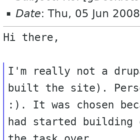
Date
: Thu, 05 Jun 200
Hi there,

I'm really not a drup
built the site).
Pers
:). It was chosen be
had started building 
the task over.