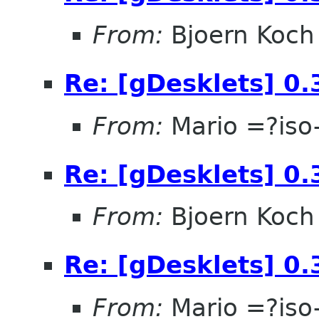
From:
Bjoern Koch
Re: [gDesklets] 0.
From:
Mario =?is
Re: [gDesklets] 0.
From:
Bjoern Koch
Re: [gDesklets] 0.
From:
Mario =?is