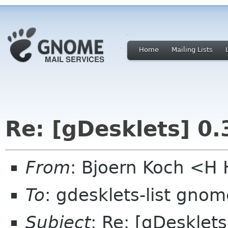
Home
Mailing Lists
Re: [gDesklets] 0.
From
: Bjoern Koch <
To
: gdesklets-list gnom
Subject
: Re: [gDesklets