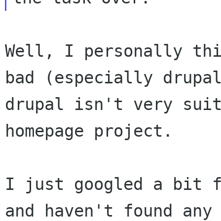
Well, I personally th
bad (especially drup
drupal isn't very sui
homepage project.
I just googled a bit 
and haven't found an