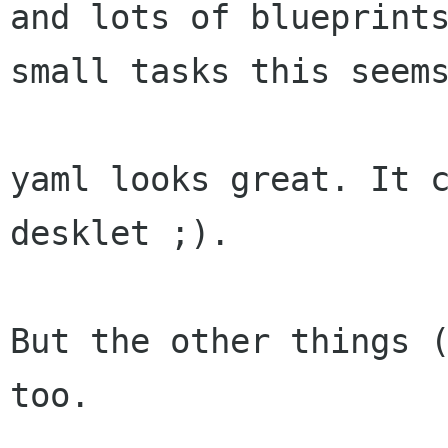
and lots of blueprint
small tasks this seem
yaml looks great. It c
desklet ;).

But the other things (
too.
