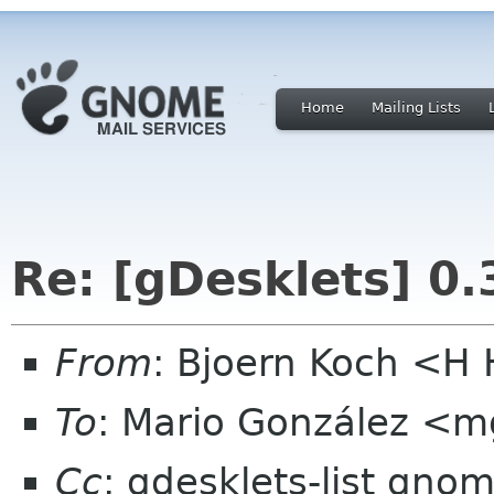
Home
Mailing Lists
Re: [gDesklets] 0.
From
: Bjoern Koch <
To
: Mario González <
Cc
: gdesklets-list gno