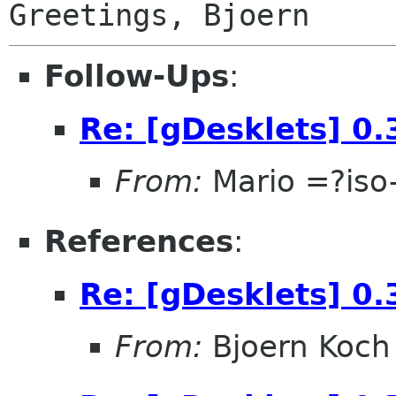
Follow-Ups
:
Re: [gDesklets] 0.
From:
Mario =?is
References
:
Re: [gDesklets] 0.
From:
Bjoern Koch