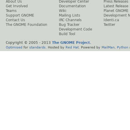
About Us
Developer Center
Press Releases
Get Involved
Documentation
Latest Release
Teams
Wiki
Planet GNOME
Support GNOME
Mailing Lists
Development 
Contact Us
IRC Channels
Identi.ca
The GNOME Foundation
Bug Tracker
Twitter
Development Code
Build Tool
Copyright © 2005 - 2013
The GNOME Project
.
Optimised
for
standards
. Hosted by
Red Hat
. Powered by
MailMan
,
Python