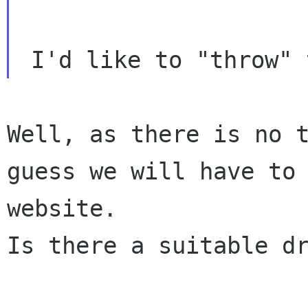
Well, as there is no 
guess we will have to
website.
Is there a suitable dr