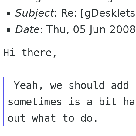
Subject
: Re: [gDesklets
Date
: Thu, 05 Jun 200
Hi there,

 Yeah, we should add this task. However, 
sometimes is a bit ha