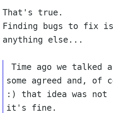
That's true.

Finding bugs to fix is
anything else...

 Time ago we talked about to have a TODO list, 
some agreed and, of c
:) that idea was not 
it's fine.
