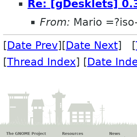
Re: [gDesklets] 0.
From:
Mario =?is
[
Date Prev
][
Date Next
] [
[
Thread Index
] [
Date Ind
The GNOME Project
Resources
News