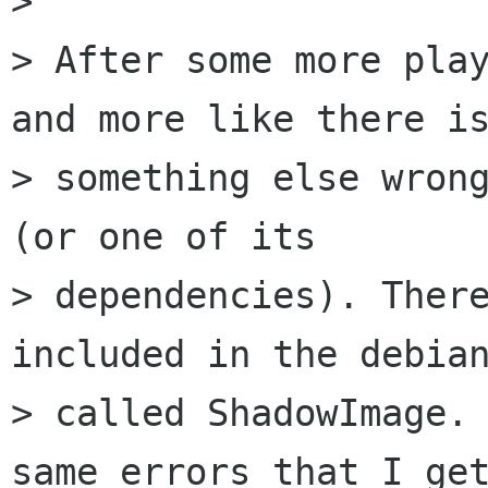
>

> After some more play
and more like there is
> something else wrong
(or one of its

> dependencies). There
included in the debian
> called ShadowImage. 
same errors that I get