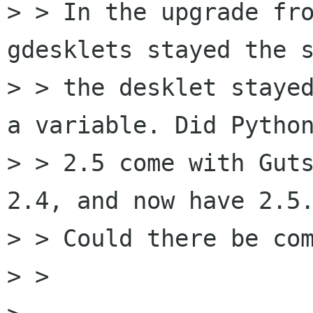
> > In the upgrade fro
gdesklets stayed the s
> > the desklet stayed
a variable. Did Python
> > 2.5 come with Guts
2.4, and now have 2.5.
> > Could there be com
> >
