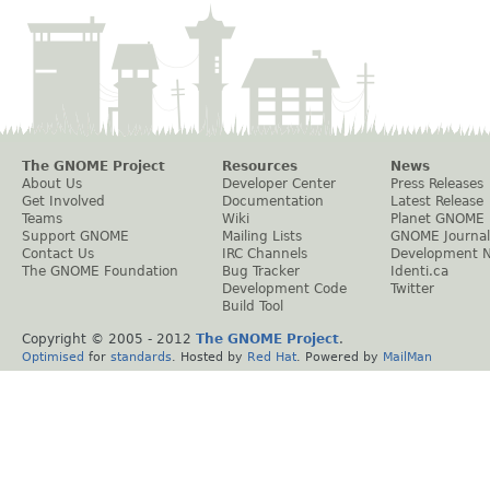
The GNOME Project
Resources
News
About Us
Developer Center
Press Releases
Get Involved
Documentation
Latest Release
Teams
Wiki
Planet GNOME
Support GNOME
Mailing Lists
GNOME Journal
Contact Us
IRC Channels
Development 
The GNOME Foundation
Bug Tracker
Identi.ca
Development Code
Twitter
Build Tool
Copyright © 2005 - 2012
The GNOME Project
.
Optimised
for
standards
. Hosted by
Red Hat
. Powered by
MailMan