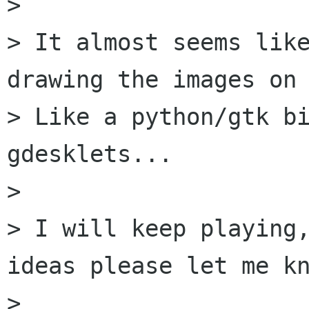
>

> It almost seems like
drawing the images on 
> Like a python/gtk bi
gdesklets...

>

> I will keep playing,
ideas please let me kn
>
