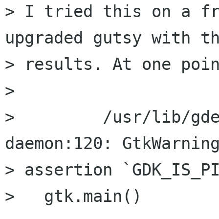
> I tried this on a fr
upgraded gutsy with th
> results. At one poin
>

>         /usr/lib/gd
daemon:120: GtkWarning
> assertion `GDK_IS_PI
>   gtk.main()
