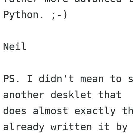
Python. ;-)

Neil

PS. I didn't mean to s
another desklet that

does almost exactly th
already written it by
