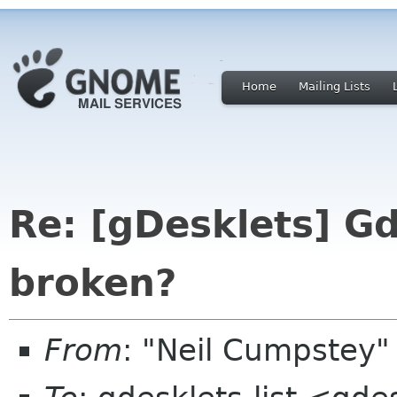
Home
Mailing Lists
Re: [gDesklets] Gd
broken?
From
: "Neil Cumpstey