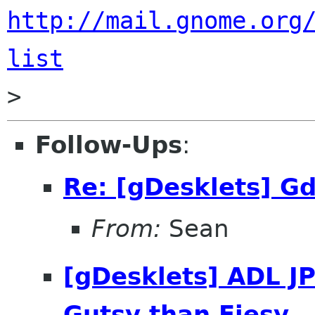
http://mail.gnome.org
list
Follow-Ups
:
Re: [gDesklets] Gd
From:
Sean
[gDesklets] ADL JP
Gutsy than Fiesy..