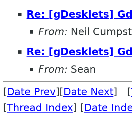
Re: [gDesklets] Gd
From:
Neil Cumps
Re: [gDesklets] Gd
From:
Sean
[
Date Prev
][
Date Next
] [
[
Thread Index
] [
Date Ind