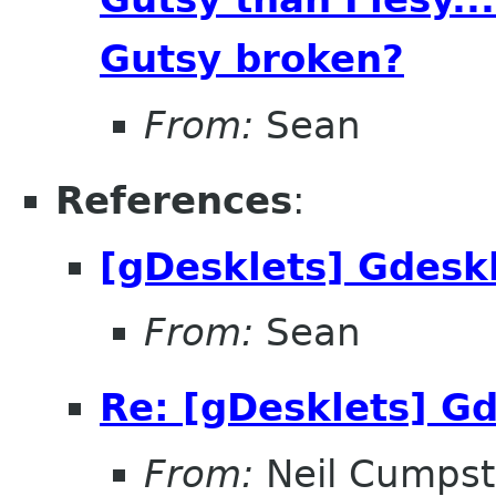
Gutsy broken?
From:
Sean
References
:
[gDesklets] Gdesk
From:
Sean
Re: [gDesklets] Gd
From:
Neil Cumps