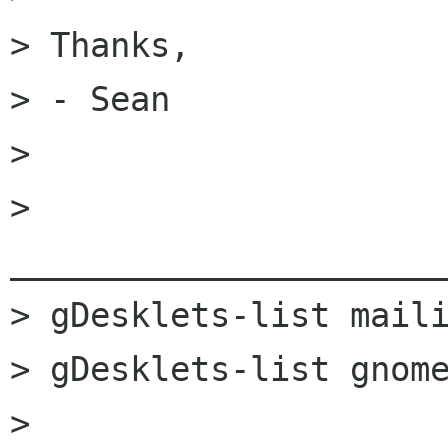
> Thanks,

> - Sean

>

> 
______________________
> gDesklets-list maili
> gDesklets-list gnome
> 