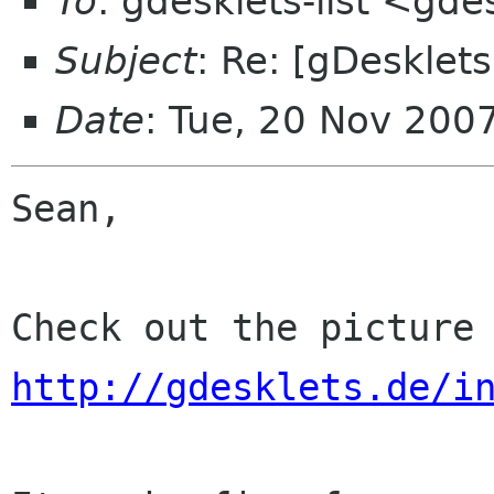
To
: gdesklets-list <gde
Subject
: Re: [gDesklet
Date
: Tue, 20 Nov 200
Sean,

http://gdesklets.de/i