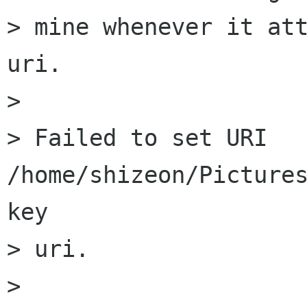
> mine whenever it att
uri.

>

> Failed to set URI 
/home/shizeon/Pictures
key

> uri.

>
