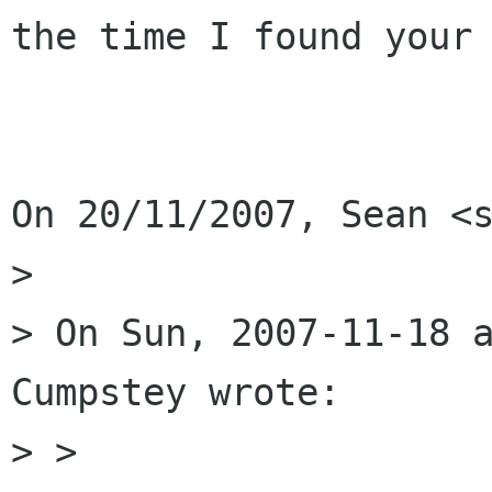
the time I found your 
On 20/11/2007, Sean <s
>

> On Sun, 2007-11-18 a
Cumpstey wrote:

> >
