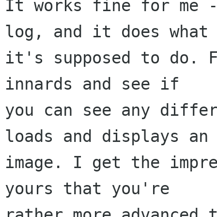
It works fine for me -
log, and it does what

it's supposed to do. F
innards and see if

you can see any differ
loads and displays an

image. I get the impre
yours that you're

rather more advanced t