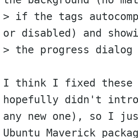
> if the tags autocomp
or disabled) and showi
> the progress dialog 
I think I fixed these 
hopefully didn't intro
any new one), so I jus
Ubuntu Maverick packag