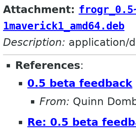
Attachment:
frogr_0.5
1maverick1_amd64.deb
Description:
application/
References
:
0.5 beta feedback
From:
Quinn Domb
Re: 0.5 beta feed