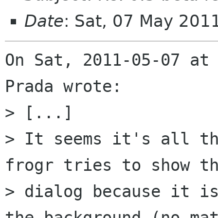
Date
: Sat, 07 May 20
On Sat, 2011-05-07 at 
Prada wrote:

> [...]

> It seems it's all th
frogr tries to show th
> dialog because it is
the background (no mat