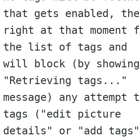
that gets enabled, the
right at that moment f
the list of tags and

will block (by showing
"Retrieving tags..."

message) any attempt t
tags ("edit picture

details" or "add tags"