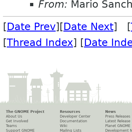
From:
Mario Sanch
[
Date Prev
][
Date Next
] [
[
Thread Index
] [
Date Ind
The GNOME Project
Resources
News
About Us
Developer Center
Press Releases
Get Involved
Documentation
Latest Release
Teams
Wiki
Planet GNOME
Support GNOME
Mailing Lists
Development 