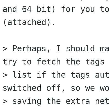
and 64 bit) for you to
(attached).

> Perhaps, I should ma
try to fetch the tags

> list if the tags aut
switched off, so we wo
> saving the extra net