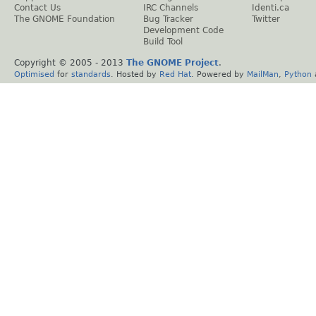
Contact Us
IRC Channels
Identi.ca
The GNOME Foundation
Bug Tracker
Twitter
Development Code
Build Tool
Copyright © 2005 - 2013
The GNOME Project
.
Optimised
for
standards
. Hosted by
Red Hat
. Powered by
MailMan
,
Python