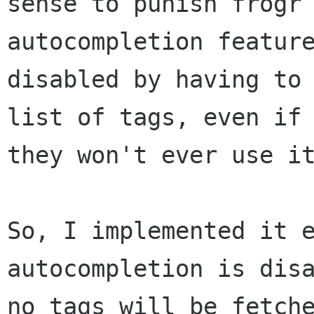
sense to punish frogr 
autocompletion feature
disabled by having to 
list of tags, even if

they won't ever use it
So, I implemented it e
autocompletion is disa
no tags will be fetche