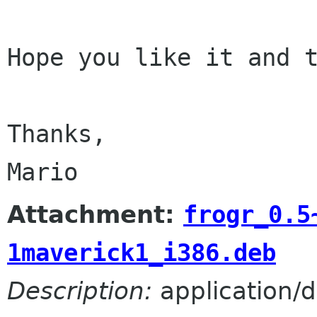
Hope you like it and t
Thanks,

Attachment:
frogr_0.5
1maverick1_i386.deb
Description:
application/