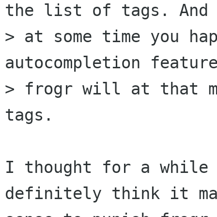
the list of tags. And 
> at some time you hap
autocompletion feature
> frogr will at that m
tags.

I thought for a while 
definitely think it ma