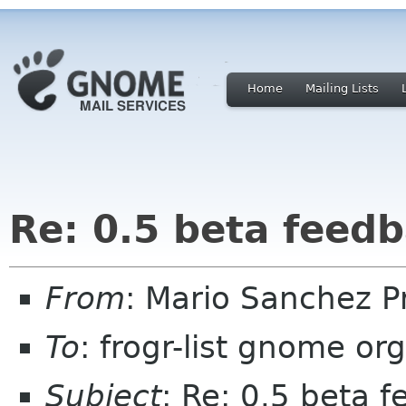
Home
Mailing Lists
Re: 0.5 beta feed
From
: Mario Sanchez 
To
: frogr-list gnome org
Subject
: Re: 0.5 beta 