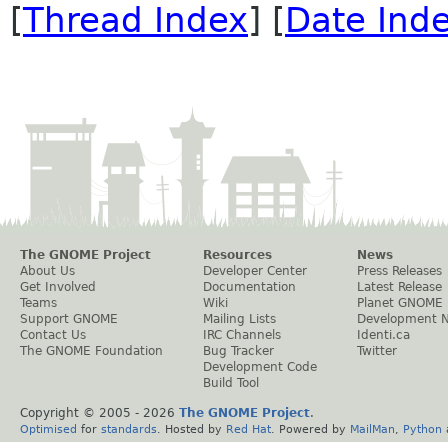
[
Thread Index
] [
Date Ind
The GNOME Project
Resources
News
About Us
Developer Center
Press Releases
Get Involved
Documentation
Latest Release
Teams
Wiki
Planet GNOME
Support GNOME
Mailing Lists
Development 
Contact Us
IRC Channels
Identi.ca
The GNOME Foundation
Bug Tracker
Twitter
Development Code
Build Tool
Copyright © 2005 -
2026
The GNOME Project
.
Optimised
for
standards
. Hosted by
Red Hat
. Powered by
MailMan
,
Python