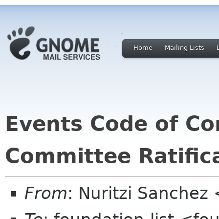
Home
Mailing Lists
Events Code of C
Committee Ratific
From
: Nuritzi Sanchez