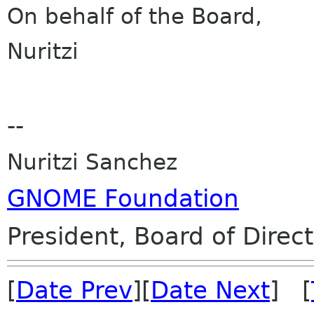
On behalf of the Board,
Nuritzi
--
Nuritzi Sanchez
GNOME Foundation
President, Board of Direc
[
Date Prev
][
Date Next
] [