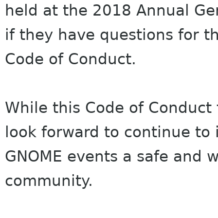
held at the 2018 Annual G
if they have questions for 
Code of Conduct.
While this Code of Conduct 
look forward to continue to 
GNOME events a safe and w
community.