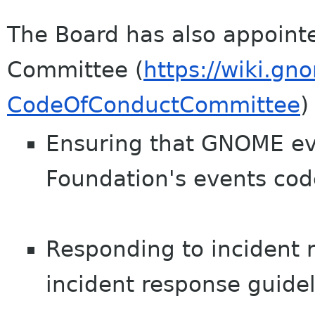
The Board has also appoint
Committee (
https://wiki.gn
CodeOfConductCommittee
)
Ensuring that GNOME ev
Foundation's events cod
Responding to incident r
incident response guidel