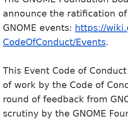
announce the ratification o
GNOME events:
https://wik
CodeOfConduct/Events
.
This Event Code of Conduct 
of work by the Code of Cond
round of feedback from G
scrutiny by the GNOME Fou