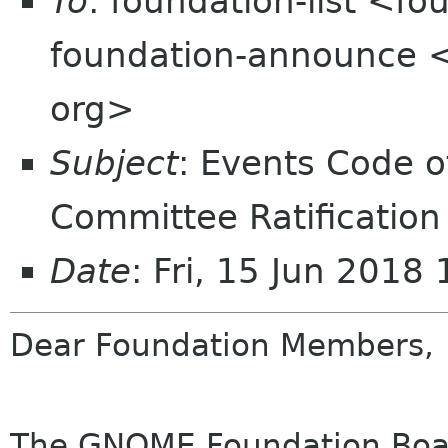
To
: foundation-list <f
foundation-announce 
org>
Subject
: Events Code 
Committee Ratification
Date
: Fri, 15 Jun 2018
Dear Foundation Members,
The GNOME Foundation Board