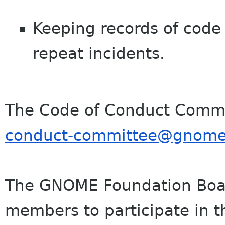
Keeping records of code 
repeat incidents.
The Code of Conduct Commi
conduct-committee@
gnome
The GNOME Foundation Boar
members to participate in t