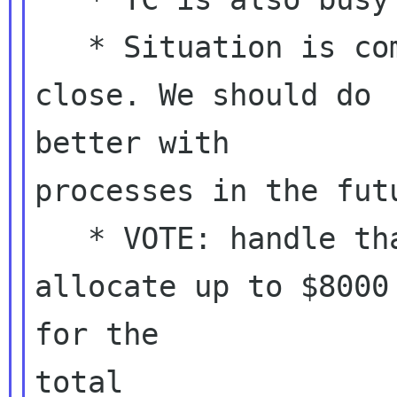
   * Situation is complicated, deadlines are 
close. We should do

better with

processes in the futu
   * VOTE: handle that budget ourselves, and 
allocate up to $8000

for the

total
