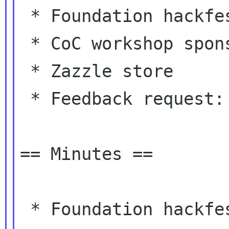
 * Foundation hackfest processing

 * CoC workshop sponsorship decision

 * Zazzle store

 * Feedback request: spending Foundation money

== Minutes ==

 * Foundation hackfest processing
