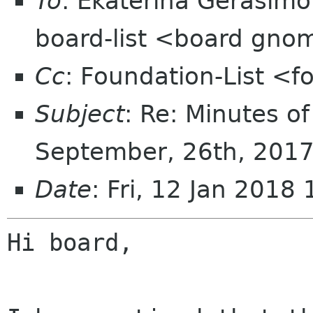
To
: Ekaterina Gerasim
board-list <board gno
Cc
: Foundation-List <f
Subject
: Re: Minutes o
September, 26th, 201
Date
: Fri, 12 Jan 201
Hi board,
