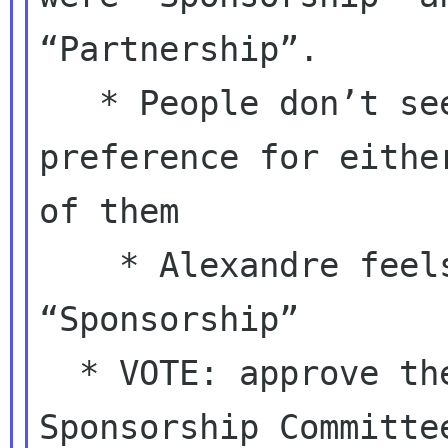
“Partnership”.

   * People don’t seem to have a strong 
preference for either
of them

    * Alexandre feels strongly against 
“Sponsorship”

  * VOTE: approve the creation of the 
Sponsorship Committee