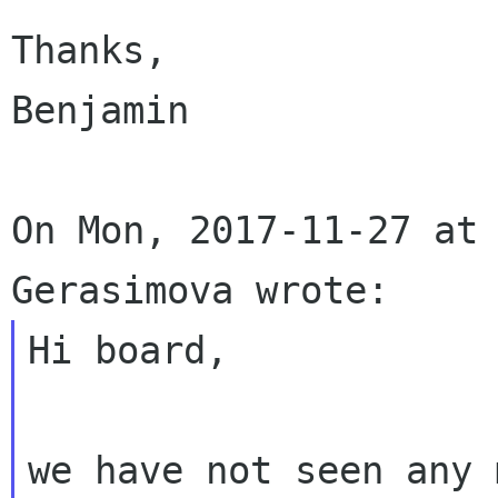
Thanks,

Benjamin

On Mon, 2017-11-27 at 
Hi board,

we have not seen any 