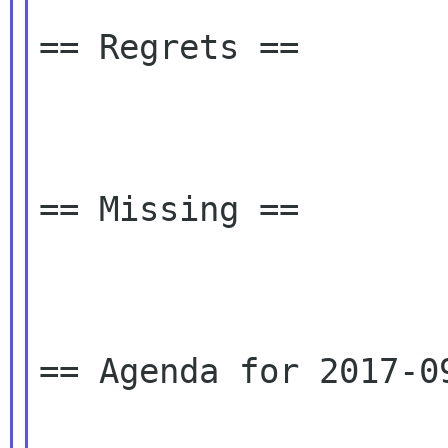
== Regrets ==

== Missing ==

== Agenda for 2017-09