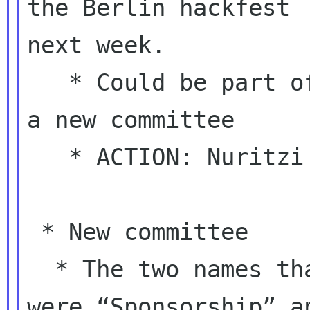
the Berlin hackfest

next week.

   * Could be part of the responsibilities of 
a new committee

   * ACTION: Nuritzi to get back to the list

 * New committee

  * The two names that were being discussed 
were “Sponsorship” an