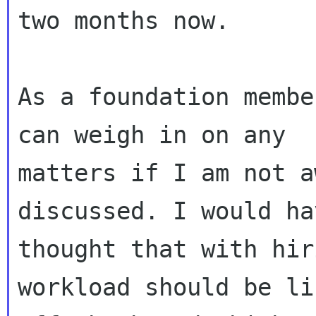
two months now.

As a foundation membe
can weigh in on any

matters if I am not a
discussed. I would hav
thought that with hir
workload should be lif