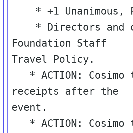
    * +1 Unanimous, PASSED.

    * Directors and officers will follow the 
Foundation Staff

Travel Policy.

   * ACTION: Cosimo to help Rosanna processing 
receipts after the

event.

   * ACTION: Cosimo to get back to the TC and 