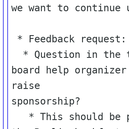
we want to continue u
 * Feedback request: spending Foundation money

  * Question in the thread: does/will the 
board help organizer

raise

sponsorship?

   * This should be part of our discussion at 