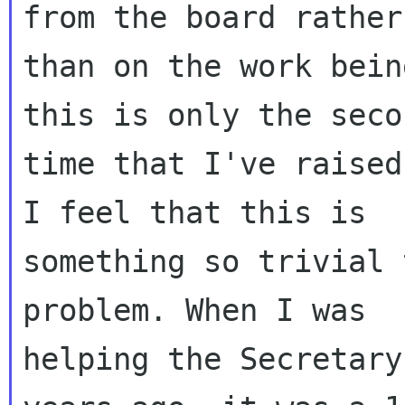
from the board rather

than on the work bein
this is only the secon
time that I've raised
I feel that this is

something so trivial 
problem. When I was

helping the Secretary