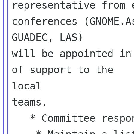
representative from 
conferences (GNOME.As
GUADEC, LAS)

will be appointed in
of support to the

local

teams.

   * Committee responsibilities:
