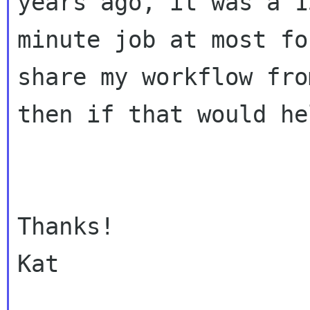
years ago, it was a 15
minute job at most fo
share my workflow fro
then if that would he
Thanks!

Kat
