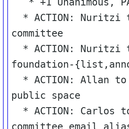
   * +1 Unanimous, PASSED.

  * ACTION: Nuritzi to announce it to the 
committee

  * ACTION: Nuritzi to announce it on 
foundation-{list,anno
  * ACTION: Allan to move the pages to a 
public space

  * ACTION: Carlos to get a sponsorship-
committee email alias