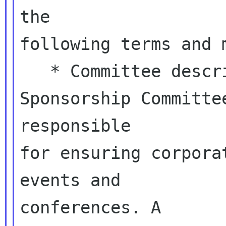
the

following terms and m
   * Committee description: The GNOME 
Sponsorship Committee
responsible

for ensuring corpora
events and

conferences. A
