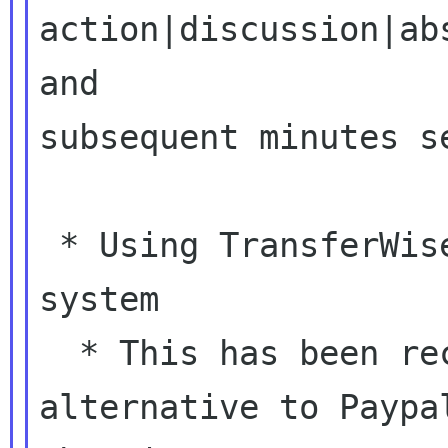
action|discussion|ab
and

subsequent minutes se
 * Using TransferWise or some other payment 
system

  * This has been recommended to us as a good 
alternative to Paypal