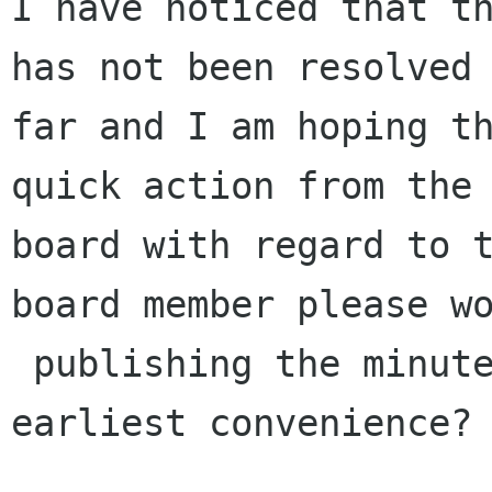
I have noticed that th
has not been resolved 
far and I am hoping th
quick action from the

board with regard to t
board member please wo
 publishing the minutes at their respective 
earliest convenience?
