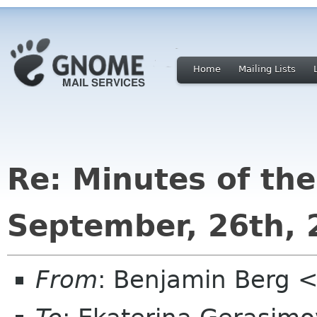
Home
Mailing Lists
Re: Minutes of th
September, 26th, 
From
: Benjamin Berg <