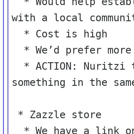
  * Would help establishing a relationship 
with a local communit
  * Cost is high

  * We’d prefer more planning

  * ACTION: Nuritzi to work on planning 
something in the same
 * Zazzle store

  * We have a link on the page where we list 