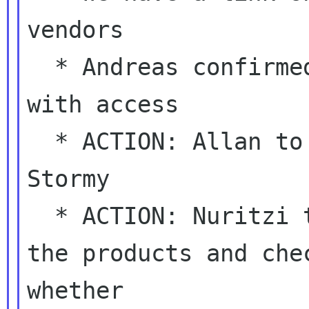
vendors

  * Andreas confirmed that Stormy is the one 
with access

  * ACTION: Allan to try to reach out to 
Stormy

  * ACTION: Nuritzi to assess the quality of 
the products and chec
whether
