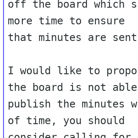
off the board which s
more time to ensure

that minutes are sent
I would like to propo
the board is not able 
publish the minutes w
of time, you should

consider calling for 