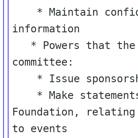
    * Maintain confidentiality of sensitive 
information

   * Powers that the board is devolving to the 
committee:

    * Issue sponsorship agreement forms

    * Make statements on behalf of the GNOME 
Foundation, relating

to events
