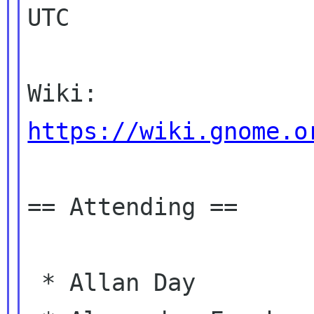
UTC

Wiki: 
https://wiki.gnome.o
== Attending ==

 * Allan Day
