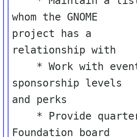
    * Maintain a list of contacts and entities 
whom the GNOME

project has a

relationship with

    * Work with event organizers to coordinate 
sponsorship levels

and perks

    * Provide quarterly reports to the GNOME 
Foundation board
