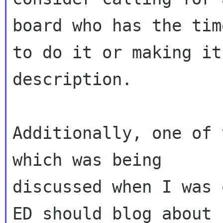
board who has the time
to do it or making it
description.

Additionally, one of 
which was being

discussed when I was 
ED should blog about
