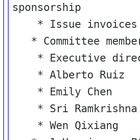
sponsorship

    * Issue invoices for events sponsorship

   * Committee members:

    * Executive director (ex-officio)

    * Alberto Ruiz

    * Emily Chen

    * Sri Ramkrishna

    * Wen Qixiang
