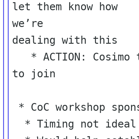
let them know how

we’re

dealing with this

   * ACTION: Cosimo to tell Shaun he’s welcome 
to join

 * CoC workshop sponsorship decision

  * Timing not ideal
