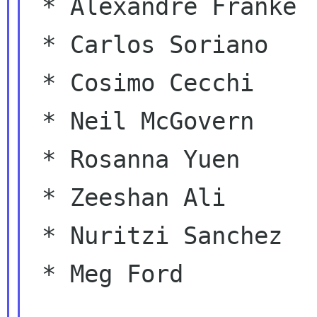
 * Alexandre Franke

 * Carlos Soriano

 * Cosimo Cecchi

 * Neil McGovern

 * Rosanna Yuen

 * Zeeshan Ali

 * Nuritzi Sanchez

 * Meg Ford
