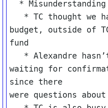
  * Misunderstanding has been confirmed

   * TC thought we had allocated a special 
budget, outside of TC
fund

   * Alexandre hasn’t booked yet, still 
waiting for confirmat
since there

were questions about
   * TC is also busy with GNOME.Asia
