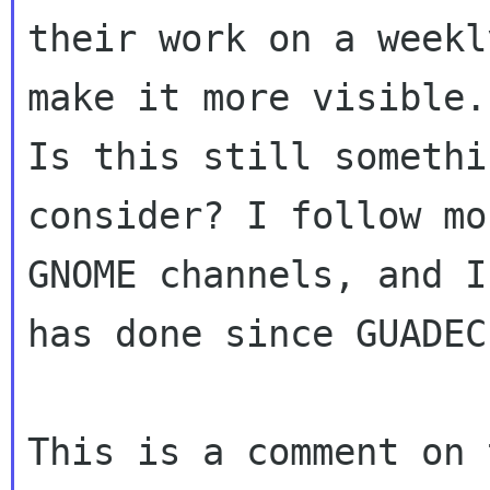
their work on a weekl
make it more visible.

Is this still somethi
consider? I follow mos
GNOME channels, and I
has done since GUADEC.
This is a comment on 