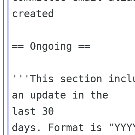
created

== Ongoing ==

'''This section incl
an update in the

last 30

days. Format is "YYYY