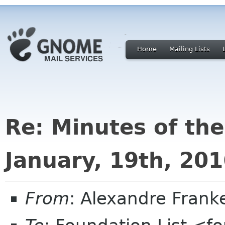
Home
Mailing Lists
Re: Minutes of th
January, 19th, 20
From
: Alexandre Fran