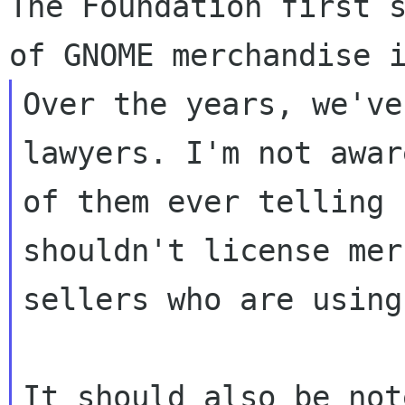
The Foundation first s
Over the years, we've
lawyers. I'm not awar
of them ever telling 
shouldn't license mer
sellers who are using
It should also be not