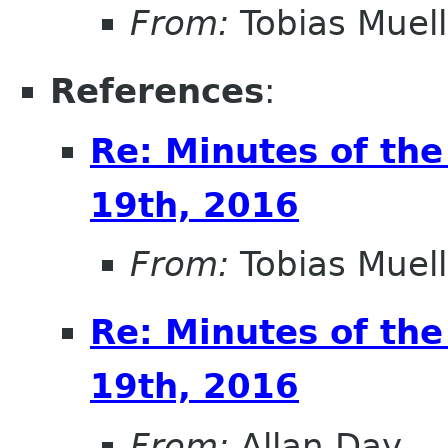
From:
Tobias Muell
References
:
Re: Minutes of the
19th, 2016
From:
Tobias Muell
Re: Minutes of the
19th, 2016
From:
Allan Day