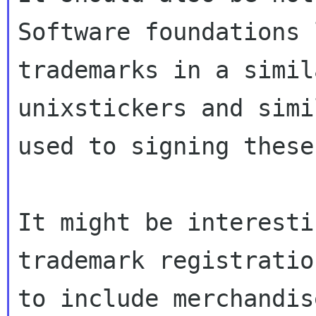
Software foundations 
trademarks in a simil
unixstickers and simi
used to signing these
It might be interesti
trademark registratio
to include merchandis