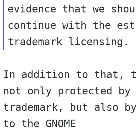
evidence that we shou
continue with the est
In addition to that, t
not only protected by

trademark, but also by
to the GNOME
