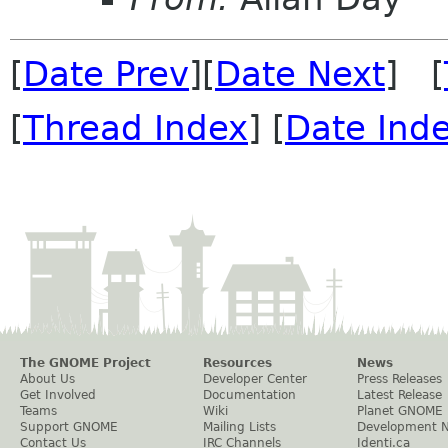
[
Date Prev
][
Date Next
] [
[
Thread Index
] [
Date Ind
The GNOME Project
Resources
News
About Us
Developer Center
Press Releases
Get Involved
Documentation
Latest Release
Teams
Wiki
Planet GNOME
Support GNOME
Mailing Lists
Development 
Contact Us
IRC Channels
Identi.ca