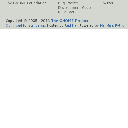
The GNOME Foundation
Bug Tracker
Twitter
Development Code
Build Tool
Copyright © 2005 - 2013
The GNOME Project
.
Optimised
for
standards
. Hosted by
Red Hat
. Powered by
MailMan
,
Python