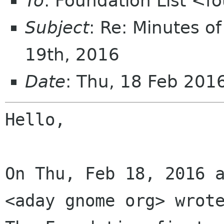
To
: Foundation List <f
Subject
: Re: Minutes o
19th, 2016
Date
: Thu, 18 Feb 20
Hello,

On Thu, Feb 18, 2016 a
<aday gnome org> wrote