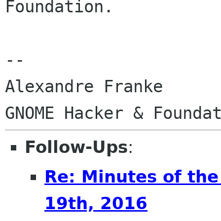
Foundation.

-- 

Alexandre Franke

Follow-Ups
:
Re: Minutes of the
19th, 2016