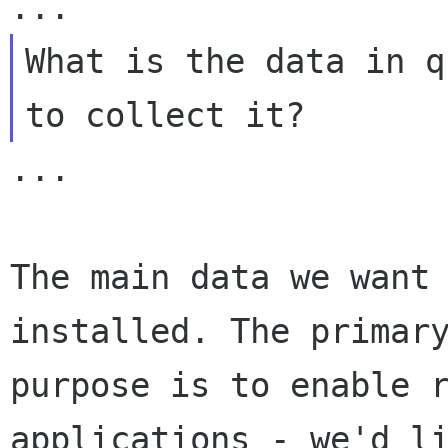
What is the data in q
...

The main data we want 
installed. The primary
purpose is to enable r
applications - we'd li