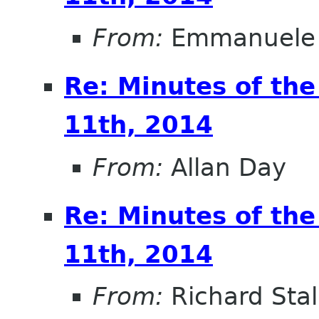
From:
Emmanuele 
Re: Minutes of th
11th, 2014
From:
Allan Day
Re: Minutes of th
11th, 2014
From:
Richard Sta