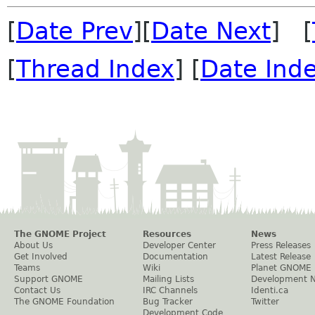
[
Date Prev
][
Date Next
] [
[
Thread Index
] [
Date Ind
The GNOME Project
Resources
News
About Us
Developer Center
Press Releases
Get Involved
Documentation
Latest Release
Teams
Wiki
Planet GNOME
Support GNOME
Mailing Lists
Development 
Contact Us
IRC Channels
Identi.ca
The GNOME Foundation
Bug Tracker
Twitter
Development Code