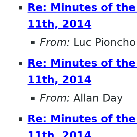
Re: Minutes of th
11th, 2014
From:
Luc Pioncho
Re: Minutes of th
11th, 2014
From:
Allan Day
Re: Minutes of th
11th, 2014