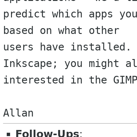
predict which apps you
based on what other

users have installed. 
Inkscape; you might al
interested in the GIMP
Follow-Ups
: