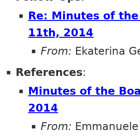
Re: Minutes of th
11th, 2014
From:
Ekaterina G
References
:
Minutes of the Bo
2014
From:
Emmanuele 