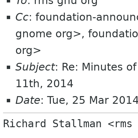
To
: rms gnu org
Cc
: foundation-annou
gnome org>, foundation
org>
Subject
: Re: Minutes o
11th, 2014
Date
: Tue, 25 Mar 201
Richard Stallman <rms 