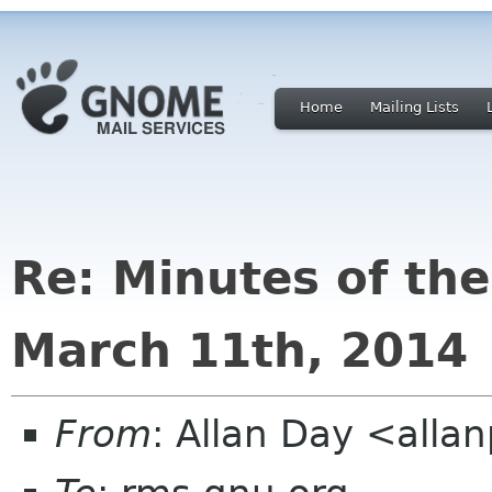
Home
Mailing Lists
Re: Minutes of th
March 11th, 2014
From
: Allan Day <all