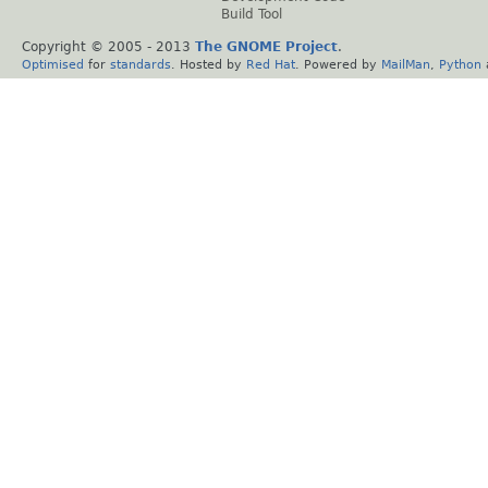
Build Tool
Copyright © 2005 - 2013
The GNOME Project
.
Optimised
for
standards
. Hosted by
Red Hat
. Powered by
MailMan
,
Python