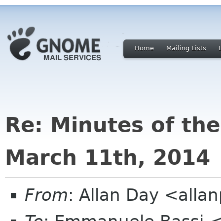
Home
Mailing Lists
Re: Minutes of th
March 11th, 2014
From
: Allan Day <all