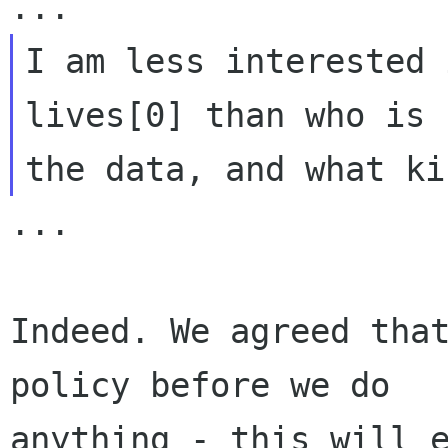
I am less interested 
lives[0] than who is 
...

Indeed. We agreed that
policy before we do

anything - this will e