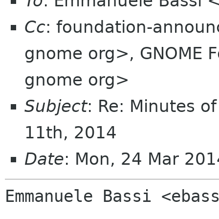
To
: Emmanuele Bassi 
Cc
: foundation-annou
gnome org>, GNOME Fou
gnome org>
Subject
: Re: Minutes o
11th, 2014
Date
: Mon, 24 Mar 20
Emmanuele Bassi <ebass