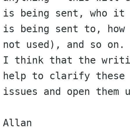
is being sent, who it

is being sent to, how 
not used), and so on.

I think that the writi
help to clarify these

issues and open them u