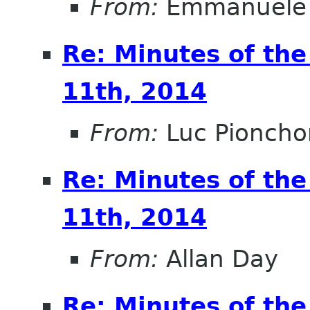
From:
Emmanuele 
Re: Minutes of th
11th, 2014
From:
Luc Pioncho
Re: Minutes of th
11th, 2014
From:
Allan Day
Re: Minutes of th