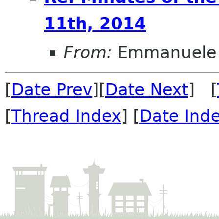
11th, 2014
From:
Emmanuele 
[
Date Prev
][
Date Next
] [
[
Thread Index
] [
Date Ind