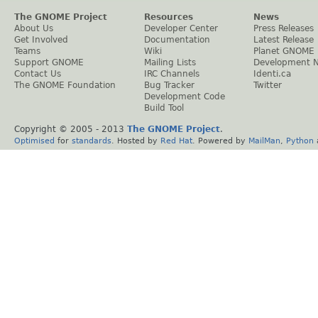
The GNOME Project
Resources
News
About Us
Developer Center
Press Releases
Get Involved
Documentation
Latest Release
Teams
Wiki
Planet GNOME
Support GNOME
Mailing Lists
Development 
Contact Us
IRC Channels
Identi.ca
The GNOME Foundation
Bug Tracker
Twitter
Development Code
Build Tool
Copyright © 2005 - 2013
The GNOME Project
.
Optimised
for
standards
. Hosted by
Red Hat
. Powered by
MailMan
,
Python