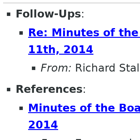
Follow-Ups
:
Re: Minutes of th
11th, 2014
From:
Richard Sta
References
:
Minutes of the Bo
2014