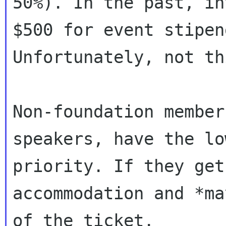
50%). In the past, in
$500 for event stipend
Unfortunately, not th
Non-foundation member
speakers, have the low
priority. If they get
accommodation and *ma
of the ticket.
