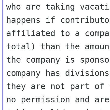
who are taking vacati
happens if contributor
affiliated to a compa
total) than the amount
the company is sponso
company has divisions
they are not part of 
no permission and are
