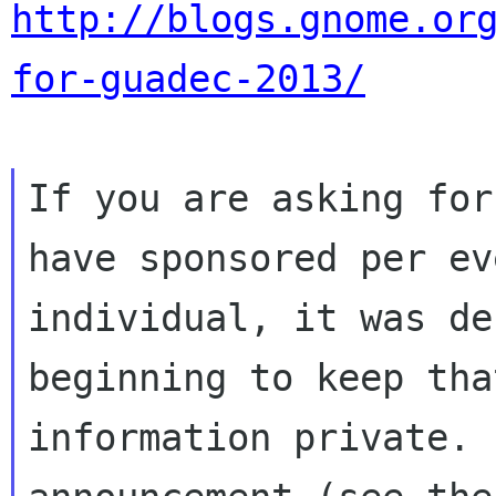
http://blogs.gnome.or
for-guadec-2013/
If you are asking for
have sponsored per eve
individual, it was de
beginning to keep that
information private. 