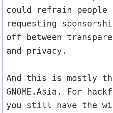
could refrain people o
requesting sponsorshi
off between transparen
and privacy.

And this is mostly th
GNOME.Asia. For hackf
you still have the wi