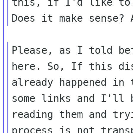
this, if I'd like to.
Please, as I told be
here. So, If this dis
already happened in 
some links and I'll b
reading them and try
process is not transp