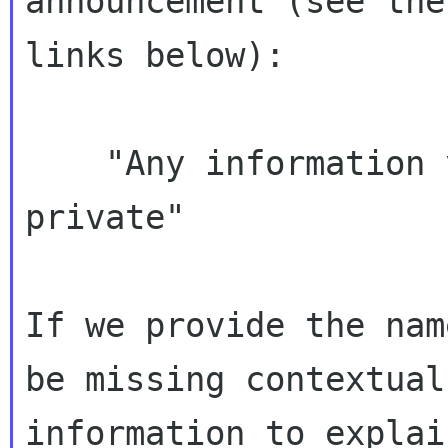
announcement (see the

links below):

    "Any information you send the TC will be 
private"

If we provide the nam
be missing contextual

information to explai