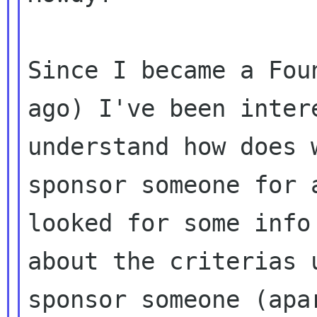
Since I became a Fou
ago) I've been intere
understand how does 
sponsor someone for a
looked for some info
about the criterias u
sponsor someone (apa