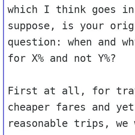
which I think goes in
suppose, is your origi
question: when and wh
for X% and not Y%?

First at all, for tra
cheaper fares and yet

reasonable trips, we 