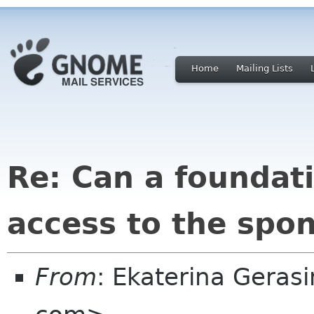
Home
Mailing Lists
Re: Can a founda
access to the spon
From
: Ekaterina Geras