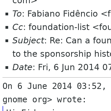
com>
To
: Fabiano Fidêncio <
Cc
: foundation-list <f
Subject
: Re: Can a fo
to the sponsorship hist
Date
: Fri, 6 Jun 2014 
On 6 June 2014 03:52, 