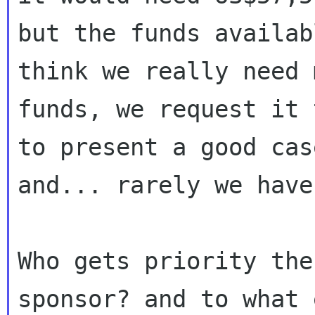
but the funds availab
think we really need m
funds, we request it 
to present a good case
and... rarely we have
Who gets priority the
sponsor? and to what 