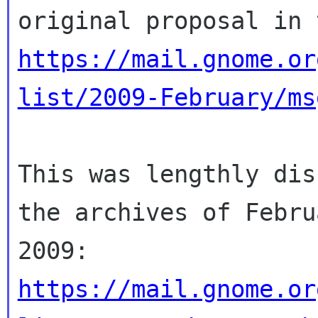
https://mail.gnome.or
list/2009-February/ms
This was lengthly dis
the archives of Februa
https://mail.gnome.or