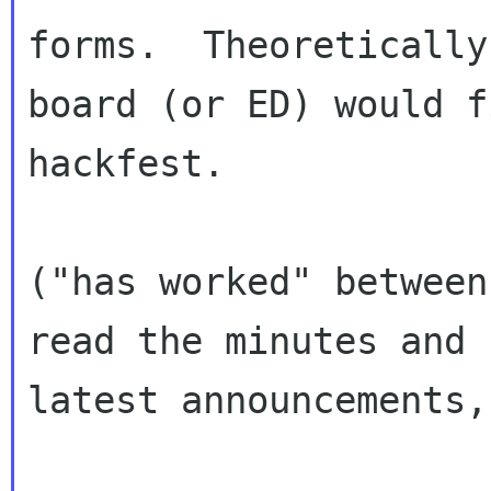
forms.  Theoretically
board (or ED) would f
hackfest.

("has worked" between
read the minutes and

latest announcements,