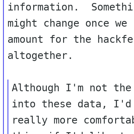
information.  Somethi
might change once we 
amount for the hackfes
altogether.

Although I'm not the
into these data, I'd 
really more comforta