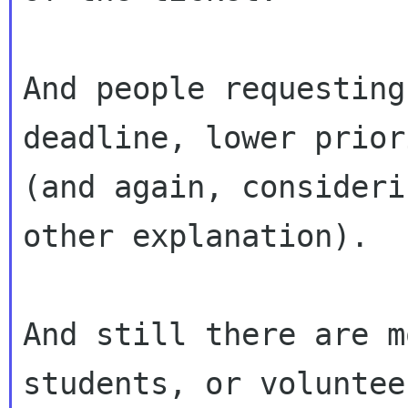
And people requesting
deadline, lower priori
(and again, consideri
other explanation).

And still there are m
students, or volunteer