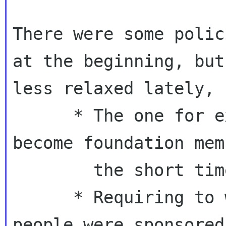
There were some polic
at the beginning, but

less relaxed lately, 
      * The one for exceptions who should 
become foundation mem
        the short time

      * Requiring to write about the event 
people were sponsored