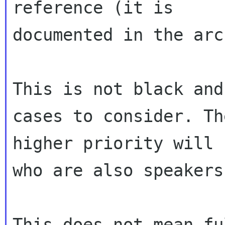
reference (it is

documented in the arc
This is not black and
cases to consider. The
higher priority will 
who are also speakers.
This does not mean fu