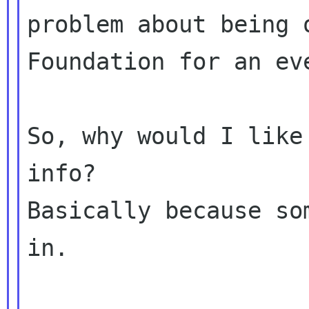
problem about being 
Foundation for an eve
So, why would I like
info?

Basically because so
in.
