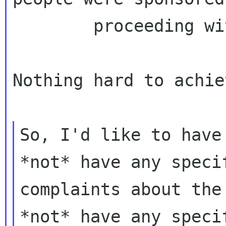
        proceeding with the reimbursement

Nothing hard to achie
So, I'd like to have
*not* have any specif
complaints about the
*not* have any specif