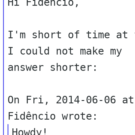
Hi Fidencio,

I'm short of time at 
I could not make my

answer shorter:

On Fri, 2014-06-06 at
Howdy!
