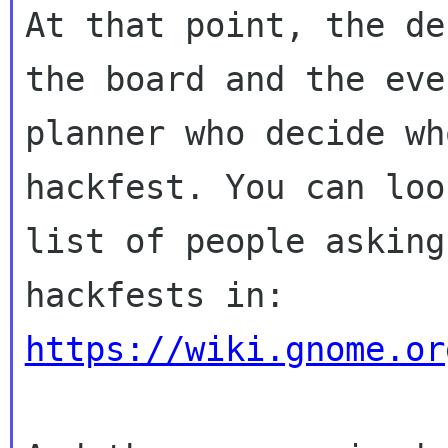
At that point, the de
the board and the even
planner who decide wh
hackfest. You can loo
list of people asking
https://wiki.gnome.or