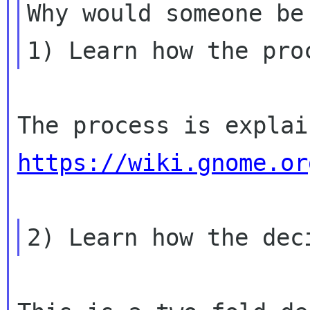
Why would someone be 
https://wiki.gnome.or