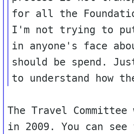
for all the Foundati
I'm not trying to put
in anyone's face abo
should be spend. Just
The Travel Committee 
in 2009. You can see t