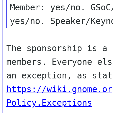
Member: yes/no. GSoC/
The sponsorship is a 
members. Everyone else
https://wiki.gnome.or
Policy.Exceptions