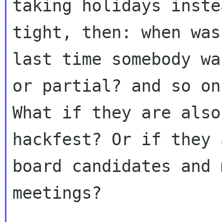
taking holidays inste
tight, then: when was 
last time somebody wa
or partial? and so on.
What if they are also
hackfest? Or if they a
board candidates and 
meetings?
