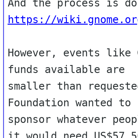
https://wiki.gnome.or
However, events like 
funds available are

smaller than requeste
Foundation wanted to

sponsor whatever peop
it would need US$57,50