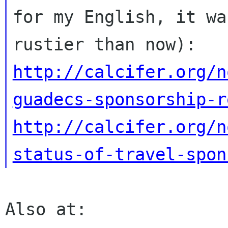
for my English, it was
http://calcifer.org/n
guadecs-sponsorship-r
http://calcifer.org/n
status-of-travel-spon