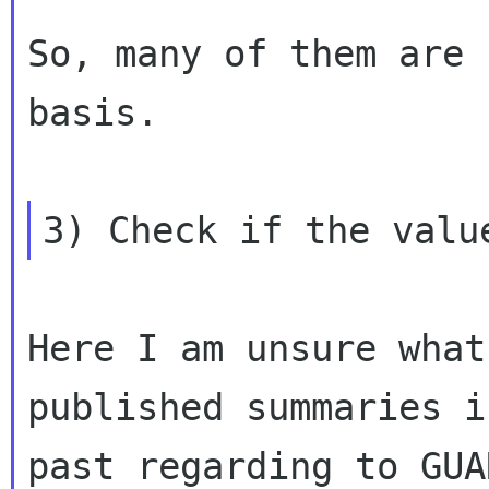
So, many of them are 
basis.

Here I am unsure what
published summaries i
past regarding to GUA