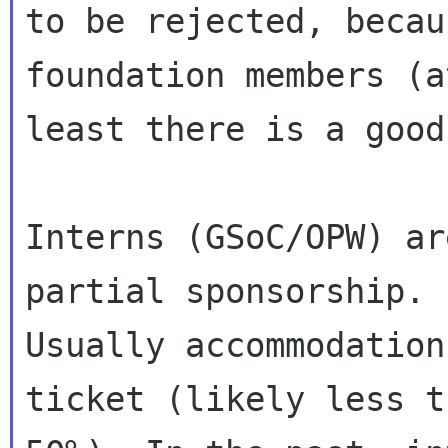
to be rejected, becau
foundation members (at
least there is a good
Interns (GSoC/OPW) ar
partial sponsorship.

Usually accommodation
ticket (likely less th