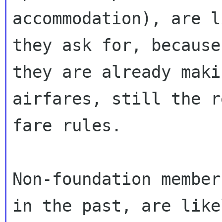
accommodation), are l
they ask for, because

they are already maki
airfares, still the r
fare rules.

Non-foundation member
in the past, are likel