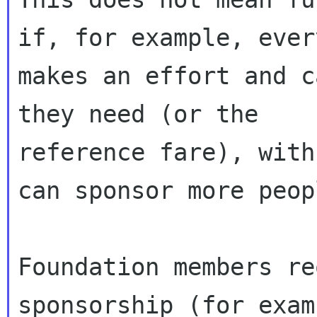
if, for example, ever
makes an effort and c
they need (or the

reference fare), with
can sponsor more peopl
Foundation members re
sponsorship (for exam