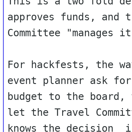
This is a two fold de
approves funds, and t
Committee "manages it"
For hackfests, the wa
event planner ask for 
budget to the board, 
let the Travel Committ
knows the decision  i