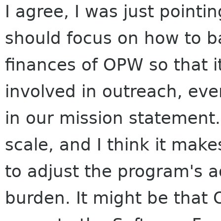
I agree, I was just pointi
should focus on how to b
finances of OPW so that i
involved in outreach, even
in our mission statement.
scale, and I think it mak
to adjust the program's ad
burden. It might be that O