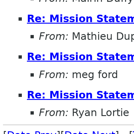
Re: Mission State
From:
Mathieu Dup
Re: Mission State
From:
meg ford
Re: Mission State
From:
Ryan Lortie