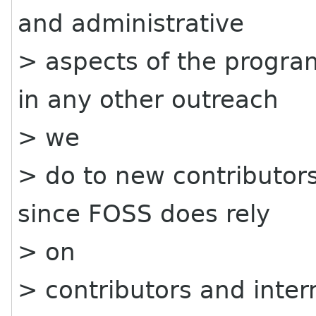
and administrative
> aspects of the progra
in any other outreach
> we
> do to new contributors
since FOSS does rely
> on
> contributors and inte