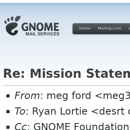
Home
Mailing Lists
Re: Mission State
From
: meg ford <meg
To
: Ryan Lortie <desrt
Cc
: GNOME Foundation