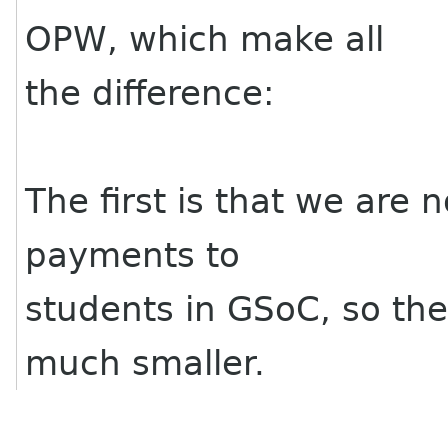
OPW, which make all
the difference:
The first is that we are 
payments to
students in GSoC, so th
much smaller.