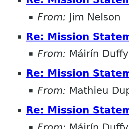
From:
Jim Nelson
Re: Mission State
From:
Máirín Duffy
Re: Mission State
From:
Mathieu Dup
Re: Mission State
From:
Máirín Duffy