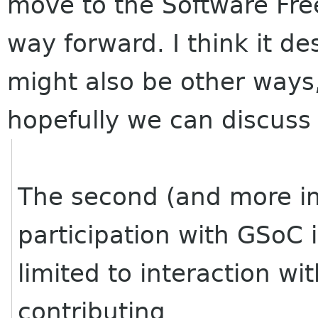
move to the Software Fr
way forward. I think it d
might also be other ways,
hopefully we can discuss 
The second (and more im
participation with GSoC 
limited to interaction wi
contributing