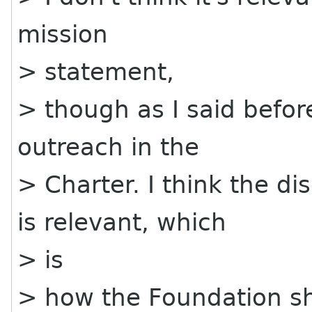
mission
> statement,
> though as I said before
outreach in the
> Charter. I think the d
is relevant, which
> is
> how the Foundation sho