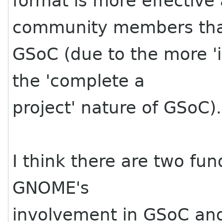
format is more effective
community members tha
GSoC (due to the more 'i
the 'complete a
project' nature of GSoC).
I think there are two f
GNOME's
involvement in GSoC an