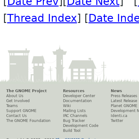
[
Date Prev
][
Date Next
] [
[
Thread Index
] [
Date Ind
The GNOME Project
Resources
News
About Us
Developer Center
Press Releases
Get Involved
Documentation
Latest Release
Teams
Wiki
Planet GNOME
Support GNOME
Mailing Lists
Development 
Contact Us
IRC Channels
Identi.ca
The GNOME Foundation
Bug Tracker
Twitter
Development Code
Build Tool