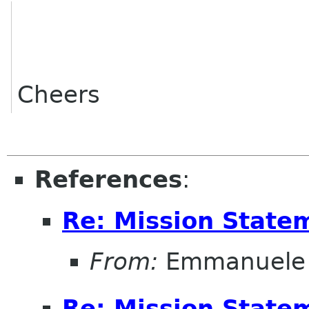
Cheers
References
:
Re: Mission State
From:
Emmanuele 
Re: Mission State