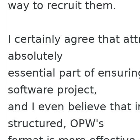
way to recruit them.
I certainly agree that at
absolutely
essential part of ensurin
software project,
and I even believe that 
structured, OPW's