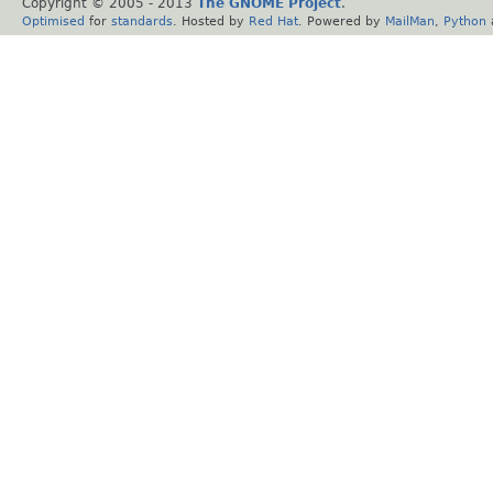
Copyright © 2005 - 2013
The GNOME Project
.
Optimised
for
standards
. Hosted by
Red Hat
. Powered by
MailMan
,
Python