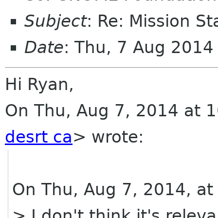
Subject
: Re: Mission S
Date
: Thu, 7 Aug 2014
Hi Ryan,
On Thu, Aug 7, 2014 at 1
desrt ca
>
wrote:
On Thu, Aug 7, 2014, at
> I don't think it's relev