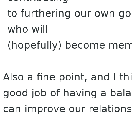
to furthering our own g
who will
(hopefully) become mem
Also a fine point, and I 
good job of having a bal
can improve our relation