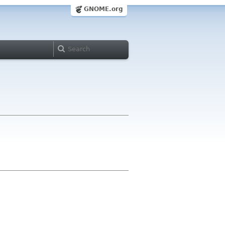
GNOME.org