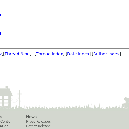
t
t
v
][
Thread Next
] [
Thread Index
] [
Date Index
] [
Author Index
]
s
News
 Center
Press Releases
ation
Latest Release