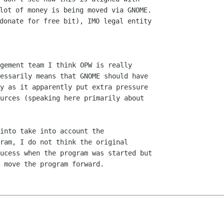
lot of money is being moved via GNOME.

donate for free bit), IMO legal entity

gement team I think OPW is really

essarily means that GNOME should have

y as it apparently put extra pressure

urces (speaking here primarily about

into take into account the

ram, I do not think the original

ucess when the program was started but

 move the program forward.
