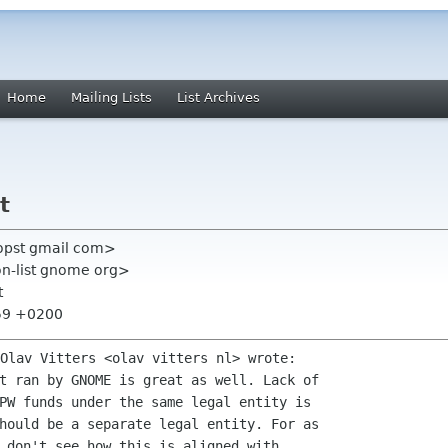
Home
Mailing Lists
List Archives
t
propst gmail com>
on-list gnome org>
t
:59 +0200
t ran by GNOME is great as well. Lack of

PW funds under the same legal entity is

hould be a separate legal entity. For as

 don't see how this is aligned with
