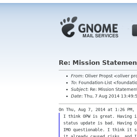
Re: Mission Statemen
From
: Oliver Propst <oliver 
To
: Foundation-List <foundati
Subject
: Re: Mission Statemen
Date
: Thu, 7 Aug 2014 13:49
I think OPW is great. Having i
status update is bad. Having O
IMO questionable. I think it s
it already caused risks, and I