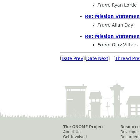
From:
Ryan Lortie
Re: Mission Statemen
From:
Allan Day
Re: Mission Statemen
From:
Olav Vitters
[
Date Prev
][
Date Next
] [
Thread Pre
The GNOME Project
Resource
About Us
Developer
Get Involved
Document