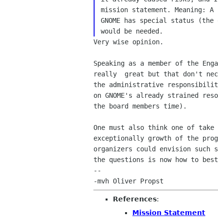
mission statement. Meaning: A 
GNOME has special status (the 
Very wise opinion.

Speaking as a member of the Enga
really  great but that don't nec
the administrative responsibilit
on GNOME's already strained reso
the board members time).

One must also think one of take 
exceptionally growth of the prog
organizers could envision such s
the questions is now how to best
-- 

References
:
Mission Statement