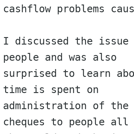
cashflow problems caus
I discussed the issue 
people and was also

surprised to learn abo
time is spent on

administration of the 
cheques to people all 