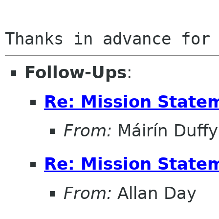
Follow-Ups
:
Re: Mission State
From:
Máirín Duffy
Re: Mission State
From:
Allan Day