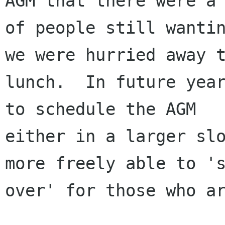
AGM that there were a 
of people still wantin
we were hurried away t
lunch.  In future year
to schedule the AGM

either in a larger slo
more freely able to 's
over' for those who ar