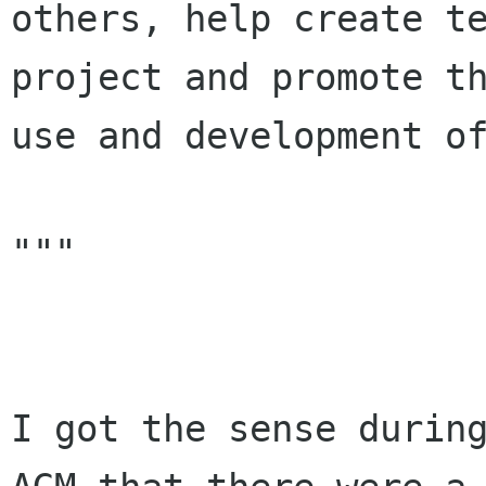
others, help create te
project and promote th
use and development of
"""

I got the sense during