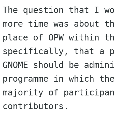
The question that I wo
more time was about th
place of OPW within th
specifically, that a p
GNOME should be admini
programme in which the
majority of participan
contributors.
