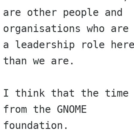
are other people and

organisations who are 
a leadership role here
than we are.

I think that the time 
from the GNOME

foundation.
