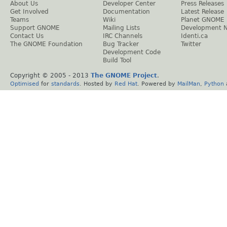
About Us
Developer Center
Press Releases
Get Involved
Documentation
Latest Release
Teams
Wiki
Planet GNOME
Support GNOME
Mailing Lists
Development 
Contact Us
IRC Channels
Identi.ca
The GNOME Foundation
Bug Tracker
Twitter
Development Code
Build Tool
Copyright © 2005 - 2013
The GNOME Project
.
Optimised
for
standards
. Hosted by
Red Hat
. Powered by
MailMan
,
Python