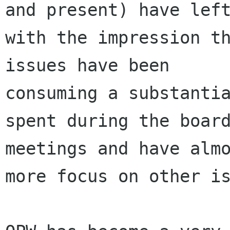
and present) have left
with the impression th
issues have been

consuming a substantia
spent during the board
meetings and have almo
more focus on other is