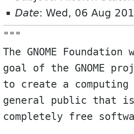
Date
: Wed, 06 Aug 20
"""

The GNOME Foundation w
goal of the GNOME proj
to create a computing 
general public that is
completely free softwa