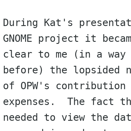
During Kat's presentat
GNOME project it becam
clear to me (in a way 
before) the lopsided n
of OPW's contribution 
expenses.  The fact th
needed to view the dat