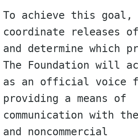
To achieve this goal, 
coordinate releases of
and determine which pr
The Foundation will ac
as an official voice f
providing a means of

communication with the
and noncommercial
