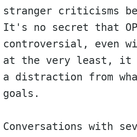
stranger criticisms be
It's no secret that OP
controversial, even wi
at the very least, it 
a distraction from wha
goals.

Conversations with sev