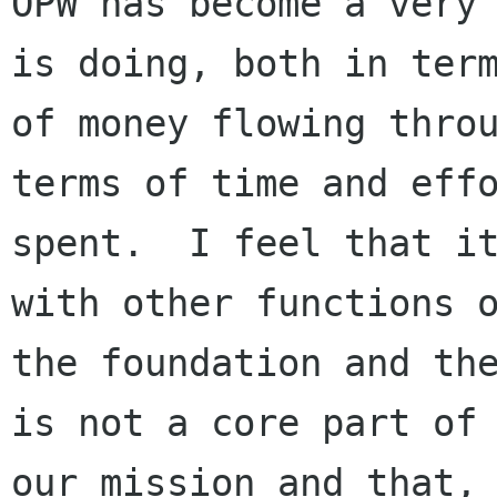
OPW has become a very 
is doing, both in term
of money flowing throu
terms of time and effo
spent.  I feel that it
with other functions o
the foundation and the
is not a core part of

our mission and that, 