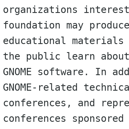
organizations interest
foundation may produce
educational materials 
the public learn about
GNOME software. In add
GNOME-related technica
conferences, and repre
conferences sponsored 