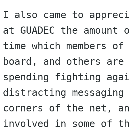
I also came to appreci
at GUADEC the amount o
time which members of 
board, and others are

spending fighting agai
distracting messaging 
corners of the net, an
involved in some of th