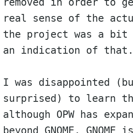
removed in order to ge
real sense of the actu
the project was a bit 
an indication of that.
I was disappointed (bu
surprised) to learn th
although OPW has expan
beyond GNOME, GNOME is