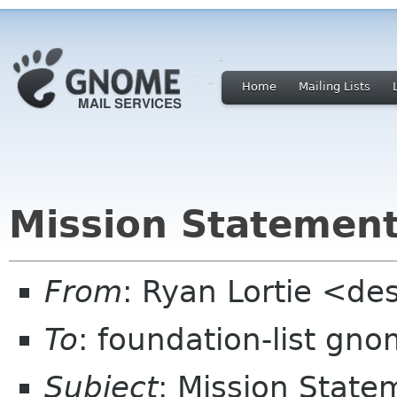
Home
Mailing Lists
Mission Statemen
From
: Ryan Lortie <de
To
: foundation-list gn
Subject
: Mission State