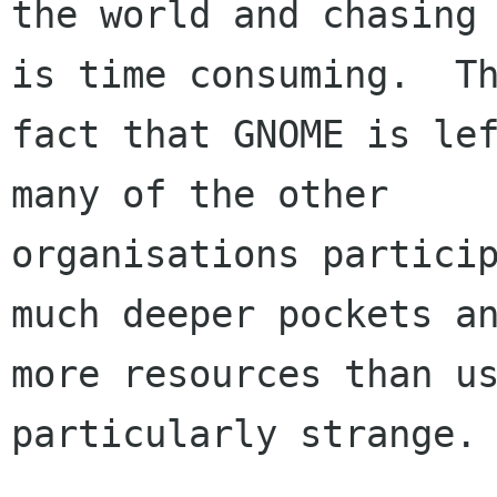
the world and chasing 
is time consuming.  Th
fact that GNOME is lef
many of the other

organisations particip
much deeper pockets an
more resources than us
particularly strange.
