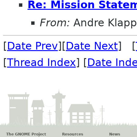
Re: Mission State
From:
Andre Klapp
[
Date Prev
][
Date Next
] [
[
Thread Index
] [
Date Ind
The GNOME Project
Resources
News