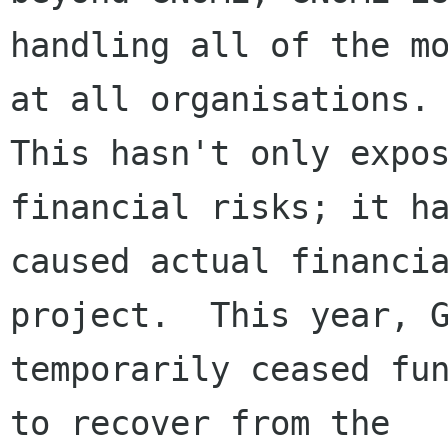
handling all of the mo
at all organisations. 
This hasn't only expos
financial risks; it ha
caused actual financia
project.  This year, G
temporarily ceased fun
to recover from the
